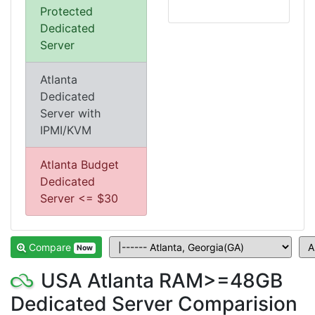
Protected
Dedicated
Server
Atlanta
Dedicated
Server with
IPMI/KVM
Atlanta Budget
Dedicated
Server <= $30
Compare
Now
USA Atlanta RAM>=48GB
Dedicated Server Comparision