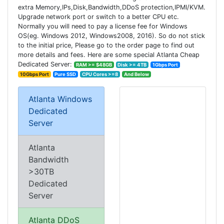
extra Memory,IPs,Disk,Bandwidth,DDoS protection,IPMI/KVM.
Upgrade network port or switch to a better CPU etc.
Normally you will need to pay a license fee for Windows
OS(eg. Windows 2012, Windows2008, 2016). So do not stick
to the initial price, Please go to the order page to find out
more details and fees. Here are some special Atlanta Cheap
Dedicated Server:
RAM >= $48GB
Disk >= 4TB
1Gbps Port
10Gbps Port
Pure SSD
CPU Cores >=8
And Below
Atlanta Windows
Dedicated
Server
Atlanta
Bandwidth
>30TB
Dedicated
Server
Atlanta DDoS