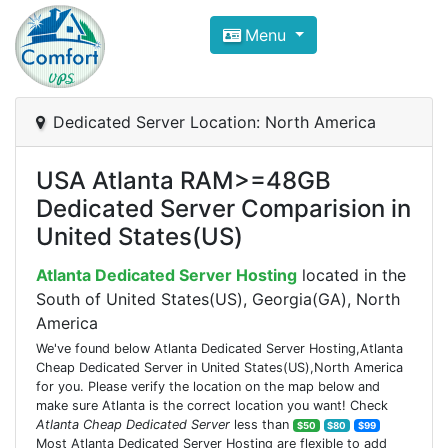
Compare VPS Hosting and Dedic
Menu
ComfortVPS is here to help you
find the right ho
Focus on cheap Windows VPS Hosting and Linux
Dedicated Server Location: North America
USA Atlanta RAM>=48GB
Dedicated Server Comparision in
United States(US)
Atlanta Dedicated Server Hosting
located in the
South of United States(US), Georgia(GA), North
America
We've found below Atlanta Dedicated Server Hosting,Atlanta
Cheap Dedicated Server in United States(US),North America
for you. Please verify the location on the map below and
make sure Atlanta is the correct location you want! Check
Atlanta Cheap Dedicated Server
less than
$50
$80
$99
Most Atlanta Dedicated Server Hosting are flexible to add