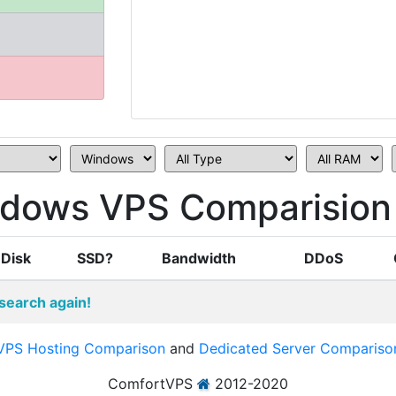
ndows VPS Comparision
Disk
SSD?
Bandwidth
DDoS
search again!
VPS Hosting Comparison
and
Dedicated Server Compariso
ComfortVPS
2012-2020