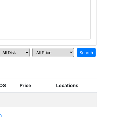
OS
Price
Locations
n