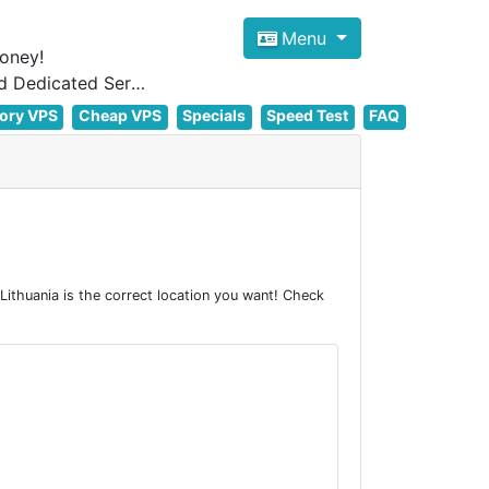
Menu
oney!
Focus on cheap Windows VPS Hosting and Linux VPS Hosting Since 2012, and Dedicated Server NOW
ory VPS
Cheap VPS
Specials
Speed Test
FAQ
ithuania is the correct location you want! Check