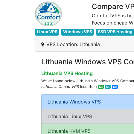
Compare VPS
ComfortVPS is her
Linux VPS
Windows VPS
SSD VPS Hosting
VPS Location: Lithuania
Lithuania Windows VPS Co
Lithuania VPS Hosting
We've found below Lithuania Windows VPS Comparisi
Lithuania Cheap VPS
less than
$3
$5
$9
Lithuania Windows VPS
Lithuania Linux VPS
Lithuania KVM VPS