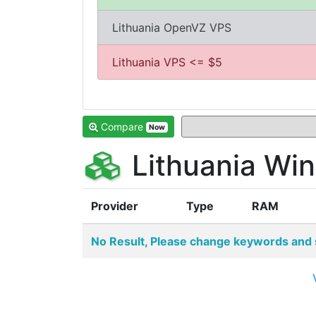
Lithuania OpenVZ VPS
Lithuania VPS <= $5
Compare
Now
Lithuania Wi
Provider
Type
RAM
No Result, Please change keywords and 