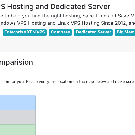
 Hosting and Dedicated Server
e to help you
find the right hosting
, Save Time and Save M
Enterprise XEN VPS
Compare
Dedicated Server
Big Mem
mparision
on for you. Please verify the location on the map below and make sure L