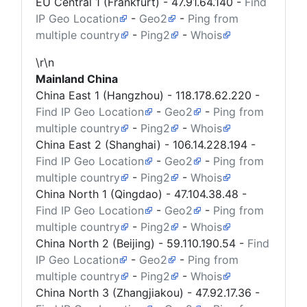
EU Central 1 (Frankfurt) -
47.91.64.140
-
Find
IP Geo Location
-
Geo2
-
Ping from
multiple country
-
Ping2
-
Whois
\r\n
Mainland China
China East 1 (Hangzhou) -
118.178.62.220
-
Find IP Geo Location
-
Geo2
-
Ping from
multiple country
-
Ping2
-
Whois
China East 2 (Shanghai) -
106.14.228.194
-
Find IP Geo Location
-
Geo2
-
Ping from
multiple country
-
Ping2
-
Whois
China North 1 (Qingdao) -
47.104.38.48
-
Find IP Geo Location
-
Geo2
-
Ping from
multiple country
-
Ping2
-
Whois
China North 2 (Beijing) -
59.110.190.54
-
Find
IP Geo Location
-
Geo2
-
Ping from
multiple country
-
Ping2
-
Whois
China North 3 (Zhangjiakou) -
47.92.17.36
-