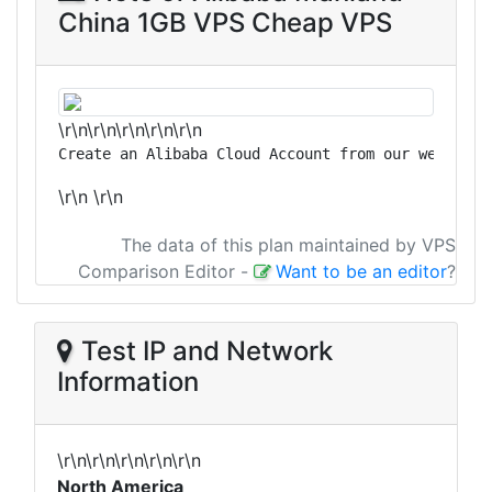
China 1GB VPS Cheap VPS
\r\n\r\n\r\n\r\n\r\n
Create an Alibaba Cloud Account from our website 
\r\n
\r\n
The data of this plan maintained by VPS
Comparison Editor
-
Want to be an editor
?
Test IP and Network
Information
\r\n\r\n\r\n\r\n\r\n
North America