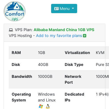
Compare VPS Hosting and Dedic
Menu
ComfortVPS is here to help you
find the right ho
Focus on cheap Windows VPS Hosting and Linux
VPS Plan:
Alibaba Manland China 1GB VPS
VPS Hosting
-
Add to my favorite plans
RAM
1GB
Virtualization
KVM
Disk
40GB
Disk Type
Pure S
Bandwidth
1000GB
Network
1000M
Port
Operating
Windows
Dedicated
1 IPv4(
System
and Linux
IPs