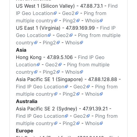
US West 1 (Silicon Valley) -
47.88.73.1
-
Find
IP Geo Location
-
Geo2
-
Ping from
multiple country
-
Ping2
-
Whois
US East 1 (Virginia) -
47.89.169.99
-
Find IP
Geo Location
-
Geo2
-
Ping from multiple
country
-
Ping2
-
Whois
Asia
Hong Kong -
47.89.5.106
-
Find IP Geo
Location
-
Geo2
-
Ping from multiple
country
-
Ping2
-
Whois
Asia Pacific SE 1 (Singapore) -
47.88.128.88
-
Find IP Geo Location
-
Geo2
-
Ping from
multiple country
-
Ping2
-
Whois
Australia
Asia Pacific SE 2 (Sydney) -
47.91.39.21
-
Find IP Geo Location
-
Geo2
-
Ping from
multiple country
-
Ping2
-
Whois
Europe