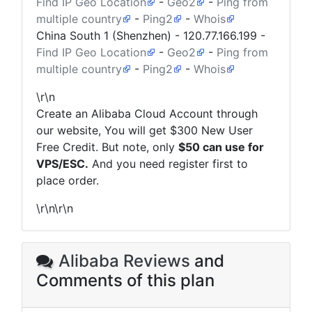
Find IP Geo Location
-
Geo2
-
Ping from
multiple country
-
Ping2
-
Whois
China South 1 (Shenzhen) -
120.77.166.199
-
Find IP Geo Location
-
Geo2
-
Ping from
multiple country
-
Ping2
-
Whois
\r\n
Create an Alibaba Cloud Account through
our website, You will get $300 New User
Free Credit. But note, only
$50 can use for
VPS/ESC.
And you need register first to
place order.
\r\n\r\n
Alibaba Reviews
and
Comments of this plan