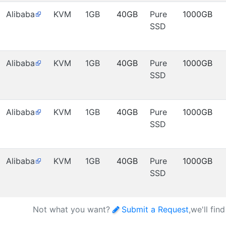
Alibaba
KVM
1GB
40GB
Pure
1000GB
SSD
Alibaba
KVM
1GB
40GB
Pure
1000GB
SSD
Alibaba
KVM
1GB
40GB
Pure
1000GB
SSD
Alibaba
KVM
1GB
40GB
Pure
1000GB
SSD
Not what you want?
Submit a Request
,we'll fin