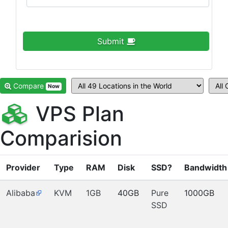
Submit
Compare
Now
VPS Plan
Comparision
Provider
Type
RAM
Disk
SSD?
Bandwidth
Alibaba
KVM
1GB
40GB
Pure
1000GB
SSD