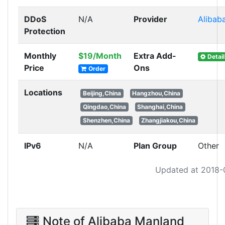
DDoS
N/A
Provider
Alibab
Protection
Monthly
$19/Month
Extra Add-
Detail
Price
Ons
Order
Locations
Beijing,China
Hangzhou,China
Qingdao,China
Shanghai,China
Shenzhen,China
Zhangjiakou,China
IPv6
N/A
Plan Group
Other
Updated at 2018-
Note of Alibaba Manland