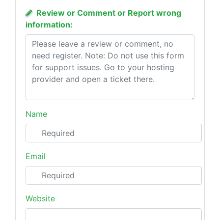
Review or Comment or Report wrong
information:
Name
Email
Website