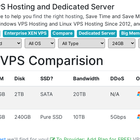
 Hosting and Dedicated Server
e to help you
find the right hosting
, Save Time and Save M
Enterprise XEN VPS
Compare
Dedicated Server
Big Mem
PS Comparision
M
Disk
SSD?
Bandwidth
DDoS
O
GB
2TB
SATA
20TB
N/A
GB
240GB
Pure SSD
10TB
5Gbps
est
,we'll find for you!
To Provider: Add Plan for FREE!
VP