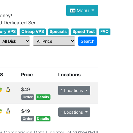
Menu
oney!
Focus on cheap Windows VPS Hosting and Linux VPS Hosting Since 2012, and Dedicated Server NOW
ory VPS
Cheap VPS
Specials
Speed Test
FAQ
S
Price
Locations
$49
1 Locations
Order
Details
$49
1 Locations
Order
Details
S Comparision Data Updated at 2018-01-14