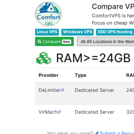
Compare VPS
ComfortVPS is her
Linux VPS
Windows VPS
SSD VPS Hosting
Compare
Now
RAM>=24GB V
Provider
Type
RA
DeLimiter
Dedicated Server
24
VirMach
Dedicated Server
32
Not what you want?
Submit a Requ