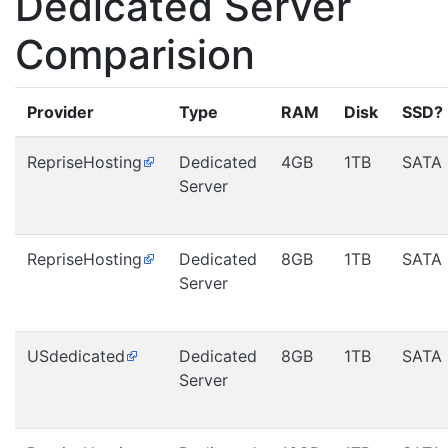
Dedicated Server
Comparision
Provider
Type
RAM
Disk
SSD?
RepriseHosting
Dedicated
4GB
1TB
SATA
Server
RepriseHosting
Dedicated
8GB
1TB
SATA
Server
USdedicated
Dedicated
8GB
1TB
SATA
Server