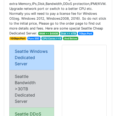
extra Memory,IPs,Disk,Bandwidth,DDoS protection,IPMI/KVM.
Upgrade network port or switch to a better CPU etc.
Normally you will need to pay a license fee for Windows
OS(eg. Windows 2012, Windows2008, 2016). So do not stick
to the initial price, Please go to the order page to find out
more details and fees. Here are some special Seattle Cheap
Dedicated Server:
RAM >= $48GB
Disk >= 4TB
1Gbps Port
10Gbps Port
Pure SSD
CPU Cores >=8
And Below
Seattle Windows
Dedicated
Server
Seattle
Bandwidth
>30TB
Dedicated
Server
Seattle DDoS