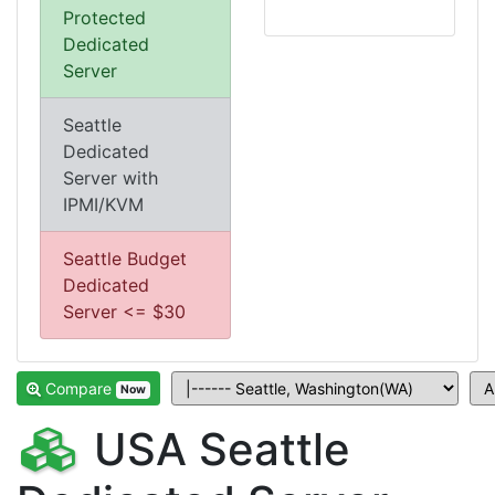
Protected
Dedicated
Server
Seattle
Dedicated
Server with
IPMI/KVM
Seattle Budget
Dedicated
Server <= $30
Compare
Now
USA Seattle