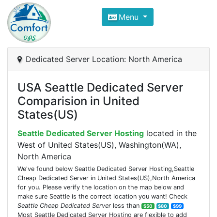
Compare VPS Hosting and Dedic
Menu
ComfortVPS is here to help you
find the right ho
Focus on cheap Windows VPS Hosting and Linux
Dedicated Server Location: North America
USA Seattle Dedicated Server
Comparision in United
States(US)
Seattle Dedicated Server Hosting
located in the
West of United States(US), Washington(WA),
North America
We've found below Seattle Dedicated Server Hosting,Seattle
Cheap Dedicated Server in United States(US),North America
for you. Please verify the location on the map below and
make sure Seattle is the correct location you want! Check
Seattle Cheap Dedicated Server
less than
$50
$80
$99
Most Seattle Dedicated Server Hosting are flexible to add