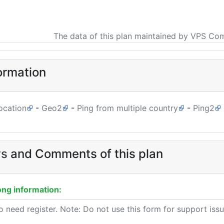
The data of this plan maintained by VPS Co
ormation
ocation
-
Geo2
-
Ping from multiple country
-
Ping2
ws
and Comments of this plan
ng information: