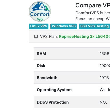
Compare VPS
ComfortVPS is her
Linux VPS
Windows VPS
SSD VPS Hosting
VPS Plan:
RepriseHosting 2x L5640(1
RAM
16GB
Disk
1000
Bandwidth
10TB
Operating System
Wind
DDoS Protection
N/A