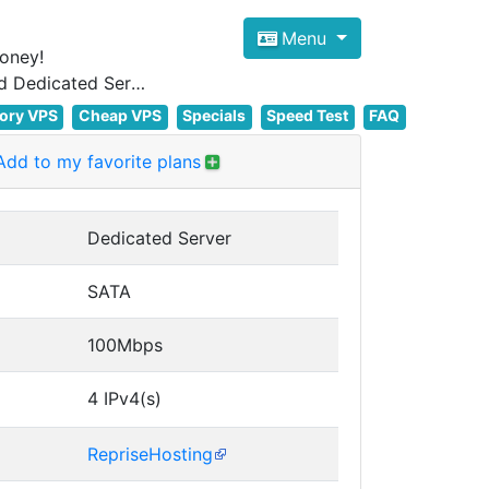
Menu
oney!
Focus on cheap Windows VPS Hosting and Linux VPS Hosting Since 2012, and Dedicated Server NOW
ory VPS
Cheap VPS
Specials
Speed Test
FAQ
Add to my favorite plans
Dedicated Server
SATA
100Mbps
4 IPv4(s)
RepriseHosting