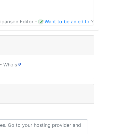
mparison Editor
-
Want to be an editor
?
-
Whois