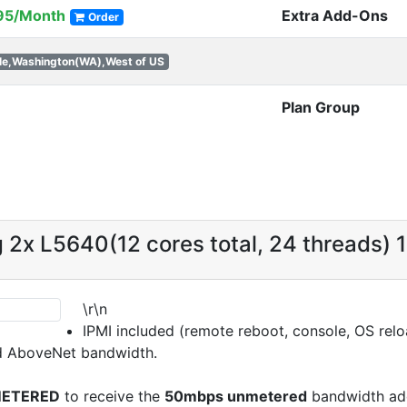
95/Month
Extra Add-Ons
Order
le,Washington(WA),West of US
Plan Group
g 2x L5640(12 cores total, 24 threads)
\r\n
IPMI included (remote reboot, console, OS reloa
d AboveNet bandwidth.
ETERED
to receive the
50mbps unmetered
bandwidth add