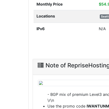
Monthly Price
$54.
Locations
Seatt
IPv6
N/A
Note of RepriseHostin
- BGP mix of premium Level3 an
\r\n
Use the promo code
IWANTUNM