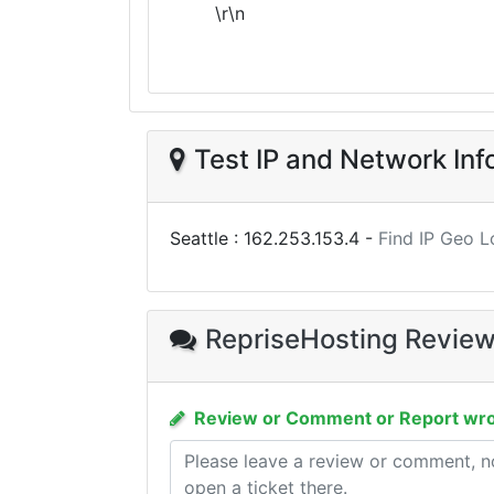
\r\n
Test IP and Network Inf
Seattle :
162.253.153.4
-
Find IP Geo L
RepriseHosting Revie
Review or Comment or Report wro