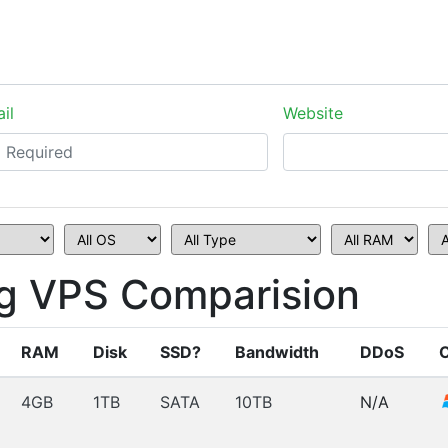
il
Website
g VPS Comparision
RAM
Disk
SSD?
Bandwidth
DDoS
4GB
1TB
SATA
10TB
N/A