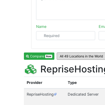
Name
Ema
Compare
Now
RepriseHostin
Provider
Type
RepriseHosting
Dedicated Server