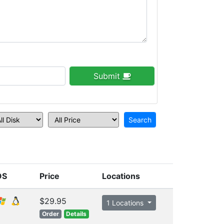
Submit
OS
Price
Locations
$29.95
1 Locations
Order
Details