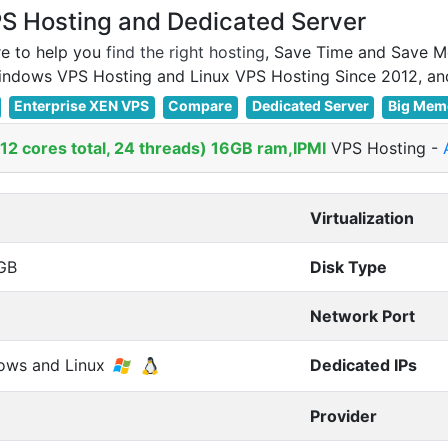
 Hosting and Dedicated Server
e to help you
find the right hosting
, Save Time and Save M
Enterprise XEN VPS
Compare
Dedicated Server
Big Mem
2 cores total, 24 threads) 16GB ram,IPMI
VPS Hosting
-
Virtualization
GB
Disk Type
Network Port
ows and Linux
Dedicated IPs
Provider