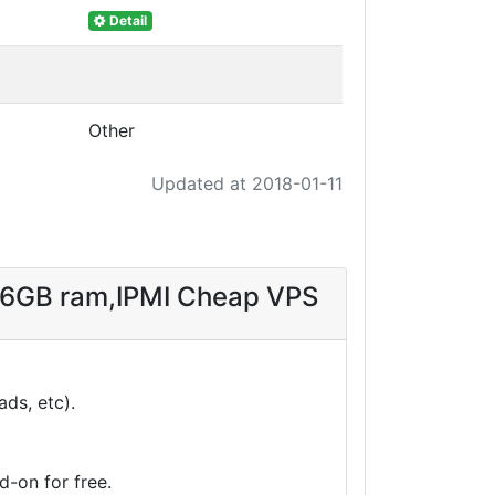
Detail
Other
Updated at 2018-01-11
 16GB ram,IPMI Cheap VPS
ds, etc).
-on for free.