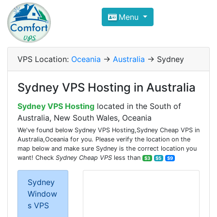
Compare VPS Hosting and Dedic
Menu
ComfortVPS is here to help you
find the right ho
Focus on cheap Windows VPS Hosting and Linux
VPS Location:
Oceania
->
Australia
-> Sydney
Sydney VPS Hosting in Australia
Sydney VPS Hosting
located in the South of
Australia, New South Wales, Oceania
We've found below Sydney VPS Hosting,Sydney Cheap VPS in
Australia,Oceania for you. Please verify the location on the
map below and make sure Sydney is the correct location you
want! Check
Sydney Cheap VPS
less than
$3
$5
$9
Sydney
Window
s VPS