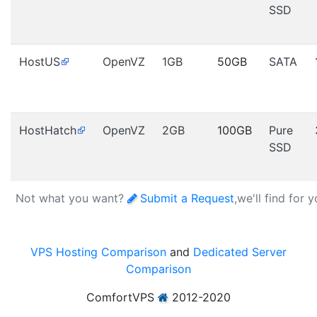
SSD
HostUS
OpenVZ
1GB
50GB
SATA
HostHatch
OpenVZ
2GB
100GB
Pure
SSD
Not what you want?
Submit a Request
,we'll find for 
VPS Hosting Comparison
and
Dedicated Server
Comparison
ComfortVPS
2012-2020