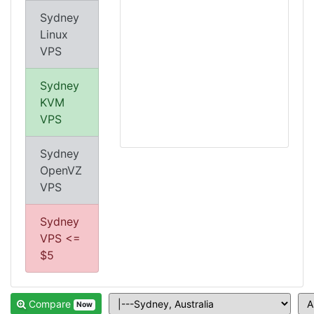
Sydney
Linux
VPS
Sydney
KVM
VPS
Sydney
OpenVZ
VPS
Sydney
VPS <=
$5
Compare
Now