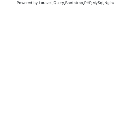
Powered by Laravel,jQuery,Bootstrap,PHP,MySql,Nginx