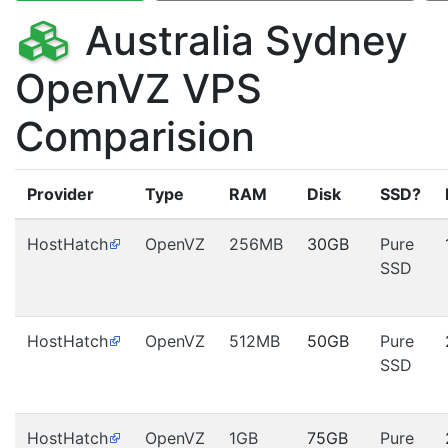
Australia Sydney
OpenVZ VPS
Comparision
Provider
Type
RAM
Disk
SSD?
HostHatch
OpenVZ
256MB
30GB
Pure
SSD
HostHatch
OpenVZ
512MB
50GB
Pure
SSD
HostHatch
OpenVZ
1GB
75GB
Pure