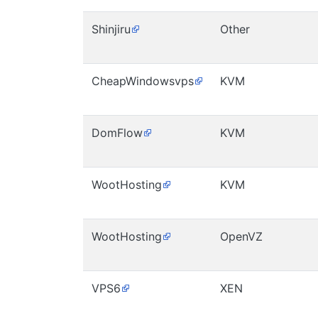
Shinjiru
Other
CheapWindowsvps
KVM
DomFlow
KVM
WootHosting
KVM
WootHosting
OpenVZ
VPS6
XEN