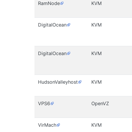
RamNode
KVM
DigitalOcean
KVM
DigitalOcean
KVM
HudsonValleyhost
KVM
VPS6
OpenVZ
VirMach
KVM