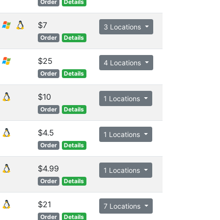
Order
Details
$7
3 Locations
Order
Details
$25
4 Locations
Order
Details
$10
1 Locations
Order
Details
$4.5
1 Locations
Order
Details
$4.99
1 Locations
Order
Details
$21
7 Locations
Order
Details