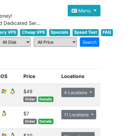
Menu
oney!
Focus on cheap Windows VPS Hosting and Linux VPS Hosting Since 2012, and Dedicated Server NOW
ory VPS
Cheap VPS
Specials
Speed Test
FAQ
OS
Price
Locations
$49
4 Locations
Order
Details
$7
11 Locations
Order
Details
$20