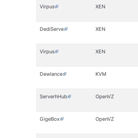
Virpus
XEN
DediServe
XEN
Virpus
XEN
Dewlance
KVM
ServerhHub
OpenVZ
GigeBox
OpenVZ