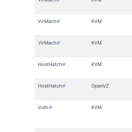
VirMach
KVM
VirMach
KVM
HostHatch
KVM
HostHatch
OpenVZ
Vultr
KVM