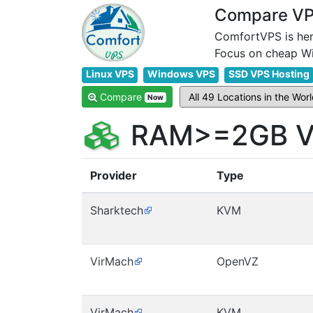
Compare VPS
ComfortVPS is her
Linux VPS
Windows VPS
SSD VPS Hosting
Compare
Now
RAM>=2GB VP
Provider
Type
Sharktech
KVM
VirMach
OpenVZ
VirMach
KVM