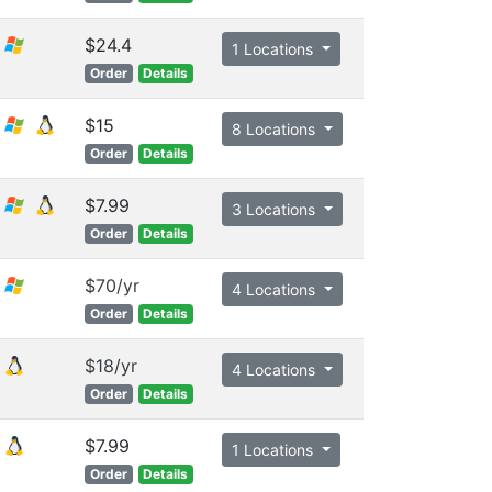
$24.4
1 Locations
Order
Details
$15
8 Locations
Order
Details
$7.99
3 Locations
Order
Details
$70/yr
4 Locations
Order
Details
$18/yr
4 Locations
Order
Details
$7.99
1 Locations
Order
Details