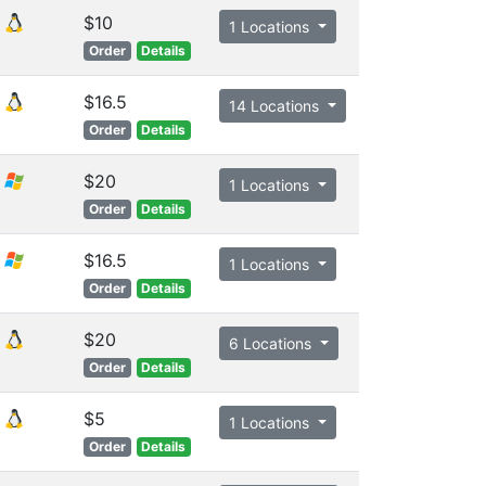
$10
1 Locations
Order
Details
$16.5
14 Locations
Order
Details
$20
1 Locations
Order
Details
$16.5
1 Locations
Order
Details
$20
6 Locations
Order
Details
$5
1 Locations
Order
Details