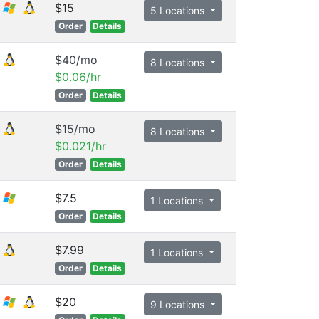
$15
5 Locations
Order
Details
$40/mo
8 Locations
$0.06/hr
Order
Details
$15/mo
8 Locations
$0.021/hr
Order
Details
$7.5
1 Locations
Order
Details
$7.99
1 Locations
Order
Details
$20
9 Locations