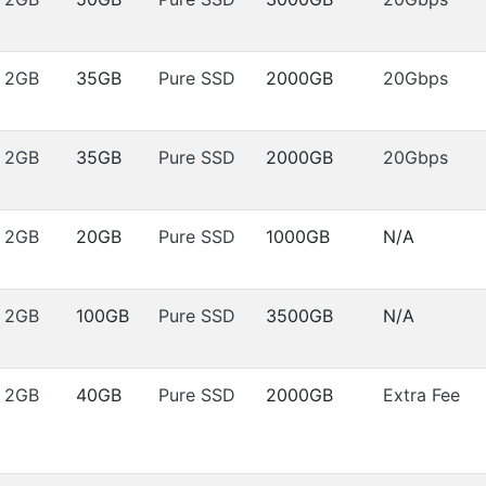
2GB
35GB
Pure SSD
2000GB
20Gbps
2GB
35GB
Pure SSD
2000GB
20Gbps
2GB
20GB
Pure SSD
1000GB
N/A
2GB
100GB
Pure SSD
3500GB
N/A
2GB
40GB
Pure SSD
2000GB
Extra Fee