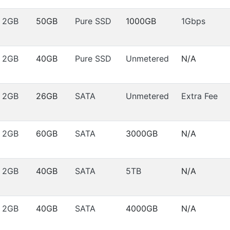
2GB
50GB
Pure SSD
1000GB
1Gbps
2GB
40GB
Pure SSD
Unmetered
N/A
2GB
26GB
SATA
Unmetered
Extra Fee
2GB
60GB
SATA
3000GB
N/A
2GB
40GB
SATA
5TB
N/A
2GB
40GB
SATA
4000GB
N/A