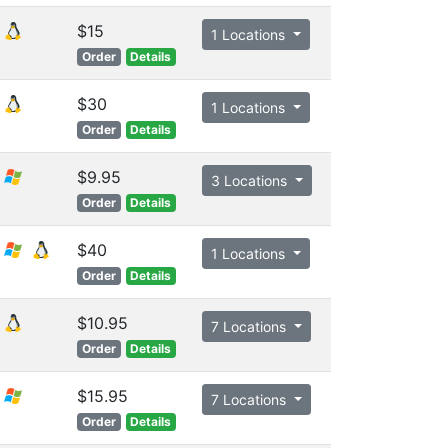
$15
1 Locations
Order
Details
$30
1 Locations
Order
Details
$9.95
3 Locations
Order
Details
$40
1 Locations
Order
Details
$10.95
7 Locations
Order
Details
$15.95
7 Locations
Order
Details