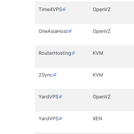
Time4VPS
OpenVZ
OneAsiaHost
OpenVZ
RouterHosting
KVM
2Sync
KVM
YardVPS
OpenVZ
YardVPS
XEN