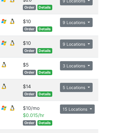
9 Locations
Order
Details
$10
9 Locations
Order
Details
$10
9 Locations
Order
Details
$5
3 Locations
Order
Details
$14
5 Locations
Order
Details
$10/mo
15 Locations
$0.015/hr
Order
Details