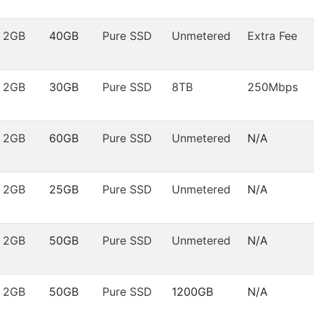
2GB
40GB
Pure SSD
Unmetered
Extra Fee
2GB
30GB
Pure SSD
8TB
250Mbps
2GB
60GB
Pure SSD
Unmetered
N/A
2GB
25GB
Pure SSD
Unmetered
N/A
2GB
50GB
Pure SSD
Unmetered
N/A
2GB
50GB
Pure SSD
1200GB
N/A