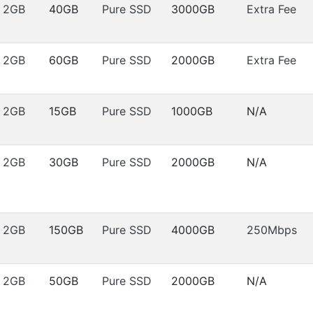
2GB
40GB
Pure SSD
3000GB
Extra Fee
2GB
60GB
Pure SSD
2000GB
Extra Fee
2GB
15GB
Pure SSD
1000GB
N/A
2GB
30GB
Pure SSD
2000GB
N/A
2GB
150GB
Pure SSD
4000GB
250Mbps
2GB
50GB
Pure SSD
2000GB
N/A