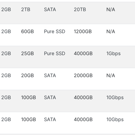
2GB
2TB
SATA
20TB
N/A
2GB
60GB
Pure SSD
1200GB
N/A
2GB
25GB
Pure SSD
4000GB
1Gbps
2GB
20GB
SATA
2000GB
N/A
2GB
100GB
SATA
4000GB
10Gbps
2GB
100GB
SATA
4000GB
10Gbps