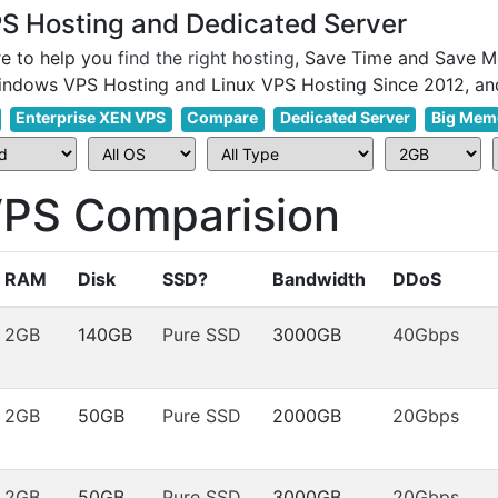
 Hosting and Dedicated Server
e to help you
find the right hosting
, Save Time and Save M
Enterprise XEN VPS
Compare
Dedicated Server
Big Mem
S Comparision
RAM
Disk
SSD?
Bandwidth
DDoS
2GB
140GB
Pure SSD
3000GB
40Gbps
2GB
50GB
Pure SSD
2000GB
20Gbps
2GB
50GB
Pure SSD
3000GB
20Gbps