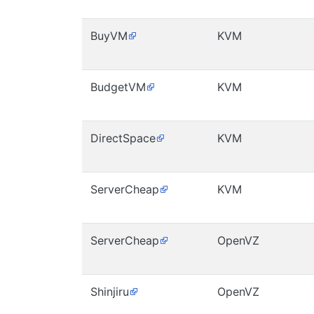
BuyVM
KVM
BudgetVM
KVM
DirectSpace
KVM
ServerCheap
KVM
ServerCheap
OpenVZ
Shinjiru
OpenVZ