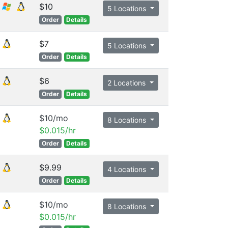
$10
5 Locations
Order
Details
$7
5 Locations
Order
Details
$6
2 Locations
Order
Details
$10/mo
8 Locations
$0.015/hr
Order
Details
$9.99
4 Locations
Order
Details
$10/mo
8 Locations
$0.015/hr