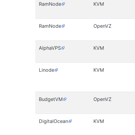
RamNode
KVM
RamNode
OpenVZ
AlphaVPS
KVM
Linode
KVM
BudgetVM
OpenVZ
DigitalOcean
KVM