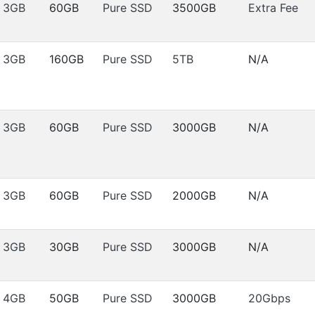
3GB
60GB
Pure SSD
3500GB
Extra Fee
3GB
160GB
Pure SSD
5TB
N/A
3GB
60GB
Pure SSD
3000GB
N/A
3GB
60GB
Pure SSD
2000GB
N/A
3GB
30GB
Pure SSD
3000GB
N/A
4GB
50GB
Pure SSD
3000GB
20Gbps