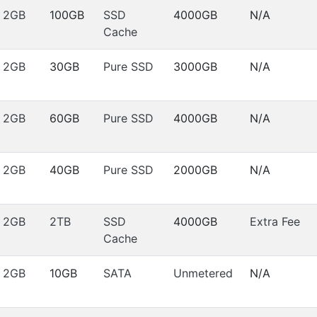
2GB
100GB
SSD
4000GB
N/A
Cache
2GB
30GB
Pure SSD
3000GB
N/A
2GB
60GB
Pure SSD
4000GB
N/A
2GB
40GB
Pure SSD
2000GB
N/A
2GB
2TB
SSD
4000GB
Extra Fee
Cache
2GB
10GB
SATA
Unmetered
N/A