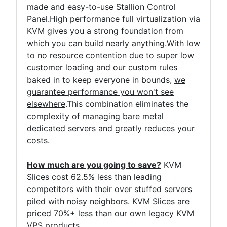
made and easy-to-use Stallion Control
Panel.High performance full virtualization via
KVM gives you a strong foundation from
which you can build nearly anything.With low
to no resource contention due to super low
customer loading and our custom rules
baked in to keep everyone in bounds,
we
guarantee performance you won't see
elsewhere
.This combination eliminates the
complexity of managing bare metal
dedicated servers and greatly reduces your
costs.
How much are you going to save?
KVM
Slices cost 62.5% less than leading
competitors with their over stuffed servers
piled with noisy neighbors. KVM Slices are
priced 70%+ less than our own legacy KVM
VPS products.