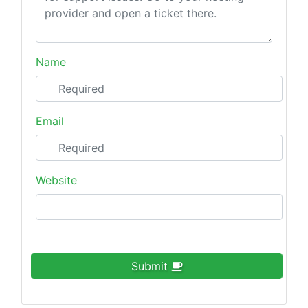
Name
Email
Website
Submit