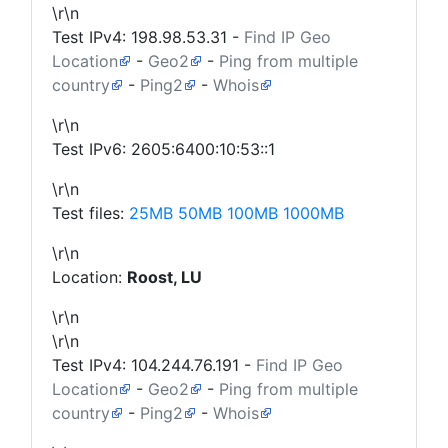
\r\n
Test IPv4:
198.98.53.31
-
Find IP Geo
Location
-
Geo2
-
Ping from multiple
country
-
Ping2
-
Whois
\r\n
Test IPv6: 2605:6400:10:53::1
\r\n
Test files:
25MB
50MB
100MB
1000MB
\r\n
Location:
Roost, LU
\r\n
\r\n
Test IPv4:
104.244.76.191
-
Find IP Geo
Location
-
Geo2
-
Ping from multiple
country
-
Ping2
-
Whois