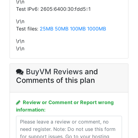
\r\n
Test IPv6: 2605:6400:30:fdd5::1
\r\n
Test files:
25MB
50MB
100MB
1000MB
\r\n
\r\n
BuyVM Reviews
and
Comments of this plan
Review or Comment or Report wrong
information: