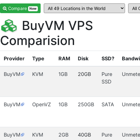
Compare
Now
BuyVM VPS
Comparision
Provider
Type
RAM
Disk
SSD?
Bandwi
BuyVM
KVM
1GB
20GB
Pure
Unmete
SSD
BuyVM
OpenVZ
1GB
250GB
SATA
Unmete
BuyVM
KVM
2GB
40GB
Pure
Unmete