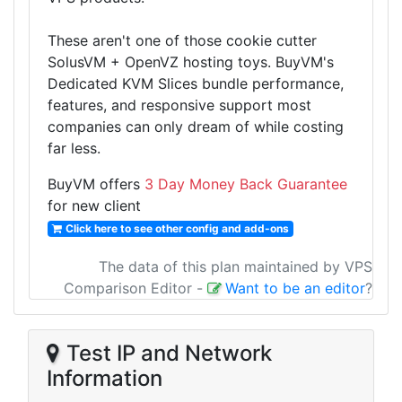
These aren't one of those cookie cutter
SolusVM + OpenVZ hosting toys. BuyVM's
Dedicated KVM Slices bundle performance,
features, and responsive support most
companies can only dream of while costing
far less.
BuyVM offers
3 Day Money Back Guarantee
for new client
Click here to see other config and add-ons
The data of this plan maintained by VPS
Comparison Editor
-
Want to be an editor
?
Test IP and Network
Information