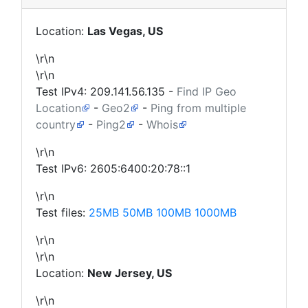
Location:
Las Vegas, US
\r\n
\r\n
Test IPv4:
209.141.56.135
-
Find IP Geo
Location
-
Geo2
-
Ping from multiple
country
-
Ping2
-
Whois
\r\n
Test IPv6: 2605:6400:20:78::1
\r\n
Test files:
25MB
50MB
100MB
1000MB
\r\n
\r\n
Location:
New Jersey, US
\r\n