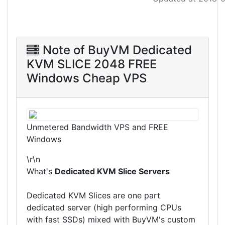
Note of BuyVM Dedicated
KVM SLICE 2048 FREE
Windows Cheap VPS
Unmetered Bandwidth VPS and FREE
Windows
\r\n
What's
Dedicated KVM Slice Servers
Dedicated KVM Slices are one part
dedicated server (high performing CPUs
with fast SSDs) mixed with BuyVM's custom