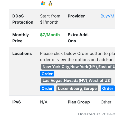
DDoS
Start from
Provider
BuyVM
Protection
$1/month
Monthly
$7/Month
Extra Add-
Price
Ons
Locations
Please click below Order button to pl
order or view the options and add-on
New York City,New York(NY),East of 
Order
Las Vegas,Nevada(NV),West of US
Order
Luxembourg,Europe
Order
IPv6
N/A
Plan Group
Other
Updated at 2018-