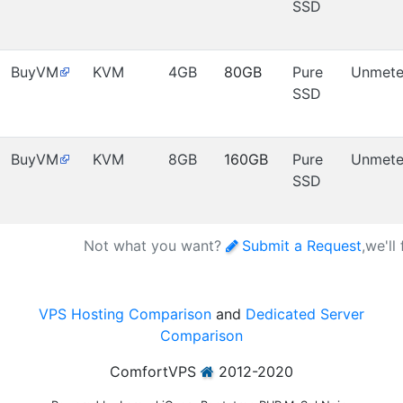
SSD
BuyVM
KVM
4GB
80GB
Pure
Unmete
SSD
BuyVM
KVM
8GB
160GB
Pure
Unmete
SSD
Not what you want?
Submit a Request
,we'll
VPS Hosting Comparison
and
Dedicated Server
Comparison
ComfortVPS
2012-2020