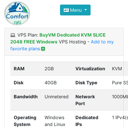
Compare VPS Hosting and Dedic
Menu
ComfortVPS is here to help you
find the right ho
Focus on cheap Windows VPS Hosting and Linux
VPS Plan:
BuyVM Dedicated KVM SLICE
2048 FREE Windows
VPS Hosting
-
Add to my
favorite plans
RAM
2GB
Virtualization
KVM
Disk
40GB
Disk Type
Pure S
Bandwidth
Unmetered
Network
1000M
Port
Operating
Windows
Dedicated
1 IPv4(
System
and Linux
IPs