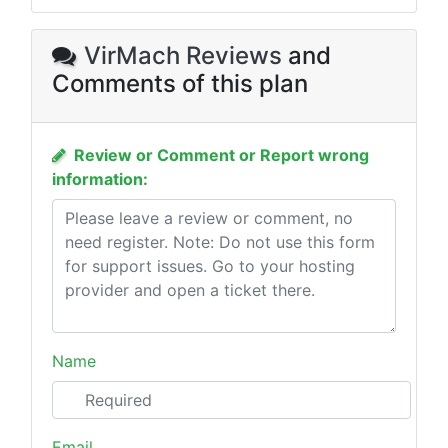
VirMach Reviews
and
Comments of this plan
Review or Comment or Report wrong
information:
Name
Email