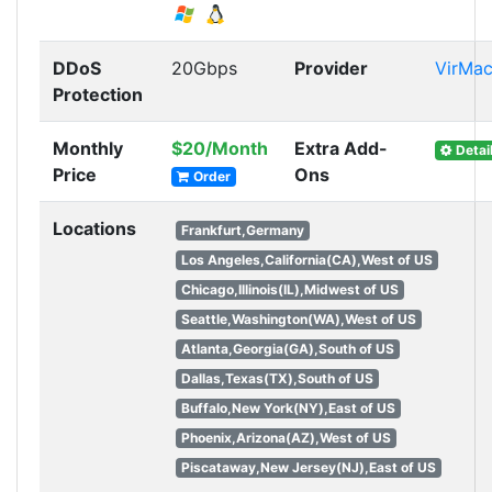
DDoS
20Gbps
Provider
VirMa
Protection
Monthly
$20/Month
Extra Add-
Detai
Price
Ons
Order
Locations
Frankfurt,Germany
Los Angeles,California(CA),West of US
Chicago,Illinois(IL),Midwest of US
Seattle,Washington(WA),West of US
Atlanta,Georgia(GA),South of US
Dallas,Texas(TX),South of US
Buffalo,New York(NY),East of US
Phoenix,Arizona(AZ),West of US
Piscataway,New Jersey(NJ),East of US