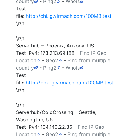
country
-
Ping2
-
Whois
Test
file:
http://chi.lg.virmach.com/100MB.test
\r\n
\r\n
Serverhub – Phoenix, Arizona, US
Test IPv4:
173.213.69.188
-
Find IP Geo
Location
-
Geo2
-
Ping from multiple
country
-
Ping2
-
Whois
Test
file:
http://phx.lg.virmach.com/100MB.test
\r\n
\r\n
Serverhub/ColoCrossing – Seattle,
Washington, US
Test IPv4:
104.140.22.36
-
Find IP Geo
Location
-
Geo2
-
Ping from multiple