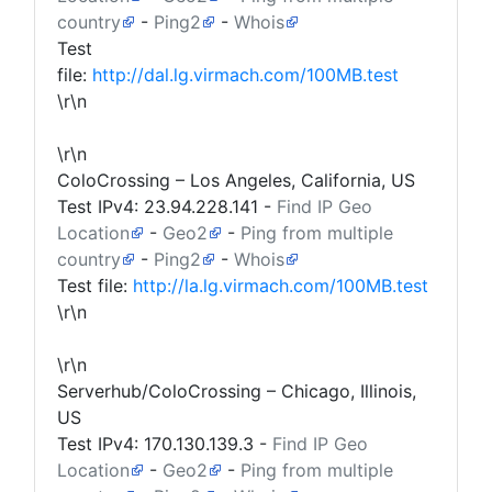
country
-
Ping2
-
Whois
Test
file:
http://dal.lg.virmach.com/100MB.test
\r\n
\r\n
ColoCrossing – Los Angeles, California, US
Test IPv4:
23.94.228.141
-
Find IP Geo
Location
-
Geo2
-
Ping from multiple
country
-
Ping2
-
Whois
Test file:
http://la.lg.virmach.com/100MB.test
\r\n
\r\n
Serverhub/ColoCrossing – Chicago, Illinois,
US
Test IPv4:
170.130.139.3
-
Find IP Geo
Location
-
Geo2
-
Ping from multiple