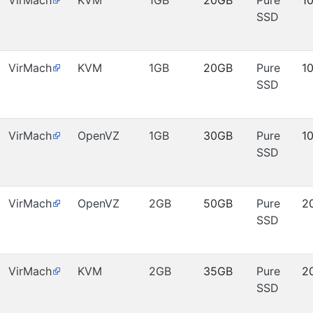
VirMach
KVM
1GB
20GB
Pure
1
SSD
VirMach
KVM
1GB
20GB
Pure
1
SSD
VirMach
OpenVZ
1GB
30GB
Pure
1
SSD
VirMach
OpenVZ
2GB
50GB
Pure
2
SSD
VirMach
KVM
2GB
35GB
Pure
2
SSD