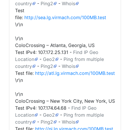
country
-
Ping2
-
Whois
Test
file:
http://sea.lg.virmach.com/100MB.test
\r\n
\r\n
ColoCrossing – Atlanta, Georgia, US
Test IPv4:
107.172.25.131
-
Find IP Geo
Location
-
Geo2
-
Ping from multiple
country
-
Ping2
-
Whois
Test file:
http://atl.lg.virmach.com/100MB.test
\r\n
\r\n
ColoCrossing – New York City, New York, US
Test IPv4:
107.174.64.68
-
Find IP Geo
Location
-
Geo2
-
Ping from multiple
country
-
Ping2
-
Whois
Test file:
http://nj.lg.virmach.com/100MB.test