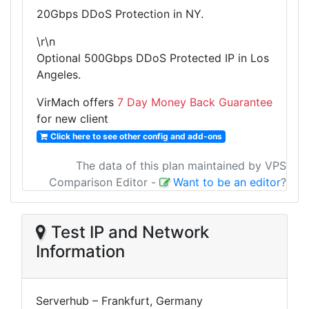
20Gbps DDoS Protection in NY.
\r\n
Optional 500Gbps DDoS Protected IP in Los
Angeles.
VirMach offers
7 Day Money Back Guarantee
for new client
Click here to see other config and add-ons
The data of this plan maintained by VPS
Comparison Editor
-
Want to be an editor
?
Test IP and Network
Information
Serverhub – Frankfurt, Germany