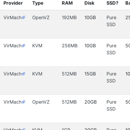
Provider
Type
RAM
Disk
SSD?
B
VirMach
OpenVZ
192MB
10GB
Pure
2
SSD
VirMach
KVM
256MB
10GB
Pure
5
SSD
VirMach
KVM
512MB
15GB
Pure
1
SSD
VirMach
OpenVZ
512MB
20GB
Pure
5
SSD