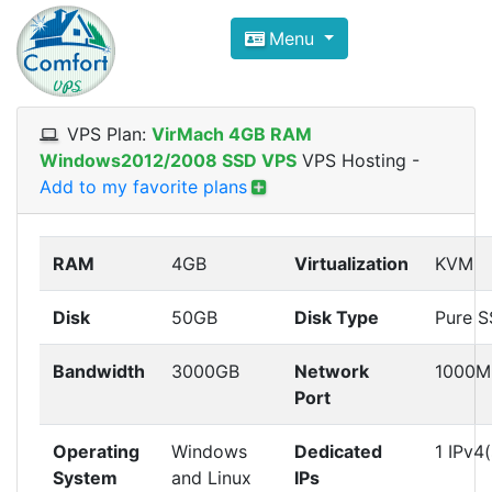
Compare VPS Hosting and Dedic
Menu
ComfortVPS is here to help you
find the right ho
Focus on cheap Windows VPS Hosting and Linux
VPS Plan:
VirMach 4GB RAM
Windows2012/2008 SSD VPS
VPS Hosting
-
Add to my favorite plans
RAM
4GB
Virtualization
KVM
Disk
50GB
Disk Type
Pure 
Bandwidth
3000GB
Network
1000M
Port
Operating
Windows
Dedicated
1 IPv4(
System
and Linux
IPs