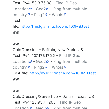
Test IPv4:
50.3.75.98
-
Find IP Geo
Location
-
Geo2
-
Ping from multiple
country
-
Ping2
-
Whois
Test
file:
http://ffm.lg.virmach.com/100MB.test
\r\n
\r\n
ColoCrossing – Buffalo, New York, US
Test IPv4:
107.173.176.5
-
Find IP Geo
Location
-
Geo2
-
Ping from multiple
country
-
Ping2
-
Whois
Test file:
http://ny.lg.virmach.com/100MB.test
\r\n
\r\n
ColoCrossing/Serverhub – Dallas, Texas, US
Test IPv4:
23.95.41.200
-
Find IP Geo
Location
-
Geo2
-
Ping from multiple