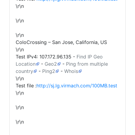
\r\n
\r\n
\r\n
ColoCrossing – San Jose, California, US
\r\n
Test IPv4:
107.172.96.135
-
Find IP Geo
Location
-
Geo2
-
Ping from multiple
country
-
Ping2
-
Whois
\r\n
Test file :
http://sj.lg.virmach.com/100MB.test
\r\n
\r\n
\r\n