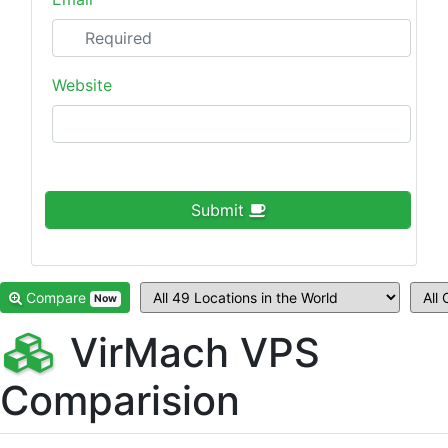
Website
Submit
Compare
Now
VirMach VPS
Comparision