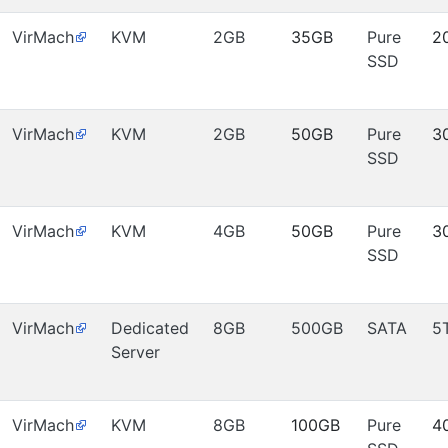
VirMach
KVM
2GB
35GB
Pure
2
SSD
VirMach
KVM
2GB
50GB
Pure
3
SSD
VirMach
KVM
4GB
50GB
Pure
3
SSD
VirMach
Dedicated
8GB
500GB
SATA
5
Server
VirMach
KVM
8GB
100GB
Pure
4