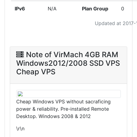
IPv6
N/A
Plan Group
0
Updated at 2017-
Note of VirMach 4GB RAM
Windows2012/2008 SSD VPS
Cheap VPS
Cheap Windows VPS without sacraficing
power & reliability. Pre-installed Remote
Desktop. Windows 2008 & 2012
\r\n