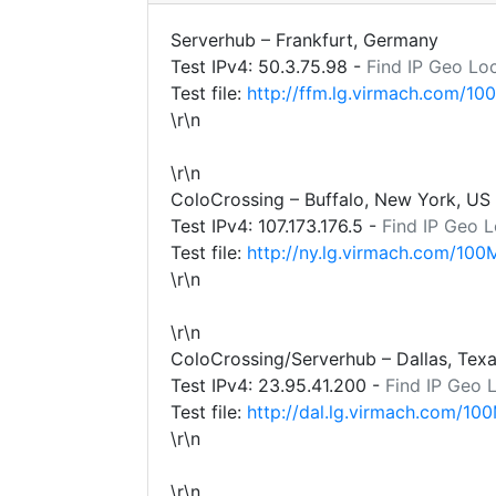
Serverhub – Frankfurt, Germany
Test IPv4:
50.3.75.98
-
Find IP Geo Lo
Test file:
http://ffm.lg.virmach.com/10
\r\n
\r\n
ColoCrossing – Buffalo, New York, US
Test IPv4:
107.173.176.5
-
Find IP Geo L
Test file:
http://ny.lg.virmach.com/100
\r\n
\r\n
ColoCrossing/Serverhub – Dallas, Tex
Test IPv4:
23.95.41.200
-
Find IP Geo 
Test file:
http://dal.lg.virmach.com/100
\r\n
\r\n