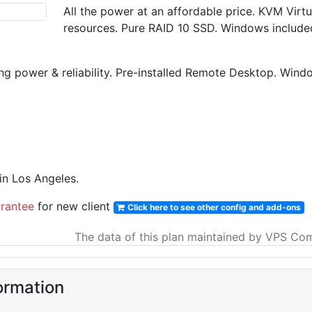
All the power at an affordable price. KVM Vir
resources. Pure RAID 10 SSD. Windows include
g power & reliability. Pre-installed Remote Desktop. Win
n Los Angeles.
rantee
for new client
Click here to see other config and add-ons
The data of this plan maintained by VPS Co
ormation