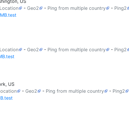
shington, US
 Location
-
Geo2
-
Ping from multiple country
-
Ping2
0MB.test
 Location
-
Geo2
-
Ping from multiple country
-
Ping2
MB.test
ork, US
Location
-
Geo2
-
Ping from multiple country
-
Ping2
B.test