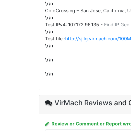
\r\n
ColoCrossing – San Jose, California, 
\r\n
Test IPv4:
107.172.96.135
-
Find IP Geo
\r\n
Test file :
http://sj.lg.virmach.com/100M
\r\n
\r\n
\r\n
VirMach Reviews
and C
Review or Comment or Report wro