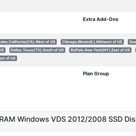
Extra Add-Ons
eles,California(CA),West of US
Chicago,Illinois(IL),Midwest of US
Sea
 US
Dallas,Texas(TX),South of US
Buffalo,New York(NY),East of US
st of US
Plan Group
B RAM Windows VDS 2012/2008 SSD Di