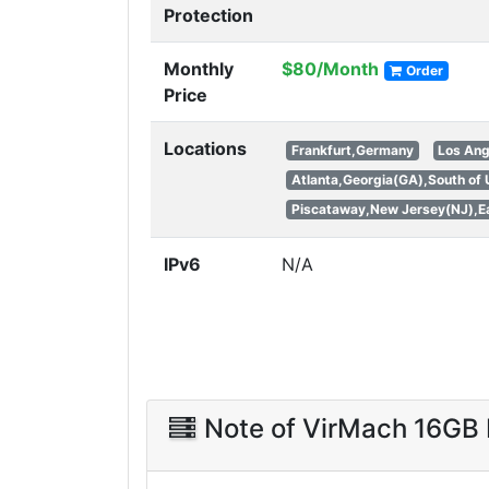
Protection
Monthly
$80/Month
Order
Price
Locations
Frankfurt,Germany
Los Ang
Atlanta,Georgia(GA),South of
Piscataway,New Jersey(NJ),Ea
IPv6
N/A
Note of VirMach 16G