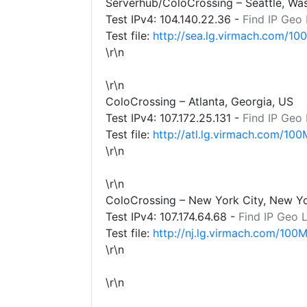
Serverhub/ColoCrossing – Seattle, Wa
Test IPv4:
104.140.22.36
-
Find IP Geo
Test file:
http://sea.lg.virmach.com/10
\r\n
\r\n
ColoCrossing – Atlanta, Georgia, US
Test IPv4:
107.172.25.131
-
Find IP Geo
Test file:
http://atl.lg.virmach.com/100
\r\n
\r\n
ColoCrossing – New York City, New Y
Test IPv4:
107.174.64.68
-
Find IP Geo 
Test file:
http://nj.lg.virmach.com/100M
\r\n
\r\n