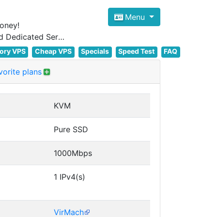
Menu
oney!
Focus on cheap Windows VPS Hosting and Linux VPS Hosting Since 2012, and Dedicated Server NOW
ory VPS
Cheap VPS
Specials
Speed Test
FAQ
orite plans
KVM
Pure SSD
1000Mbps
1 IPv4(s)
VirMach