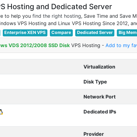
 Hosting and Dedicated Server
e to help you
find the right hosting
, Save Time and Save M
Enterprise XEN VPS
Compare
Dedicated Server
Big Mem
ws VDS 2012/2008 SSD Disk
VPS Hosting
-
Add to my fav
Virtualization
Disk Type
Network Port
Dedicated IPs
Provider