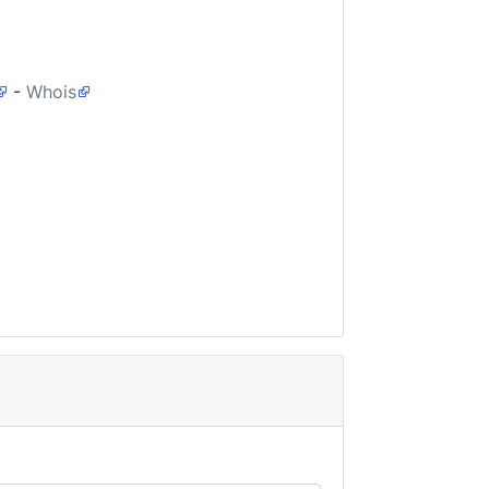
-
Whois