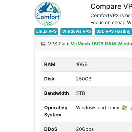
Compare VPS
ComfortVPS is her
Linux VPS
Windows VPS
SSD VPS Hosting
VPS Plan:
VirMach 16GB RAM Windo
RAM
16GB
Disk
250GB
Bandwidth
5TB
Operating
Windows and Linux
System
DDoS
20Gbps