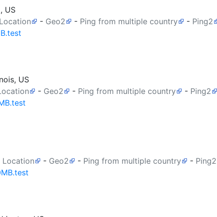
a, US
 Location
-
Geo2
-
Ping from multiple country
-
Ping2
B.test
nois, US
Location
-
Geo2
-
Ping from multiple country
-
Ping2
MB.test
 Location
-
Geo2
-
Ping from multiple country
-
Ping2
0MB.test