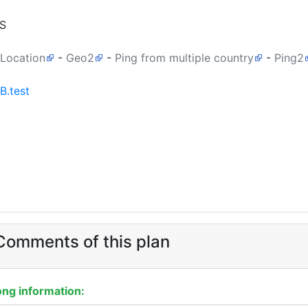
US
 Location
-
Geo2
-
Ping from multiple country
-
Ping2
B.test
omments of this plan
ng information: