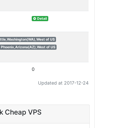
Detail
ttle,Washington(WA),West of US
Phoenix,Arizona(AZ),West of US
0
Updated at 2017-12-24
sk Cheap VPS