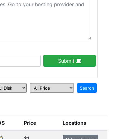
Submit
OS
Price
Locations
$1