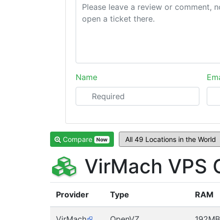
Name
Ema
Compare
Now
VirMach VPS 
Provider
Type
RAM
VirMach
OpenVZ
192MB