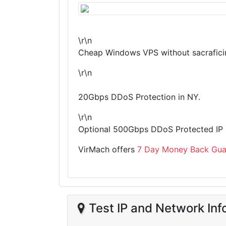
\r\n
Cheap Windows VPS without sacraficin
\r\n
20Gbps DDoS Protection in NY.
\r\n
Optional 500Gbps DDoS Protected IP i
VirMach offers
7 Day Money Back Gua
Test IP and Network Inf