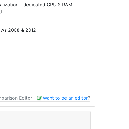
tualization - dedicated CPU & RAM
d.
dows 2008 & 2012
mparison Editor
-
Want to be an editor
?