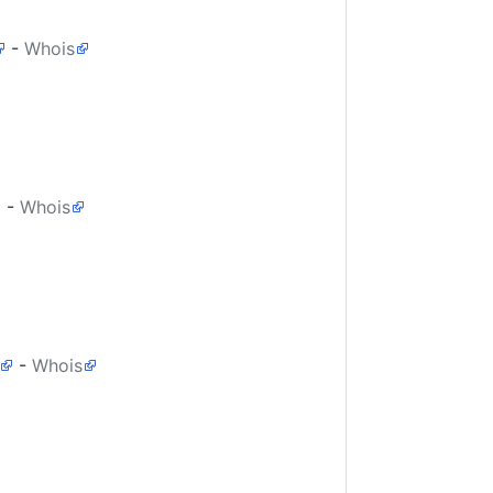
-
Whois
-
Whois
-
Whois