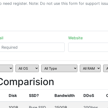
il
Website
Comparision
Disk
SSD?
Bandwidth
DDoS
10GB
Pure SSD
250GB
20Gbps