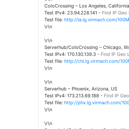
ColoCrossing – Los Angeles, Californi
Test IPv4:
23.94.228.141
-
Find IP Geo
Test file:
http://la.lg.virmach.com/100M
\r\n
\r\n
Serverhub/ColoCrossing – Chicago, Illi
Test IPv4:
170.130.139.3
-
Find IP Geo 
Test file:
http://chi.lg.virmach.com/100
\r\n
\r\n
Serverhub – Phoenix, Arizona, US
Test IPv4:
173.213.69.188
-
Find IP Geo
Test file:
http://phx.lg.virmach.com/10
\r\n
\r\n