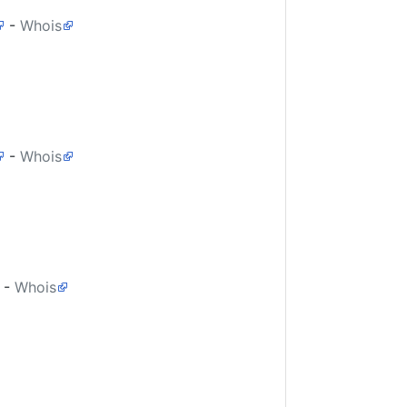
-
Whois
-
Whois
-
Whois