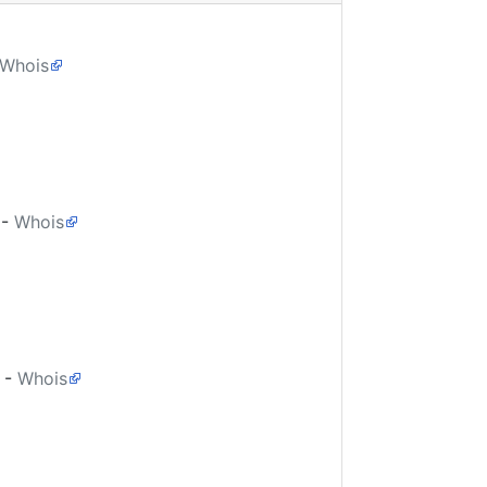
Whois
-
Whois
-
Whois