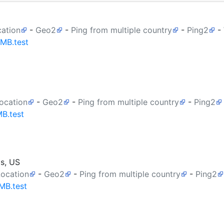
cation
-
Geo2
-
Ping from multiple country
-
Ping2
-
0MB.test
ocation
-
Geo2
-
Ping from multiple country
-
Ping2
MB.test
as, US
Location
-
Geo2
-
Ping from multiple country
-
Ping2
MB.test