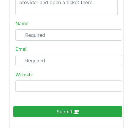
Name
Email
Website
Submit