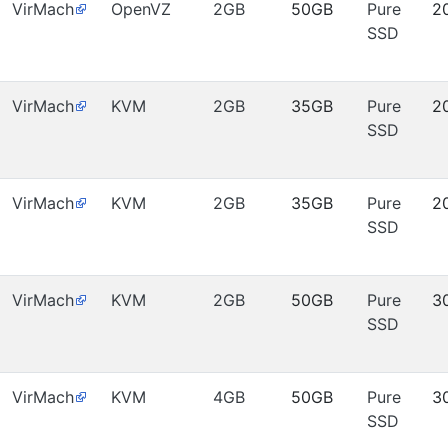
VirMach
OpenVZ
2GB
50GB
Pure
2
SSD
VirMach
KVM
2GB
35GB
Pure
2
SSD
VirMach
KVM
2GB
35GB
Pure
2
SSD
VirMach
KVM
2GB
50GB
Pure
3
SSD
VirMach
KVM
4GB
50GB
Pure
3
SSD