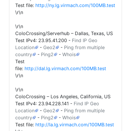
Test file:
http://ny.lg.virmach.com/100MB.test
\r\n
\r\n
ColoCrossing/Serverhub – Dallas, Texas, US
Test IPv4:
23.95.41.200
-
Find IP Geo
Location
-
Geo2
-
Ping from multiple
country
-
Ping2
-
Whois
Test
file:
http://dal.lg.virmach.com/100MB.test
\r\n
\r\n
ColoCrossing – Los Angeles, California, US
Test IPv4:
23.94.228.141
-
Find IP Geo
Location
-
Geo2
-
Ping from multiple
country
-
Ping2
-
Whois
Test file:
http://la.lg.virmach.com/100MB.test