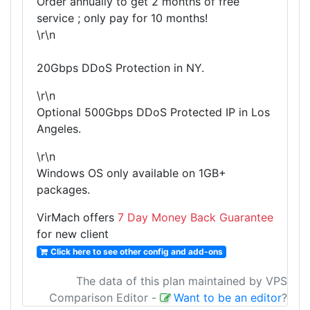
Order annually to get 2 months of free
service ; only pay for 10 months!
\r\n
20Gbps DDoS Protection in NY.
\r\n
Optional 500Gbps DDoS Protected IP in Los
Angeles.
\r\n
Windows OS only available on 1GB+
packages.
VirMach offers
7 Day Money Back Guarantee
for new client
Click here to see other config and add-ons
The data of this plan maintained by VPS
Comparison Editor
-
Want to be an editor
?