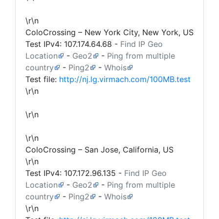
\r\n
ColoCrossing – New York City, New York, US
Test IPv4:
107.174.64.68
-
Find IP Geo
Location
-
Geo2
-
Ping from multiple
country
-
Ping2
-
Whois
Test file:
http://nj.lg.virmach.com/100MB.test
\r\n
\r\n
\r\n
ColoCrossing – San Jose, California, US
\r\n
Test IPv4:
107.172.96.135
-
Find IP Geo
Location
-
Geo2
-
Ping from multiple
country
-
Ping2
-
Whois
\r\n