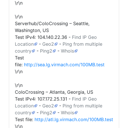
\r\n
\r\n
Serverhub/ColoCrossing – Seattle,
Washington, US
Test IPv4:
104.140.22.36
-
Find IP Geo
Location
-
Geo2
-
Ping from multiple
country
-
Ping2
-
Whois
Test
file:
http://sea.lg.virmach.com/100MB.test
\r\n
\r\n
ColoCrossing – Atlanta, Georgia, US
Test IPv4:
107.172.25.131
-
Find IP Geo
Location
-
Geo2
-
Ping from multiple
country
-
Ping2
-
Whois
Test file:
http://atl.lg.virmach.com/100MB.test
\r\n