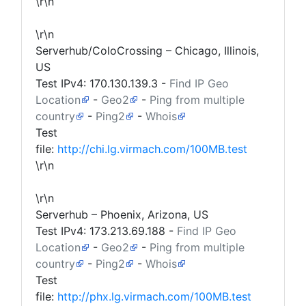
\r\n
\r\n
Serverhub/ColoCrossing – Chicago, Illinois,
US
Test IPv4:
170.130.139.3
-
Find IP Geo
Location
-
Geo2
-
Ping from multiple
country
-
Ping2
-
Whois
Test
file:
http://chi.lg.virmach.com/100MB.test
\r\n
\r\n
Serverhub – Phoenix, Arizona, US
Test IPv4:
173.213.69.188
-
Find IP Geo
Location
-
Geo2
-
Ping from multiple
country
-
Ping2
-
Whois
Test
file:
http://phx.lg.virmach.com/100MB.test