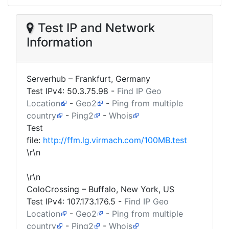
Test IP and Network
Information
Serverhub – Frankfurt, Germany
Test IPv4:
50.3.75.98
-
Find IP Geo
Location
-
Geo2
-
Ping from multiple
country
-
Ping2
-
Whois
Test
file:
http://ffm.lg.virmach.com/100MB.test
\r\n
\r\n
ColoCrossing – Buffalo, New York, US
Test IPv4:
107.173.176.5
-
Find IP Geo
Location
-
Geo2
-
Ping from multiple
country
-
Ping2
-
Whois