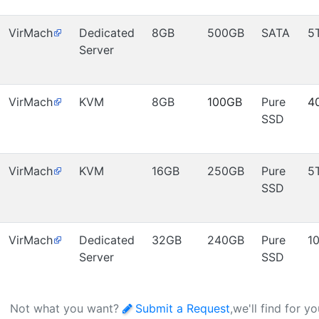
VirMach
Dedicated
8GB
500GB
SATA
5
Server
VirMach
KVM
8GB
100GB
Pure
4
SSD
VirMach
KVM
16GB
250GB
Pure
5
SSD
VirMach
Dedicated
32GB
240GB
Pure
1
Server
SSD
Not what you want?
Submit a Request
,we'll find for y