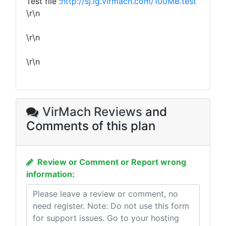
Test file :
http://sj.lg.virmach.com/100MB.test
\r\n
\r\n
\r\n
VirMach Reviews
and
Comments of this plan
Review or Comment or Report wrong
information: