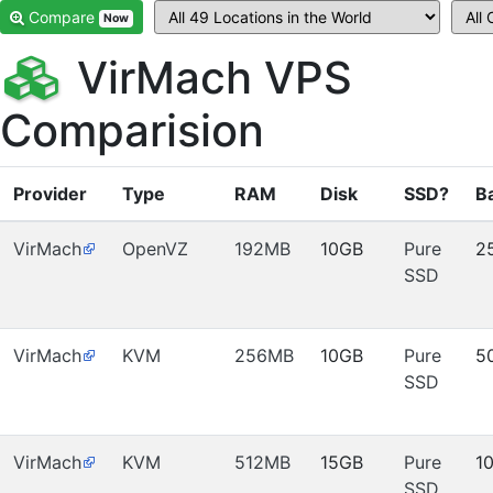
Compare
Now
VirMach VPS
Comparision
Provider
Type
RAM
Disk
SSD?
B
VirMach
OpenVZ
192MB
10GB
Pure
2
SSD
VirMach
KVM
256MB
10GB
Pure
5
SSD
VirMach
KVM
512MB
15GB
Pure
1
SSD