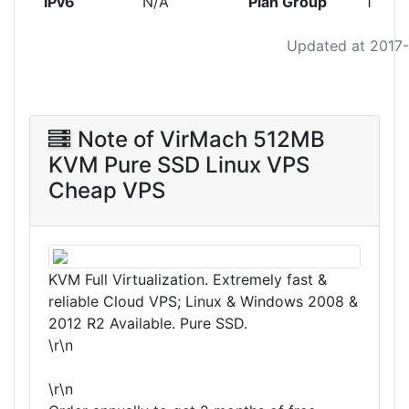
IPv6
N/A
Plan Group
1
Updated at 2017
Note of VirMach 512MB
KVM Pure SSD Linux VPS
Cheap VPS
KVM Full Virtualization. Extremely fast &
reliable Cloud VPS; Linux & Windows 2008 &
2012 R2 Available. Pure SSD.
\r\n
\r\n