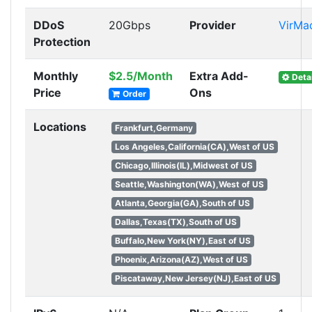
DDoS
20Gbps
Provider
VirMa
Protection
Monthly
$2.5/Month
Extra Add-
Detai
Price
Ons
Order
Locations
Frankfurt,Germany
Los Angeles,California(CA),West of US
Chicago,Illinois(IL),Midwest of US
Seattle,Washington(WA),West of US
Atlanta,Georgia(GA),South of US
Dallas,Texas(TX),South of US
Buffalo,New York(NY),East of US
Phoenix,Arizona(AZ),West of US
Piscataway,New Jersey(NJ),East of US