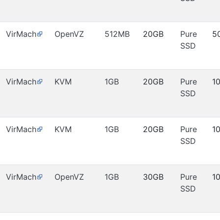
VirMach
OpenVZ
512MB
20GB
Pure
5
SSD
VirMach
KVM
1GB
20GB
Pure
1
SSD
VirMach
KVM
1GB
20GB
Pure
1
SSD
VirMach
OpenVZ
1GB
30GB
Pure
1
SSD