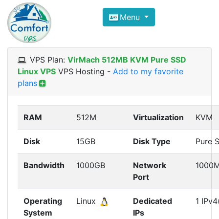
Compare VPS Hosting and Dedic
Menu
ComfortVPS is here to help you
find the right ho
Focus on cheap Windows VPS Hosting and Linux
VPS Plan:
VirMach 512MB KVM Pure SSD
Linux VPS
VPS Hosting
-
Add to my favorite
plans
RAM
512M
Virtualization
KVM
Disk
15GB
Disk Type
Pure 
Bandwidth
1000GB
Network
1000
Port
Operating
Linux
Dedicated
1 IPv4
System
IPs