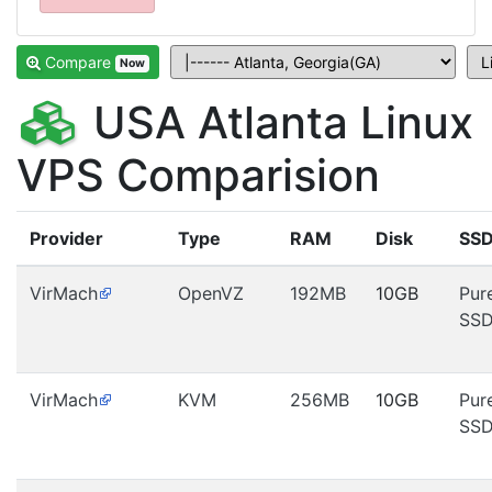
Compare
Now
USA Atlanta Linux
VPS Comparision
Provider
Type
RAM
Disk
SS
VirMach
OpenVZ
192MB
10GB
Pur
SS
VirMach
KVM
256MB
10GB
Pur
SS