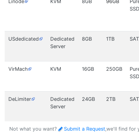
Linode
KVM
8GB
96GB
Pur
SS
USdedicated
Dedicated
8GB
1TB
SAT
Server
VirMach
KVM
16GB
250GB
Pur
SS
DeLimiter
Dedicated
24GB
2TB
SAT
Server
Not what you want?
Submit a Request
,we'll find for