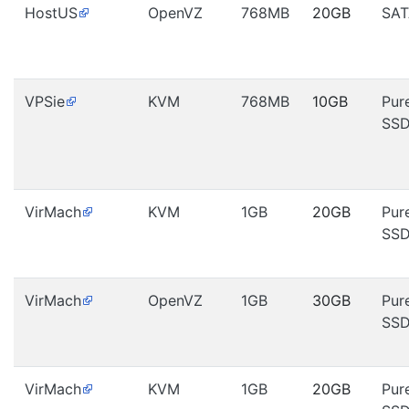
HostUS
OpenVZ
768MB
20GB
SAT
VPSie
KVM
768MB
10GB
Pur
SS
VirMach
KVM
1GB
20GB
Pur
SS
VirMach
OpenVZ
1GB
30GB
Pur
SS
VirMach
KVM
1GB
20GB
Pur