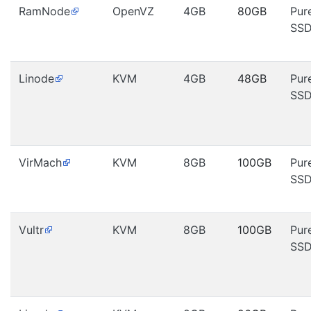
RamNode
OpenVZ
4GB
80GB
Pur
SS
Linode
KVM
4GB
48GB
Pur
SS
VirMach
KVM
8GB
100GB
Pur
SS
Vultr
KVM
8GB
100GB
Pur
SS