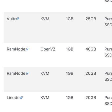
SS
Vultr
KVM
1GB
25GB
Pur
SS
RamNode
OpenVZ
1GB
40GB
Pur
SS
RamNode
KVM
1GB
20GB
Pur
SS
Linode
KVM
1GB
20GB
Pur
SS