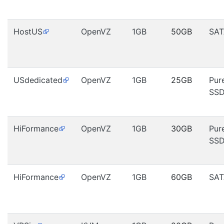
HostUS
OpenVZ
1GB
50GB
SAT
USdedicated
OpenVZ
1GB
25GB
Pur
SS
HiFormance
OpenVZ
1GB
30GB
Pur
SS
HiFormance
OpenVZ
1GB
60GB
SAT