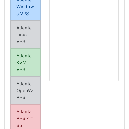
Window
s VPS
Atlanta
Linux
VPS
Atlanta
KVM
VPS
Atlanta
OpenVZ
VPS
Atlanta
VPS <=
$5