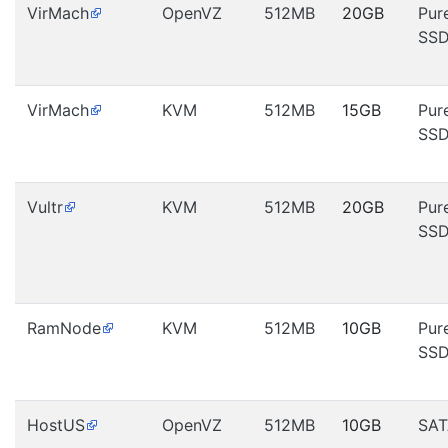
VirMach
OpenVZ
512MB
20GB
Pur
SS
VirMach
KVM
512MB
15GB
Pur
SS
Vultr
KVM
512MB
20GB
Pur
SS
RamNode
KVM
512MB
10GB
Pur
SS
HostUS
OpenVZ
512MB
10GB
SAT