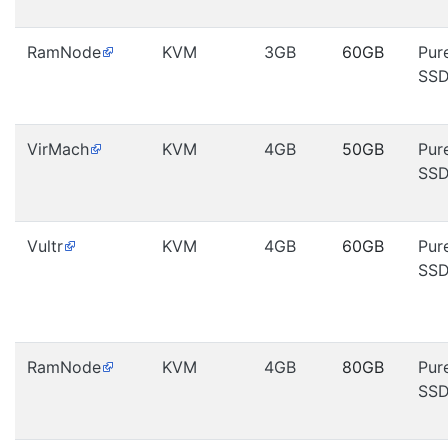
RamNode
KVM
3GB
60GB
Pur
SS
VirMach
KVM
4GB
50GB
Pur
SS
Vultr
KVM
4GB
60GB
Pur
SS
RamNode
KVM
4GB
80GB
Pur
SS