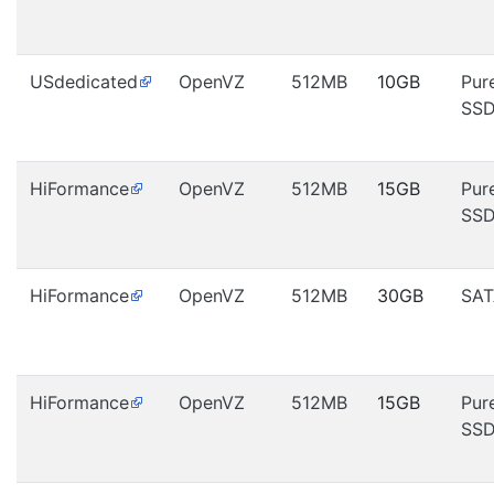
USdedicated
OpenVZ
512MB
10GB
Pur
SS
HiFormance
OpenVZ
512MB
15GB
Pur
SS
HiFormance
OpenVZ
512MB
30GB
SAT
HiFormance
OpenVZ
512MB
15GB
Pur
SS