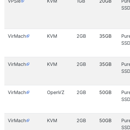
VPSie
KVM
1GB
20GB
Pur
SS
VirMach
KVM
2GB
35GB
Pur
SS
VirMach
KVM
2GB
35GB
Pur
SS
VirMach
OpenVZ
2GB
50GB
Pur
SS
VirMach
KVM
2GB
50GB
Pur
SS