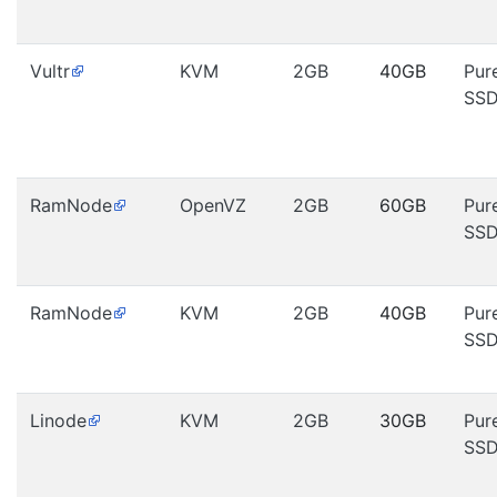
Vultr
KVM
2GB
40GB
Pur
SS
RamNode
OpenVZ
2GB
60GB
Pur
SS
RamNode
KVM
2GB
40GB
Pur
SS
Linode
KVM
2GB
30GB
Pur
SS