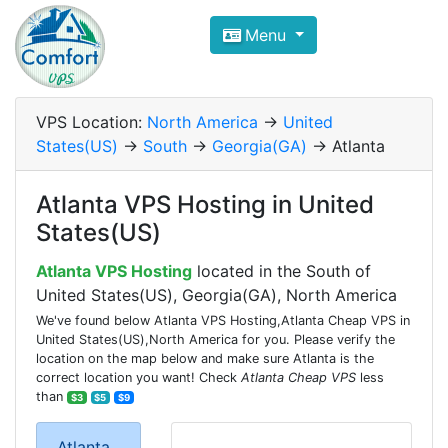
Compare VPS Hosting and Dedic
Menu
ComfortVPS is here to help you
find the right ho
Focus on cheap Windows VPS Hosting and Linux
VPS Location:
North America
->
United
States(US)
->
South
->
Georgia(GA)
-> Atlanta
Atlanta VPS Hosting in United
States(US)
Atlanta VPS Hosting
located in the South of
United States(US), Georgia(GA), North America
We've found below Atlanta VPS Hosting,Atlanta Cheap VPS in
United States(US),North America for you. Please verify the
location on the map below and make sure Atlanta is the
correct location you want! Check
Atlanta Cheap VPS
less
than
$3
$5
$9
Atlanta