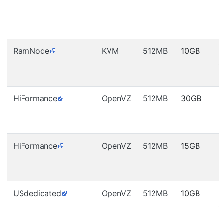
RamNode
KVM
512MB
10GB
HiFormance
OpenVZ
512MB
30GB
HiFormance
OpenVZ
512MB
15GB
USdedicated
OpenVZ
512MB
10GB