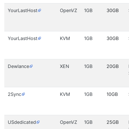
YourLastHost
OpenVZ
1GB
30GB
YourLastHost
KVM
1GB
30GB
Dewlance
XEN
1GB
20GB
2Sync
KVM
1GB
10GB
USdedicated
OpenVZ
1GB
25GB