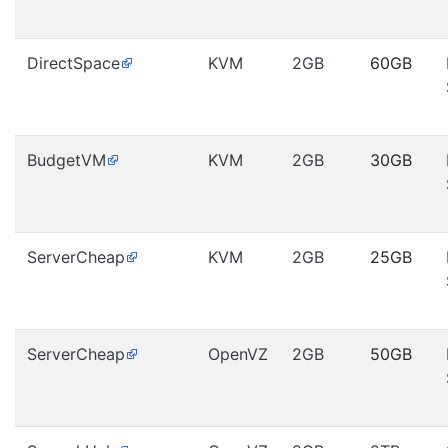
DirectSpace
KVM
2GB
60GB
BudgetVM
KVM
2GB
30GB
ServerCheap
KVM
2GB
25GB
ServerCheap
OpenVZ
2GB
50GB