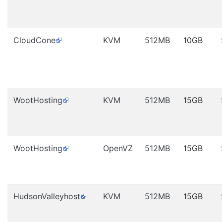
CloudCone
KVM
512MB
10GB
WootHosting
KVM
512MB
15GB
WootHosting
OpenVZ
512MB
15GB
HudsonValleyhost
KVM
512MB
15GB