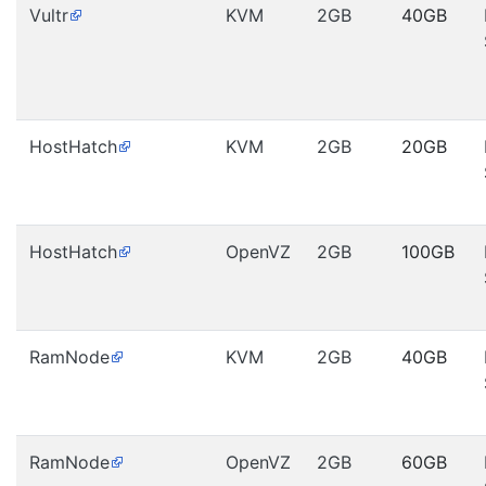
Vultr
KVM
2GB
40GB
HostHatch
KVM
2GB
20GB
HostHatch
OpenVZ
2GB
100GB
RamNode
KVM
2GB
40GB
RamNode
OpenVZ
2GB
60GB