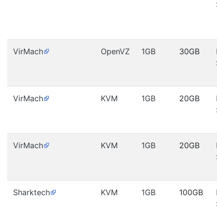
VirMach
OpenVZ
1GB
30GB
VirMach
KVM
1GB
20GB
VirMach
KVM
1GB
20GB
Sharktech
KVM
1GB
100GB