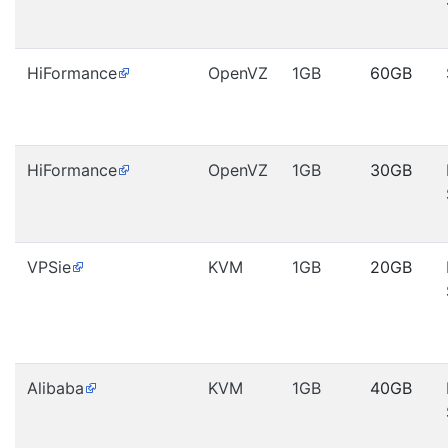
HiFormance
OpenVZ
1GB
60GB
HiFormance
OpenVZ
1GB
30GB
VPSie
KVM
1GB
20GB
Alibaba
KVM
1GB
40GB