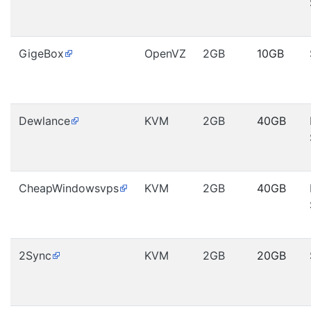
GigeBox
OpenVZ
2GB
10GB
Dewlance
KVM
2GB
40GB
CheapWindowsvps
KVM
2GB
40GB
2Sync
KVM
2GB
20GB