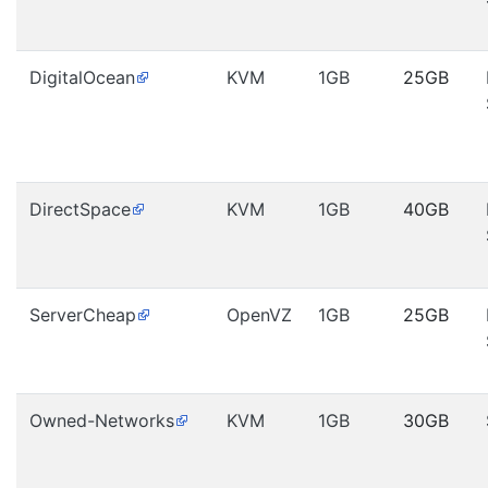
DigitalOcean
KVM
1GB
25GB
DirectSpace
KVM
1GB
40GB
ServerCheap
OpenVZ
1GB
25GB
Owned-Networks
KVM
1GB
30GB