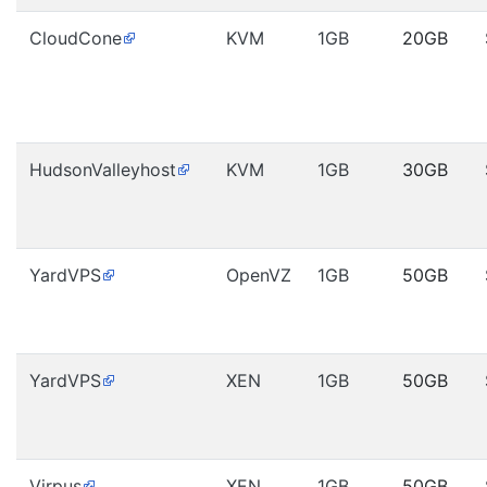
CloudCone
KVM
1GB
20GB
HudsonValleyhost
KVM
1GB
30GB
YardVPS
OpenVZ
1GB
50GB
YardVPS
XEN
1GB
50GB
Virpus
XEN
1GB
50GB