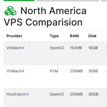
North America
VPS Comparision
Provider
Type
RAM
Disk
VirMach
OpenVZ
192MB
10GB
VirMach
KVM
256MB
10GB
HostHatch
OpenVZ
256MB
30GB