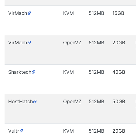
VirMach
KVM
512MB
15GB
VirMach
OpenVZ
512MB
20GB
Sharktech
KVM
512MB
40GB
HostHatch
OpenVZ
512MB
50GB
Vultr
KVM
512MB
20GB