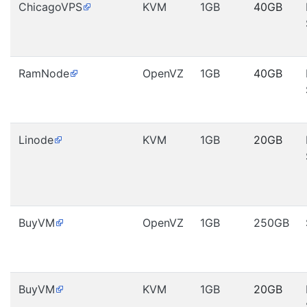
ChicagoVPS
KVM
1GB
40GB
RamNode
OpenVZ
1GB
40GB
Linode
KVM
1GB
20GB
BuyVM
OpenVZ
1GB
250GB
BuyVM
KVM
1GB
20GB