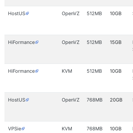
HostUS
OpenVZ
512MB
10GB
HiFormance
OpenVZ
512MB
15GB
HiFormance
KVM
512MB
10GB
HostUS
OpenVZ
768MB
20GB
VPSie
KVM
768MB
10GB