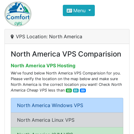
Compare VPS Hosting and Dedic
Menu
ComfortVPS is here to help you
find the right ho
Focus on cheap Windows VPS Hosting and Linux
VPS Location: North America
North America VPS Comparision
North America VPS Hosting
We've found below North America VPS Comparision for you.
Please verify the location on the map below and make sure
North America is the correct location you want! Check
North
America Cheap VPS
less than
$3
$5
$9
North America Windows VPS
North America Linux VPS