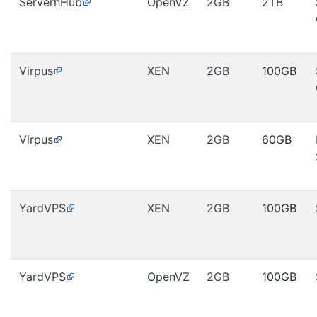
ServerhHub
OpenVZ
2GB
2TB
Virpus
XEN
2GB
100GB
Virpus
XEN
2GB
60GB
YardVPS
XEN
2GB
100GB
YardVPS
OpenVZ
2GB
100GB