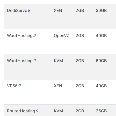
DediServe
XEN
2GB
30GB
WootHosting
OpenVZ
2GB
40GB
WootHosting
KVM
2GB
60GB
VPS6
XEN
2GB
40GB
RouterHosting
KVM
2GB
25GB