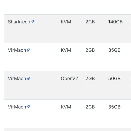
Sharktech
KVM
2GB
140GB
VirMach
KVM
2GB
35GB
VirMach
OpenVZ
2GB
50GB
VirMach
KVM
2GB
35GB