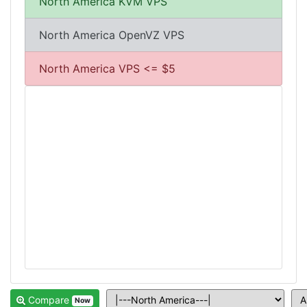
North America KVM VPS
North America OpenVZ VPS
North America VPS <= $5
Compare
Now