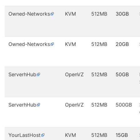
Owned-Networks
KVM
512MB
30GB
Owned-Networks
KVM
512MB
20GB
ServerhHub
OpenVZ
512MB
50GB
ServerhHub
OpenVZ
512MB
500GB
YourLastHost
KVM
512MB
15GB