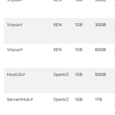
Virpus
XEN
1GB
30GB
Virpus
XEN
1GB
60GB
HostUS
OpenVZ
1GB
50GB
ServerhHub
OpenVZ
1GB
1TB