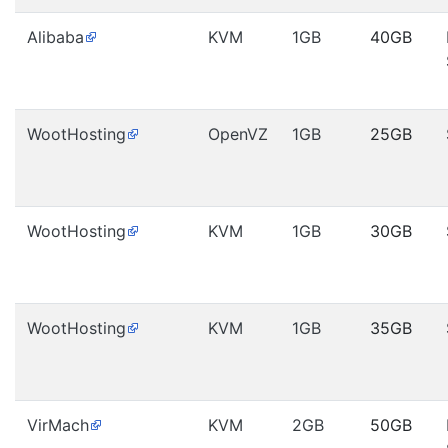
Alibaba
KVM
1GB
40GB
WootHosting
OpenVZ
1GB
25GB
WootHosting
KVM
1GB
30GB
WootHosting
KVM
1GB
35GB
VirMach
KVM
2GB
50GB