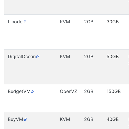
Linode
KVM
2GB
30GB
DigitalOcean
KVM
2GB
50GB
BudgetVM
OpenVZ
2GB
150GB
BuyVM
KVM
2GB
40GB