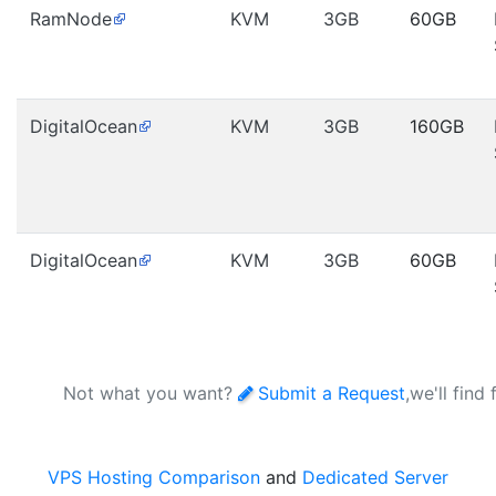
RamNode
KVM
3GB
60GB
DigitalOcean
KVM
3GB
160GB
DigitalOcean
KVM
3GB
60GB
Not what you want?
Submit a Request
,we'll find
VPS Hosting Comparison
and
Dedicated Server