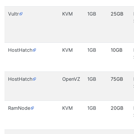
Vultr
KVM
1GB
25GB
HostHatch
KVM
1GB
10GB
HostHatch
OpenVZ
1GB
75GB
RamNode
KVM
1GB
20GB