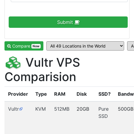
Submit
Compare
Now
Vultr VPS
Comparision
Provider
Type
RAM
Disk
SSD?
Bandw
Vultr
KVM
512MB
20GB
Pure
500GB
SSD