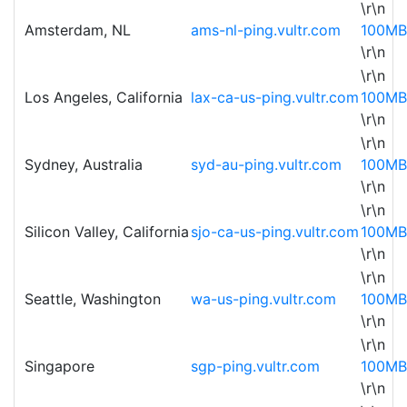
\r\n
Amsterdam, NL
ams-nl-ping.vultr.com
100MB
\r\n
\r\n
Los Angeles, California
lax-ca-us-ping.vultr.com
100MB
\r\n
\r\n
Sydney, Australia
syd-au-ping.vultr.com
100MB
\r\n
\r\n
Silicon Valley, California
sjo-ca-us-ping.vultr.com
100MB
\r\n
\r\n
Seattle, Washington
wa-us-ping.vultr.com
100MB
\r\n
\r\n
Singapore
sgp-ping.vultr.com
100MB
\r\n