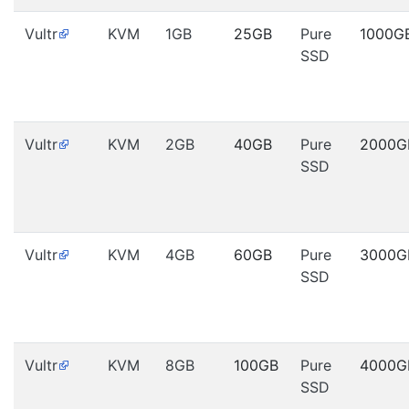
Vultr
KVM
1GB
25GB
Pure
1000G
SSD
Vultr
KVM
2GB
40GB
Pure
2000G
SSD
Vultr
KVM
4GB
60GB
Pure
3000G
SSD
Vultr
KVM
8GB
100GB
Pure
4000G
SSD