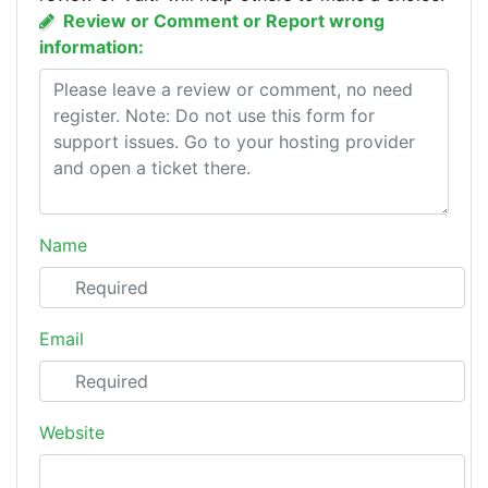
Review or Comment or Report wrong
information:
Name
Email
Website