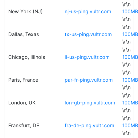
\r\n
New York (NJ)
nj-us-ping.vultr.com
100MB
\r\n
\r\n
Dallas, Texas
tx-us-ping.vultr.com
100MB
\r\n
\r\n
Chicago, Illinois
il-us-ping.vultr.com
100MB
\r\n
\r\n
Paris, France
par-fr-ping.vultr.com
100MB
\r\n
\r\n
London, UK
lon-gb-ping.vultr.com
100MB
\r\n
\r\n
Frankfurt, DE
fra-de-ping.vultr.com
100MB
\r\n