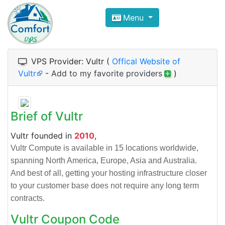
Compare VPS Hosting and Dedic
Menu
ComfortVPS is here to help you
find the right ho
Focus on cheap Windows VPS Hosting and Linux
VPS Provider: Vultr (
Offical Website of
Vultr
-
Add to my favorite providers
)
Brief of Vultr
Vultr founded in
2010
,
Vultr Compute is available in 15 locations worldwide,
spanning North America, Europe, Asia and Australia.
And best of all, getting your hosting infrastructure closer
to your customer base does not require any long term
contracts.
Vultr Coupon Code