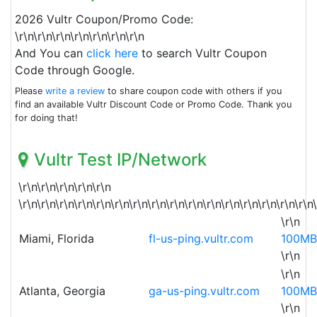
2026 Vultr Coupon/Promo Code:
\r\n\r\n\r\n\r\n\r\n\r\n\r\n
And You can
click here
to search Vultr Coupon
Code through Google.
Please
write a review
to share coupon code with others if you
find an available Vultr Discount Code or Promo Code. Thank you
for doing that!
Vultr Test IP/Network
\r\n\r\n\r\n\r\n\r\n
\r\n\r\n\r\n\r\n\r\n\r\n\r\n\r\n\r\n\r\n\r\n\r\n\r\n\r\n\r\n\r\n
\r\n
Miami, Florida
fl-us-ping.vultr.com
100MB
\r\n
\r\n
Atlanta, Georgia
ga-us-ping.vultr.com
100MB
\r\n