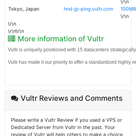
\r\n
Tokyo, Japan
hnd-jp-ping.vultr.com
100MB
\r\n
\r\n
\r\n\r\n
More information of Vultr
Vultr is uniquely positioned with 15 datacenters strategicall
Vultr has made it our priority to offer a standardized highl
Vultr Reviews
and Comments
Please write a Vultr Review if you used a VPS or
Dedicated Server from Vultr in the past. Your
review of Vultr will help others to make a choice.