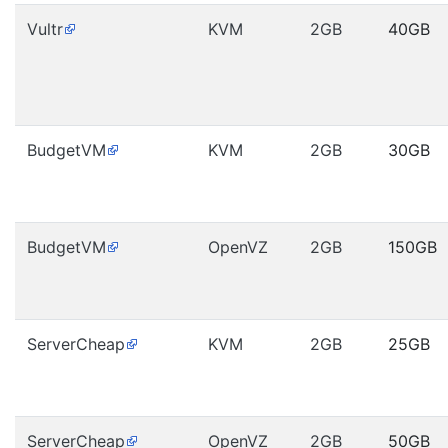
Vultr
KVM
2GB
40GB
BudgetVM
KVM
2GB
30GB
BudgetVM
OpenVZ
2GB
150GB
ServerCheap
KVM
2GB
25GB
ServerCheap
OpenVZ
2GB
50GB