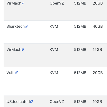
VirMach
OpenVZ
512MB
20GB
Sharktech
KVM
512MB
40GB
VirMach
KVM
512MB
15GB
Vultr
KVM
512MB
20GB
USdedicated
OpenVZ
512MB
10GB