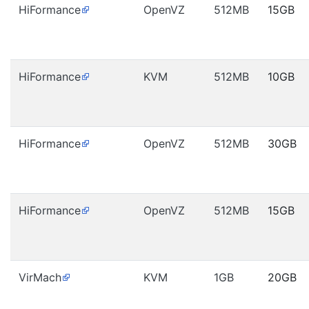
HiFormance
OpenVZ
512MB
15GB
HiFormance
KVM
512MB
10GB
HiFormance
OpenVZ
512MB
30GB
HiFormance
OpenVZ
512MB
15GB
VirMach
KVM
1GB
20GB