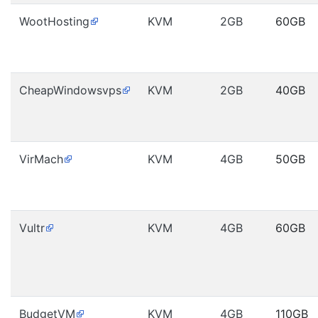
WootHosting
KVM
2GB
60GB
CheapWindowsvps
KVM
2GB
40GB
VirMach
KVM
4GB
50GB
Vultr
KVM
4GB
60GB
BudgetVM
KVM
4GB
110GB