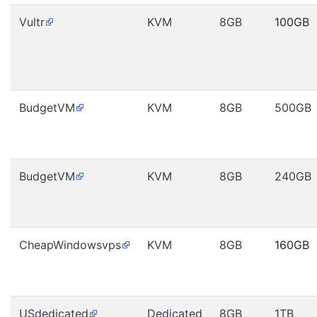
Vultr
KVM
8GB
100GB
BudgetVM
KVM
8GB
500GB
BudgetVM
KVM
8GB
240GB
CheapWindowsvps
KVM
8GB
160GB
USdedicated
Dedicated
8GB
1TB