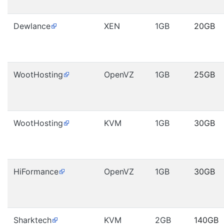
Dewlance
XEN
1GB
20GB
WootHosting
OpenVZ
1GB
25GB
WootHosting
KVM
1GB
30GB
HiFormance
OpenVZ
1GB
30GB
Sharktech
KVM
2GB
140GB