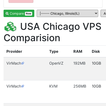
Compare
Now
USA Chicago VPS
Comparision
Provider
Type
RAM
Disk
VirMach
OpenVZ
192MB
10GB
VirMach
KVM
256MB
10GB