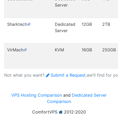
Server
Sharktech
Dedicated
12GB
2TB
Server
VirMach
KVM
16GB
250GB
Not what you want?
Submit a Request
,we'll find for y
VPS Hosting Comparison
and
Dedicated Server
Comparison
ComfortVPS
2012-2020