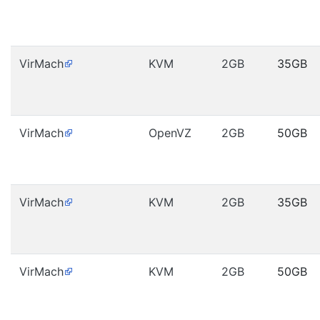
VirMach
KVM
2GB
35GB
VirMach
OpenVZ
2GB
50GB
VirMach
KVM
2GB
35GB
VirMach
KVM
2GB
50GB