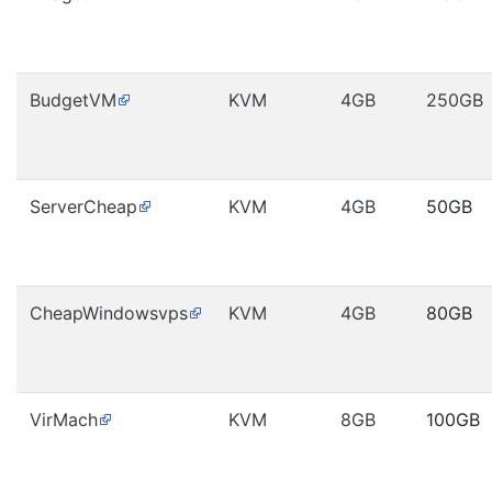
BudgetVM
KVM
4GB
250GB
ServerCheap
KVM
4GB
50GB
CheapWindowsvps
KVM
4GB
80GB
VirMach
KVM
8GB
100GB