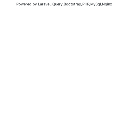
Powered by Laravel,jQuery,Bootstrap,PHP,MySql,Nginx