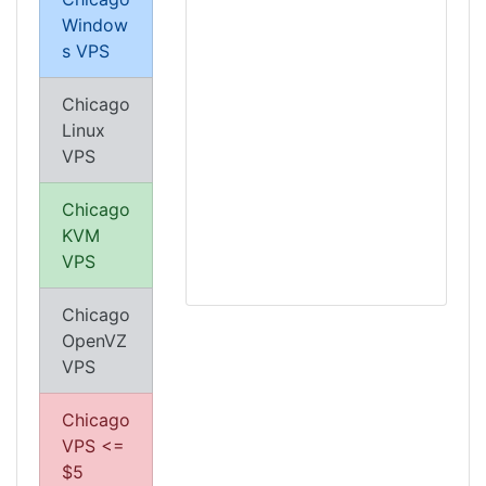
Window
s VPS
Chicago
Linux
VPS
Chicago
KVM
VPS
Chicago
OpenVZ
VPS
Chicago
VPS <=
$5