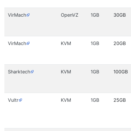
VirMach
OpenVZ
1GB
30GB
VirMach
KVM
1GB
20GB
Sharktech
KVM
1GB
100GB
Vultr
KVM
1GB
25GB