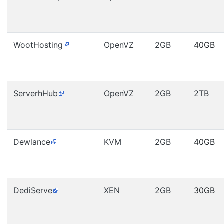
WootHosting
OpenVZ
2GB
40GB
ServerhHub
OpenVZ
2GB
2TB
Dewlance
KVM
2GB
40GB
DediServe
XEN
2GB
30GB