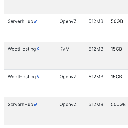
ServerhHub
OpenVZ
512MB
50GB
WootHosting
KVM
512MB
15GB
WootHosting
OpenVZ
512MB
15GB
ServerhHub
OpenVZ
512MB
500GB