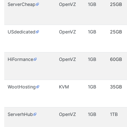
ServerCheap
OpenVZ
1GB
25GB
USdedicated
OpenVZ
1GB
25GB
HiFormance
OpenVZ
1GB
60GB
WootHosting
KVM
1GB
35GB
ServerhHub
OpenVZ
1GB
1TB