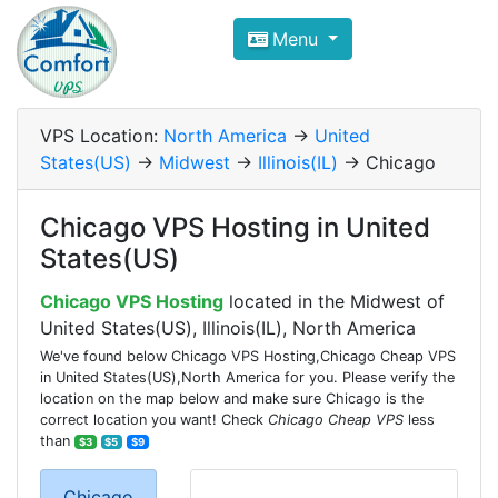
Compare VPS Hosting and Dedic
Menu
ComfortVPS is here to help you
find the right ho
Focus on cheap Windows VPS Hosting and Linux
VPS Location:
North America
->
United
States(US)
->
Midwest
->
Illinois(IL)
-> Chicago
Chicago VPS Hosting in United
States(US)
Chicago VPS Hosting
located in the Midwest of
United States(US), Illinois(IL), North America
We've found below Chicago VPS Hosting,Chicago Cheap VPS
in United States(US),North America for you. Please verify the
location on the map below and make sure Chicago is the
correct location you want! Check
Chicago Cheap VPS
less
than
$3
$5
$9
Chicago