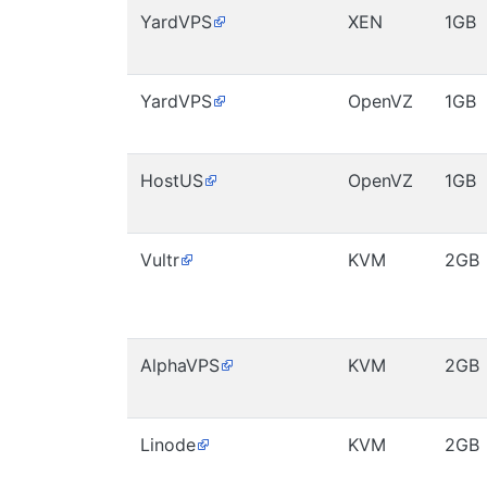
YardVPS
XEN
1GB
YardVPS
OpenVZ
1GB
HostUS
OpenVZ
1GB
Vultr
KVM
2GB
AlphaVPS
KVM
2GB
Linode
KVM
2GB