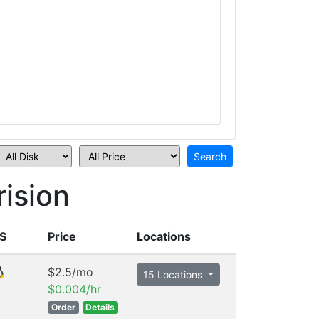
ision
S
Price
Locations
$2.5/mo
15 Locations
$0.004/hr
Order
Details