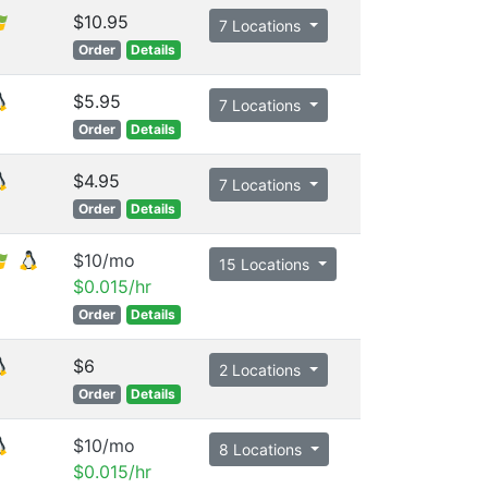
$10.95
7 Locations
Order
Details
$5.95
7 Locations
Order
Details
$4.95
7 Locations
Order
Details
$10/mo
15 Locations
$0.015/hr
Order
Details
$6
2 Locations
Order
Details
$10/mo
8 Locations
$0.015/hr