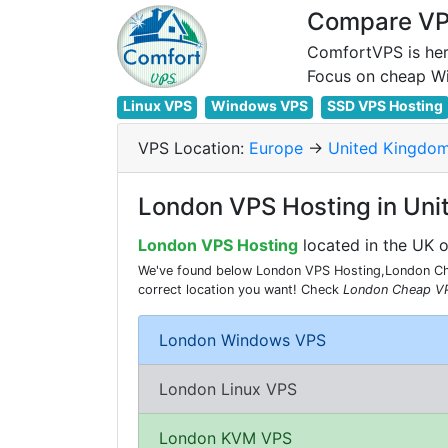
Compare VPS
ComfortVPS is her
Linux VPS
Windows VPS
SSD VPS Hosting
VPS Location:
Europe
->
United Kingdo
London VPS Hosting in Un
London VPS Hosting
located in the UK 
We've found below London VPS Hosting,London Chea
correct location you want! Check
London Cheap V
London Windows VPS
London Linux VPS
London KVM VPS