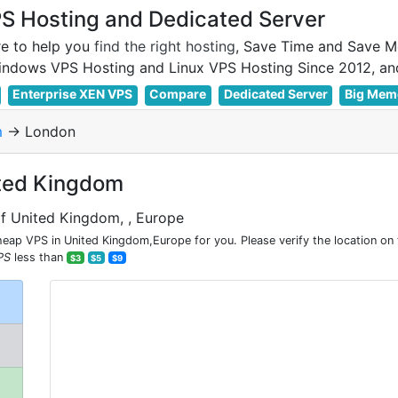
 Hosting and Dedicated Server
e to help you
find the right hosting
, Save Time and Save M
Enterprise XEN VPS
Compare
Dedicated Server
Big Mem
m
-> London
ited Kingdom
of United Kingdom, , Europe
p VPS in United Kingdom,Europe for you. Please verify the location on
PS
less than
$3
$5
$9