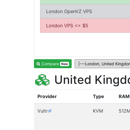
London OpenVZ VPS
London VPS <= $5
Compare
Now
United Kingd
Provider
Type
RAM
Vultr
KVM
512