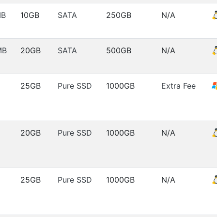
MB
10GB
SATA
250GB
N/A
MB
20GB
SATA
500GB
N/A
25GB
Pure SSD
1000GB
Extra Fee
20GB
Pure SSD
1000GB
N/A
25GB
Pure SSD
1000GB
N/A