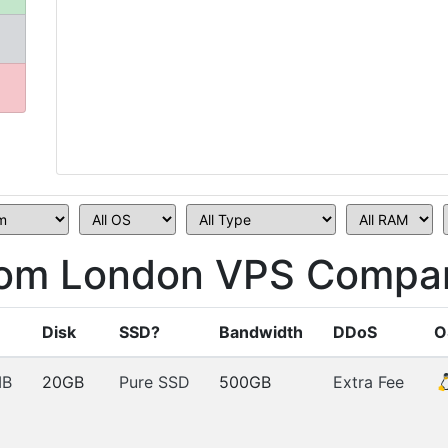
om London VPS Compar
Disk
SSD?
Bandwidth
DDoS
O
MB
20GB
Pure SSD
500GB
Extra Fee