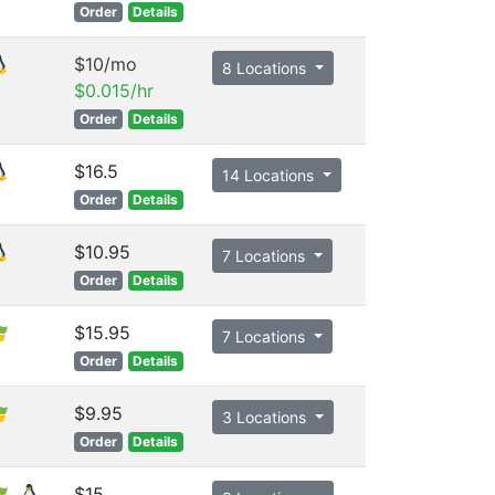
Order
Details
$10/mo
8 Locations
$0.015/hr
Order
Details
$16.5
14 Locations
Order
Details
$10.95
7 Locations
Order
Details
$15.95
7 Locations
Order
Details
$9.95
3 Locations
Order
Details
$15