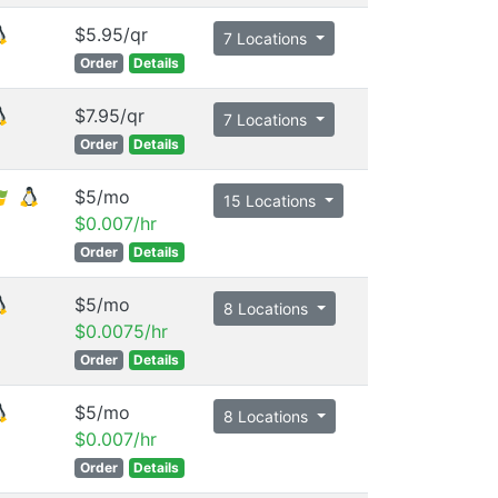
$5.95/qr
7 Locations
Order
Details
$7.95/qr
7 Locations
Order
Details
$5/mo
15 Locations
$0.007/hr
Order
Details
$5/mo
8 Locations
$0.0075/hr
Order
Details
$5/mo
8 Locations
$0.007/hr
Order
Details