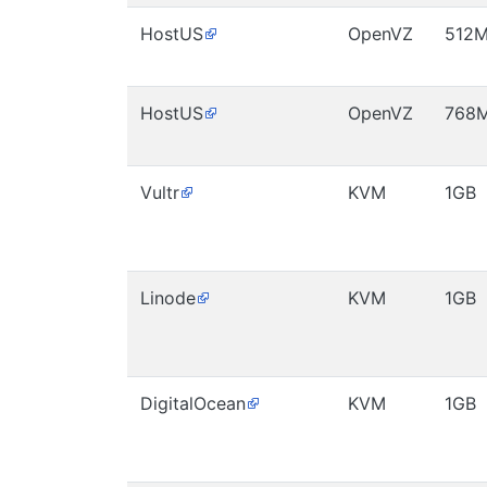
HostUS
OpenVZ
512
HostUS
OpenVZ
768
Vultr
KVM
1GB
Linode
KVM
1GB
DigitalOcean
KVM
1GB