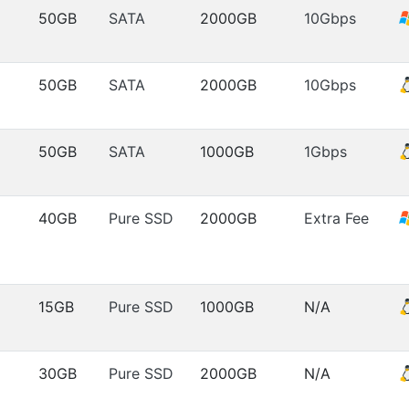
50GB
SATA
2000GB
10Gbps
50GB
SATA
2000GB
10Gbps
50GB
SATA
1000GB
1Gbps
40GB
Pure SSD
2000GB
Extra Fee
15GB
Pure SSD
1000GB
N/A
30GB
Pure SSD
2000GB
N/A