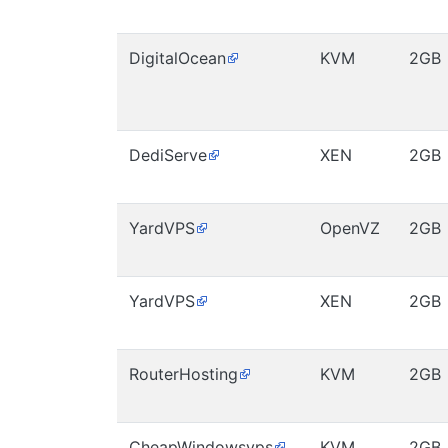
DigitalOcean
KVM
2GB
DediServe
XEN
2GB
YardVPS
OpenVZ
2GB
YardVPS
XEN
2GB
RouterHosting
KVM
2GB
CheapWindowsvps
KVM
2GB