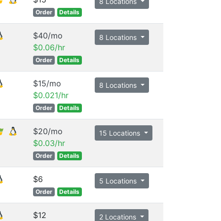
8 Locations
Order
Details
$40/mo
8 Locations
$0.06/hr
Order
Details
$15/mo
8 Locations
$0.021/hr
Order
Details
$20/mo
15 Locations
$0.03/hr
Order
Details
$6
5 Locations
Order
Details
$12
2 Locations