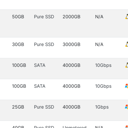
50GB
Pure SSD
2000GB
N/A
30GB
Pure SSD
3000GB
N/A
100GB
SATA
4000GB
10Gbps
100GB
SATA
4000GB
10Gbps
25GB
Pure SSD
4000GB
1Gbps
40GB
Pure SSD
Unmetered
N/A