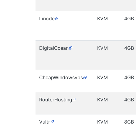
Linode
KVM
4GB
DigitalOcean
KVM
4GB
CheapWindowsvps
KVM
4GB
RouterHosting
KVM
4GB
Vultr
KVM
8GB