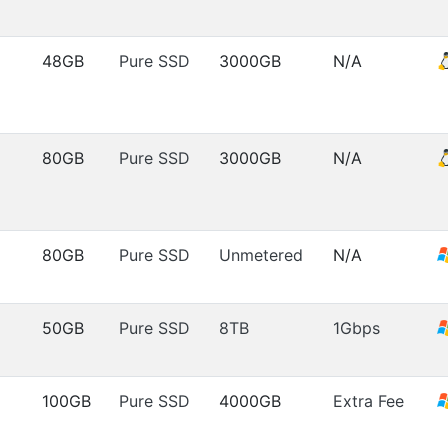
48GB
Pure SSD
3000GB
N/A
80GB
Pure SSD
3000GB
N/A
80GB
Pure SSD
Unmetered
N/A
50GB
Pure SSD
8TB
1Gbps
100GB
Pure SSD
4000GB
Extra Fee