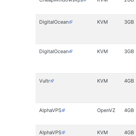
DigitalOcean
KVM
3GB
DigitalOcean
KVM
3GB
Vultr
KVM
4GB
AlphaVPS
OpenVZ
4GB
AlphaVPS
KVM
4GB