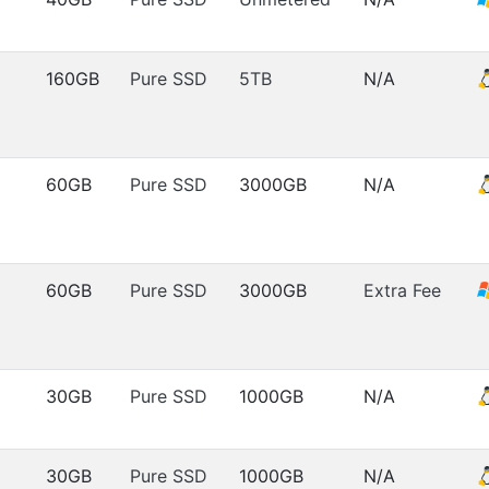
160GB
Pure SSD
5TB
N/A
60GB
Pure SSD
3000GB
N/A
60GB
Pure SSD
3000GB
Extra Fee
30GB
Pure SSD
1000GB
N/A
30GB
Pure SSD
1000GB
N/A