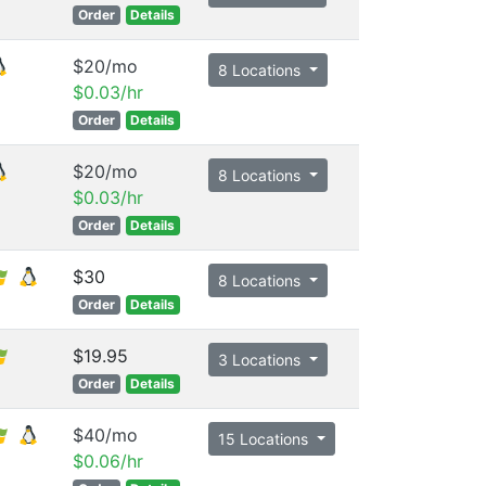
Order
Details
$20/mo
8 Locations
$0.03/hr
Order
Details
$20/mo
8 Locations
$0.03/hr
Order
Details
$30
8 Locations
Order
Details
$19.95
3 Locations
Order
Details
$40/mo
15 Locations
$0.06/hr