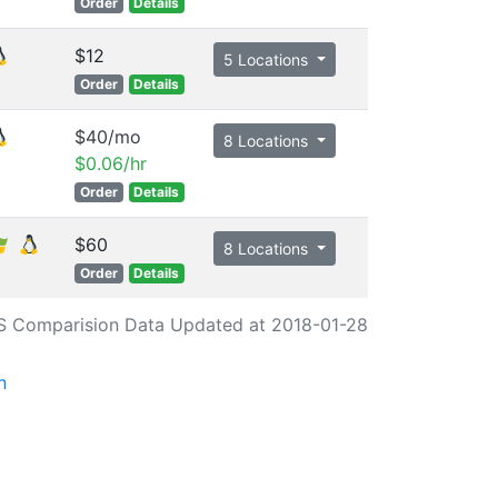
Order
Details
$12
5 Locations
Order
Details
$40/mo
8 Locations
$0.06/hr
Order
Details
$60
8 Locations
Order
Details
S Comparision Data Updated at 2018-01-28
n