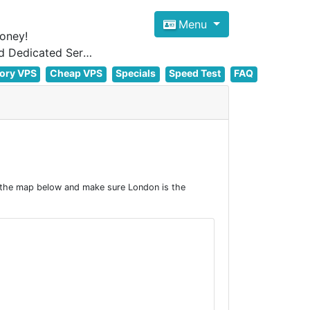
Menu
oney!
Focus on cheap Windows VPS Hosting and Linux VPS Hosting Since 2012, and Dedicated Server NOW
ory VPS
Cheap VPS
Specials
Speed Test
FAQ
 the map below and make sure London is the