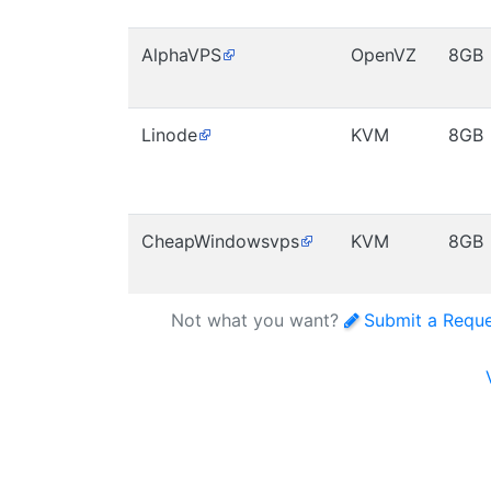
AlphaVPS
OpenVZ
8GB
Linode
KVM
8GB
CheapWindowsvps
KVM
8GB
Not what you want?
Submit a Requ