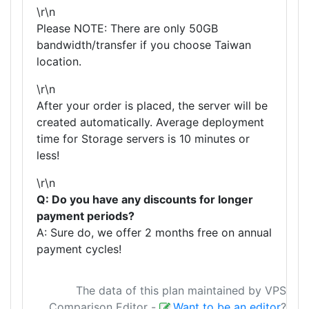
\r\n
Please NOTE: There are only 50GB
bandwidth/transfer if you choose Taiwan
location.
\r\n
After your order is placed, the server will be
created automatically. Average deployment
time for Storage servers is 10 minutes or
less!
\r\n
Q: Do you have any discounts for longer
payment periods?
A: Sure do, we offer 2 months free on annual
payment cycles!
The data of this plan maintained by VPS
Comparison Editor
-
Want to be an editor
?