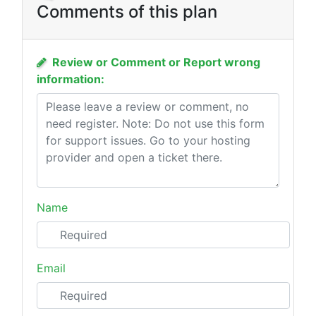
Comments of this plan
Review or Comment or Report wrong
information:
Name
Email