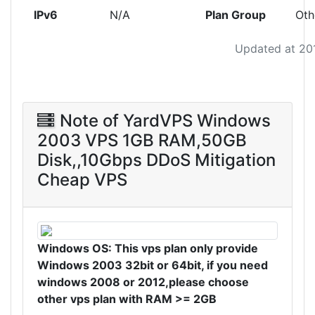
IPv6
N/A
Plan Group
Oth
Updated at 20
Note of YardVPS Windows
2003 VPS 1GB RAM,50GB
Disk,,10Gbps DDoS Mitigation
Cheap VPS
Windows OS: This vps plan only provide
Windows 2003 32bit or 64bit, if you need
windows 2008 or 2012,please choose
other vps plan with RAM >= 2
GB