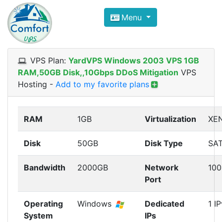
Compare VPS Hosting and Dedic
Menu
ComfortVPS is here to help you
find the right ho
Focus on cheap Windows VPS Hosting and Linux
VPS Plan:
YardVPS Windows 2003 VPS 1GB
RAM,50GB Disk,,10Gbps DDoS Mitigation
VPS
Hosting
-
Add to my favorite plans
RAM
1GB
Virtualization
XE
Disk
50GB
Disk Type
SA
Bandwidth
2000GB
Network
10
Port
Operating
Windows
Dedicated
1 I
System
IPs