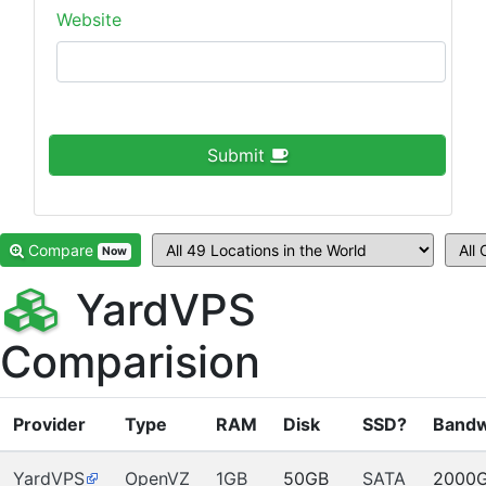
Website
Submit
Compare
Now
YardVPS
Comparision
Provider
Type
RAM
Disk
SSD?
Bandw
YardVPS
OpenVZ
1GB
50GB
SATA
2000