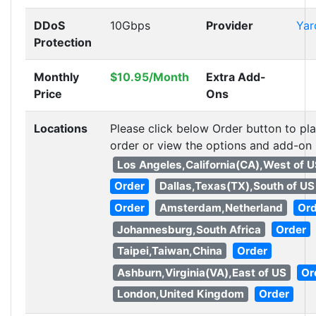
DDoS
10Gbps
Provider
Ya
Protection
Monthly
$10.95/Month
Extra Add-
Price
Ons
Locations
Please click below Order button to pl
order or view the options and add-on
Los Angeles,California(CA),West of 
Order
Dallas,Texas(TX),South of US
Order
Amsterdam,Netherland
Or
Johannesburg,South Africa
Order
Taipei,Taiwan,China
Order
Ashburn,Virginia(VA),East of US
Or
London,United Kingdom
Order