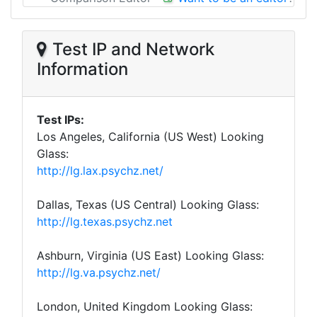
Test IP and Network
Information
Test IPs:
Los Angeles, California (US West) Looking
Glass:
http://lg.lax.psychz.net/
Dallas, Texas (US Central) Looking Glass:
http://lg.texas.psychz.net
Ashburn, Virginia (US East) Looking Glass:
http://lg.va.psychz.net/
London, United Kingdom Looking Glass: