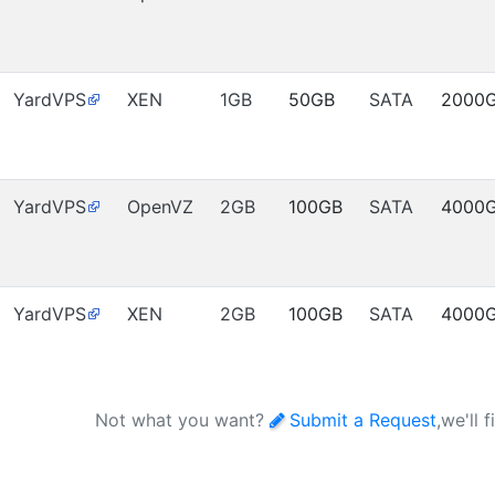
YardVPS
XEN
1GB
50GB
SATA
2000
YardVPS
OpenVZ
2GB
100GB
SATA
4000
YardVPS
XEN
2GB
100GB
SATA
4000
Not what you want?
Submit a Request
,we'll 