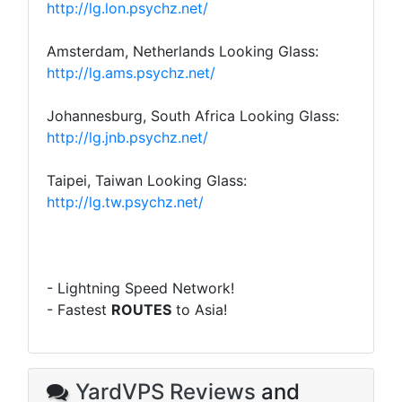
http://lg.lon.psychz.net/
Amsterdam, Netherlands Looking Glass:
http://lg.ams.psychz.net/
Johannesburg, South Africa Looking Glass:
http://lg.jnb.psychz.net/
Taipei, Taiwan Looking Glass:
http://lg.tw.psychz.net/
- Lightning Speed Network!
- Fastest
ROUTES
to Asia!
YardVPS Reviews
and