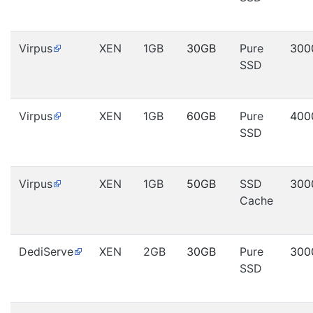
Virpus
XEN
1GB
30GB
Pure
300
SSD
Virpus
XEN
1GB
60GB
Pure
400
SSD
Virpus
XEN
1GB
50GB
SSD
300
Cache
DediServe
XEN
2GB
30GB
Pure
300
SSD