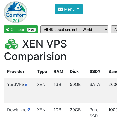
Compare VPS Hosting and Dedic
Menu
ComfortVPS is here to help you
find the right ho
Focus on cheap Windows VPS Hosting and Linux
Compare
Now
XEN VPS
Comparision
Provider
Type
RAM
Disk
SSD?
Ban
YardVPS
XEN
1GB
50GB
SATA
200
Dewlance
XEN
1GB
20GB
Pure
100
SSD