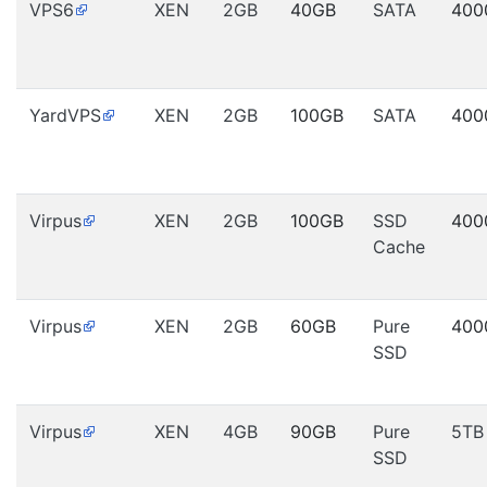
VPS6
XEN
2GB
40GB
SATA
400
YardVPS
XEN
2GB
100GB
SATA
400
Virpus
XEN
2GB
100GB
SSD
400
Cache
Virpus
XEN
2GB
60GB
Pure
400
SSD
Virpus
XEN
4GB
90GB
Pure
5TB
SSD