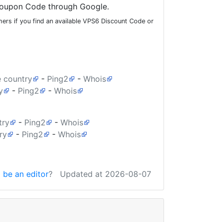
oupon Code through Google.
ers if you find an available VPS6 Discount Code or
e country
-
Ping2
-
Whois
y
-
Ping2
-
Whois
try
-
Ping2
-
Whois
ry
-
Ping2
-
Whois
 be an editor
?
Updated at 2026-08-07