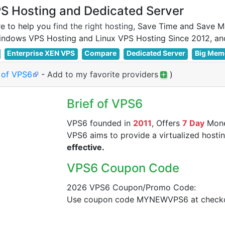
 Hosting and Dedicated Server
e to help you
find the right hosting
, Save Time and Save M
Enterprise XEN VPS
Compare
Dedicated Server
Big Mem
e of VPS6
-
Add to my favorite providers
)
Brief of VPS6
VPS6 founded in
2011
, Offers
7 Day
Mone
VPS6 aims to provide a virtualized hostin
effective.
VPS6 Coupon Code
2026 VPS6 Coupon/Promo Code:
Use coupon code MYNEWVPS6 at checkou