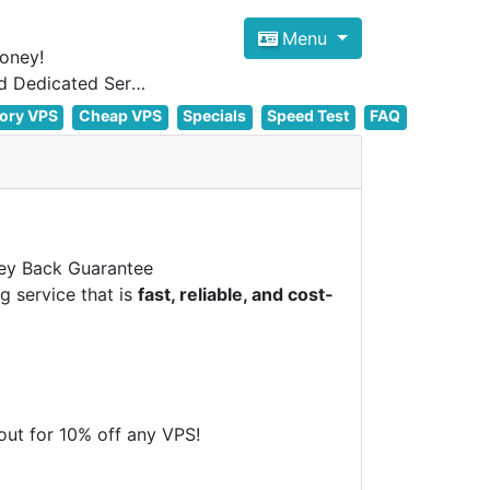
Menu
oney!
Focus on cheap Windows VPS Hosting and Linux VPS Hosting Since 2012, and Dedicated Server NOW
ory VPS
Cheap VPS
Specials
Speed Test
FAQ
y Back Guarantee
g service that is
fast, reliable, and cost-
t for 10% off any VPS!