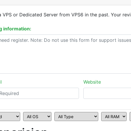
a VPS or Dedicated Server from VPS6 in the past. Your revi
 information:
l
Website