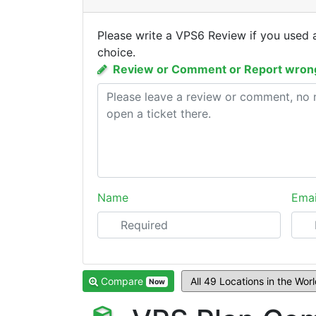
Please write a VPS6 Review if you used 
choice.
Review or Comment or Report wrong
Name
Emai
Compare
Now