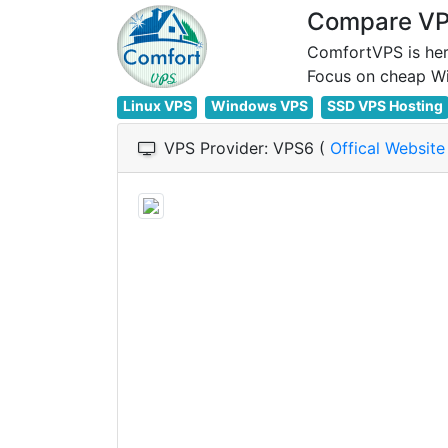
Compare VPS
ComfortVPS is her
Linux VPS
Windows VPS
SSD VPS Hosting
VPS Provider: VPS6 (
Offical Websit