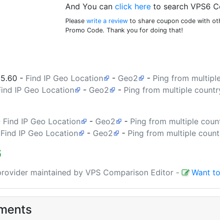
And You can
click here
to search VPS6 C
Please
write a review
to share coupon code with oth
Promo Code. Thank you for doing that!
35.60
-
Find IP Geo Location
-
Geo2
-
Ping from multipl
Find IP Geo Location
-
Geo2
-
Ping from multiple countr
-
Find IP Geo Location
-
Geo2
-
Ping from multiple coun
-
Find IP Geo Location
-
Geo2
-
Ping from multiple count
6
 provider maintained by VPS Comparison Editor
-
Want to
ments