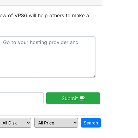
ew of VPS6 will help others to make a
Submit