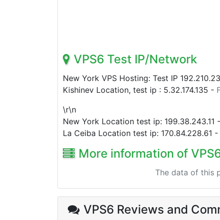
VPS6 Test IP/Network
New York VPS Hosting: Test IP
192.210.2
Kishinev Location, test ip :
5.32.174.135
-
\r\n
New York Location test ip:
199.38.243.11
La Ceiba Location test ip:
170.84.228.61
More information of VPS
The data of this
VPS6 Reviews
and Com