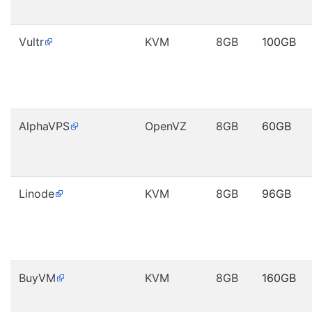
Vultr
KVM
8GB
100GB
AlphaVPS
OpenVZ
8GB
60GB
Linode
KVM
8GB
96GB
BuyVM
KVM
8GB
160GB