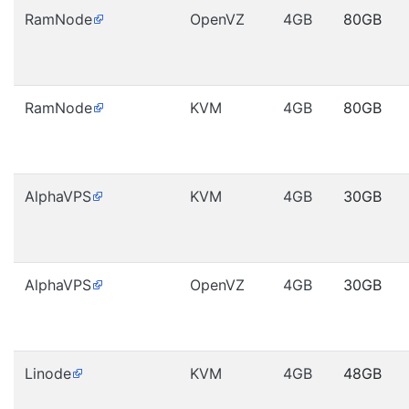
RamNode
OpenVZ
4GB
80GB
RamNode
KVM
4GB
80GB
AlphaVPS
KVM
4GB
30GB
AlphaVPS
OpenVZ
4GB
30GB
Linode
KVM
4GB
48GB