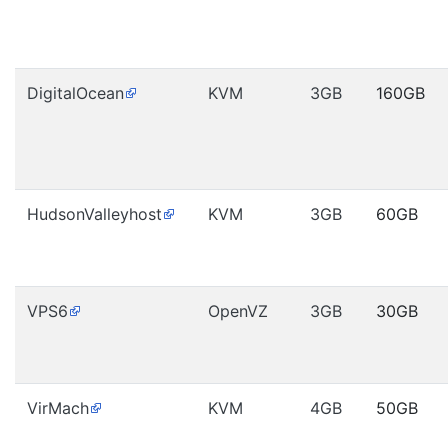
DigitalOcean
KVM
3GB
160GB
HudsonValleyhost
KVM
3GB
60GB
VPS6
OpenVZ
3GB
30GB
VirMach
KVM
4GB
50GB