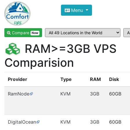
Compare VPS Hosting and Dedic
Menu
ComfortVPS is here to help you
find the right ho
Focus on cheap Windows VPS Hosting and Linux
Compare
Now
RAM>=3GB VPS
Comparision
Provider
Type
RAM
Disk
RamNode
KVM
3GB
60GB
DigitalOcean
KVM
3GB
60GB