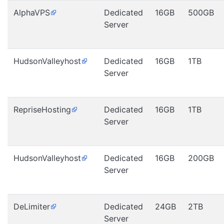
AlphaVPS
Dedicated
16GB
500GB
Server
HudsonValleyhost
Dedicated
16GB
1TB
Server
RepriseHosting
Dedicated
16GB
1TB
Server
HudsonValleyhost
Dedicated
16GB
200GB
Server
DeLimiter
Dedicated
24GB
2TB
Server