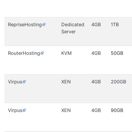
RepriseHosting
Dedicated
4GB
1TB
Server
RouterHosting
KVM
4GB
50GB
Virpus
XEN
4GB
200GB
Virpus
XEN
4GB
90GB