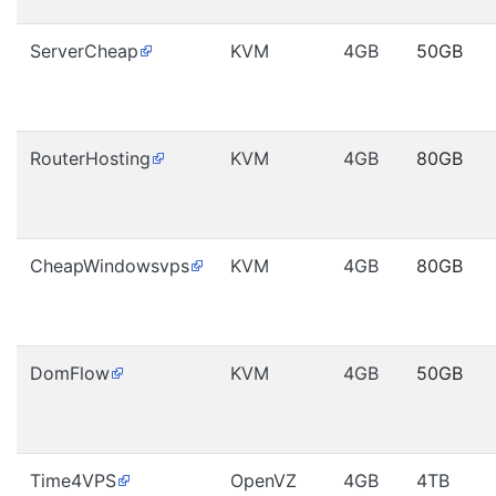
ServerCheap
KVM
4GB
50GB
RouterHosting
KVM
4GB
80GB
CheapWindowsvps
KVM
4GB
80GB
DomFlow
KVM
4GB
50GB
Time4VPS
OpenVZ
4GB
4TB