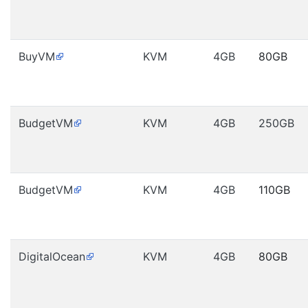
BuyVM
KVM
4GB
80GB
BudgetVM
KVM
4GB
250GB
BudgetVM
KVM
4GB
110GB
DigitalOcean
KVM
4GB
80GB