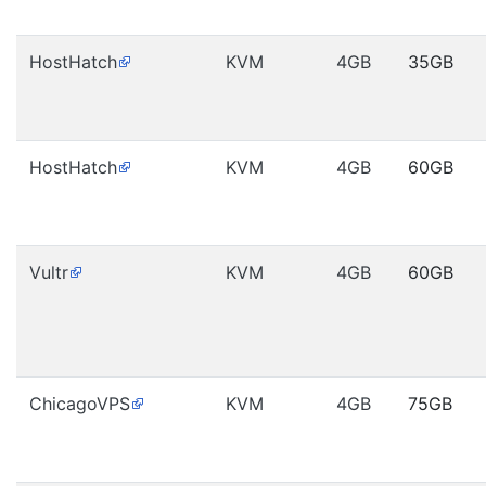
HostHatch
KVM
4GB
35GB
HostHatch
KVM
4GB
60GB
Vultr
KVM
4GB
60GB
ChicagoVPS
KVM
4GB
75GB