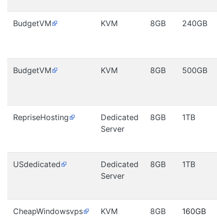
BudgetVM
KVM
8GB
240GB
BudgetVM
KVM
8GB
500GB
RepriseHosting
Dedicated
8GB
1TB
Server
USdedicated
Dedicated
8GB
1TB
Server
CheapWindowsvps
KVM
8GB
160GB