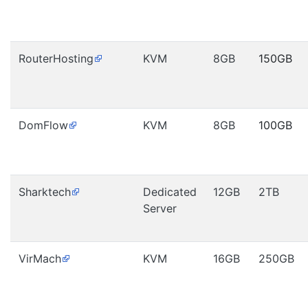
RouterHosting
KVM
8GB
150GB
DomFlow
KVM
8GB
100GB
Sharktech
Dedicated
12GB
2TB
Server
VirMach
KVM
16GB
250GB