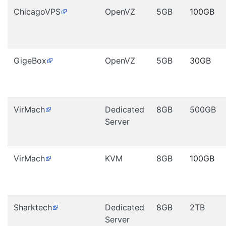
ChicagoVPS
OpenVZ
5GB
100GB
GigeBox
OpenVZ
5GB
30GB
VirMach
Dedicated
8GB
500GB
Server
VirMach
KVM
8GB
100GB
Sharktech
Dedicated
8GB
2TB
Server