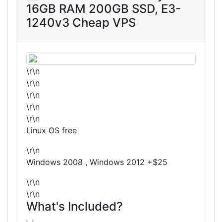
16GB RAM 200GB SSD, E3-
1240v3 Cheap VPS
\r\n
\r\n
\r\n
\r\n
\r\n
Linux OS free
\r\n
Windows 2008 , Windows 2012 +$25
\r\n
\r\n
What's Included?