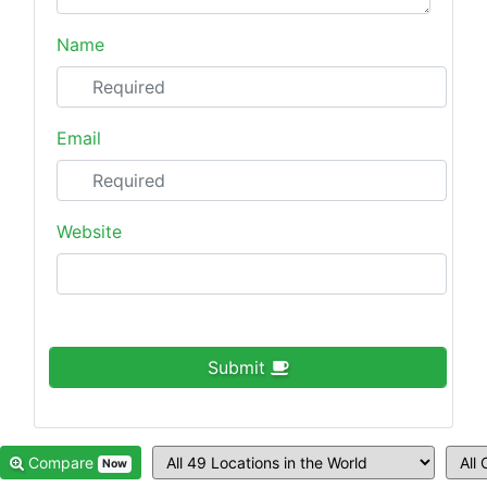
Name
Email
Website
Submit
Compare
Now