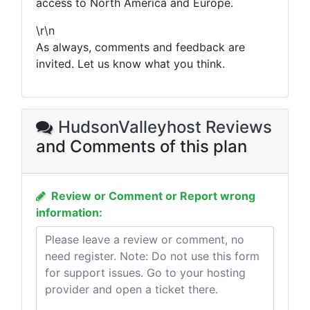
access to North America and Europe.
\r\n
As always, comments and feedback are
invited. Let us know what you think.
HudsonValleyhost Reviews
and Comments of this plan
Review or Comment or Report wrong
information: