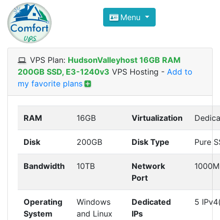
Compare VPS Hosting and Dedic
Menu
ComfortVPS is here to help you
find the right ho
Focus on cheap Windows VPS Hosting and Linux
VPS Plan:
HudsonValleyhost 16GB RAM
200GB SSD, E3-1240v3
VPS Hosting
-
Add to
my favorite plans
RAM
16GB
Virtualization
Dedica
Disk
200GB
Disk Type
Pure 
Bandwidth
10TB
Network
1000M
Port
Operating
Windows
Dedicated
5 IPv4
System
and Linux
IPs