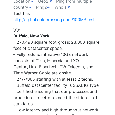
Location
-
Geo2
-
Ping from multiple
country
-
Ping2
-
Whois
Test file:
http://lg.buf.colocrossing.com/100MB.test
\r\n
Buffalo, New York:
– 270,490 square foot gross; 23,000 square
feet of datacenter space.
– Fully redundant native 10GE network
consists of Telia, Hibernia and XO.
CenturyLink, Fibertech, TW Telecom, and
Time Warner Cable are onsite.
– 24/7/365 staffing with at least 2 techs.
– Buffalo datacenter facility is SSAE16 Type
II certified ensuring that our processes and
procedures meet or exceed the strictest of
standards.
– Low latency and high throughput network