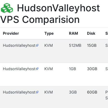
HudsonValleyhost
VPS Comparision
Provider
Type
RAM
Disk
S
HudsonValleyhost
KVM
512MB
15GB
S
HudsonValleyhost
KVM
1GB
30GB
S
HudsonValleyhost
KVM
3GB
60GB
P
S