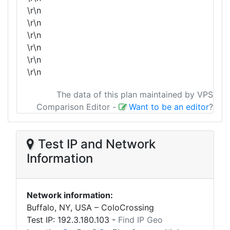
\r\n
\r\n
\r\n
\r\n
\r\n
\r\n
The data of this plan maintained by VPS
Comparison Editor
-
Want to be an editor
?
Test IP and Network
Information
Network information:
Buffalo, NY, USA – ColoCrossing
Test IP:
192.3.180.103
-
Find IP Geo