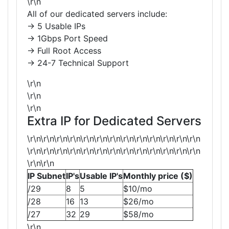
\r\n
All of our dedicated servers include:
→ 5 Usable IPs
→ 1Gbps Port Speed
→ Full Root Access
→ 24-7 Technical Support
\r\n
\r\n
\r\n
Extra IP for Dedicated Servers
\r\n\r\n\r\n\r\n\r\n\r\n\r\n\r\n\r\n\r\n\r\n\r\n\r\n
\r\n\r\n\r\n\r\n\r\n\r\n\r\n\r\n\r\n\r\n\r\n\r\n\r\n
\r\n\r\n
IP Subnet
IP's
Usable IP's
Monthly price ($)
/29
8
5
$10/mo
/28
16
13
$26/mo
/27
32
29
$58/mo
\r\n