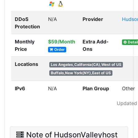
DDoS
N/A
Provider
Hudson
Protection
Monthly
$59/Month
Extra Add-
Detai
Price
Ons
Order
Locations
Los Angeles,California(CA),West of US
Buffalo,New York(NY),East of US
IPv6
N/A
Plan Group
Other
Updated 
Note of HudsonValleyhost