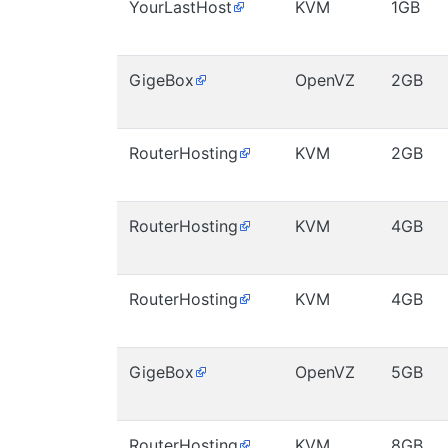
YourLastHost
KVM
1GB
GigeBox
OpenVZ
2GB
RouterHosting
KVM
2GB
RouterHosting
KVM
4GB
RouterHosting
KVM
4GB
GigeBox
OpenVZ
5GB
RouterHosting
KVM
8GB