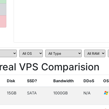
eal VPS Comparision
Disk
SSD?
Bandwidth
DDoS
OS
15GB
SATA
1000GB
N/A