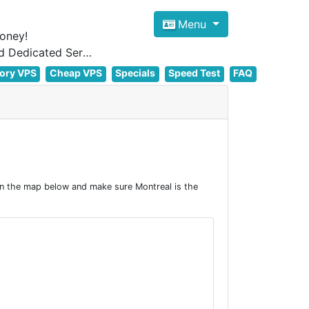
Menu
oney!
Focus on cheap Windows VPS Hosting and Linux VPS Hosting Since 2012, and Dedicated Server NOW
ory VPS
Cheap VPS
Specials
Speed Test
FAQ
on the map below and make sure Montreal is the