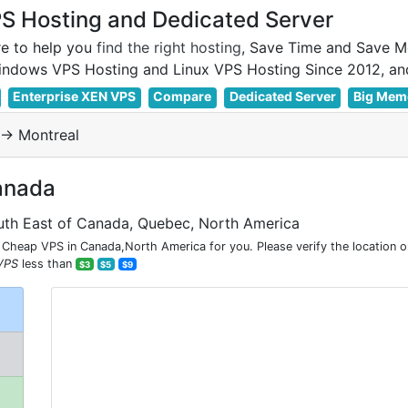
 Hosting and Dedicated Server
e to help you
find the right hosting
, Save Time and Save M
Enterprise XEN VPS
Compare
Dedicated Server
Big Mem
-> Montreal
anada
uth East of Canada, Quebec, North America
Cheap VPS in Canada,North America for you. Please verify the location 
VPS
less than
$3
$5
$9