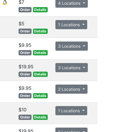
$7
4 Locations
Order
Details
$5
1 Locations
Order
Details
$9.95
3 Locations
Order
Details
$19.95
3 Locations
Order
Details
$9.95
2 Locations
Order
Details
$10
1 Locations
Order
Details
$19.95