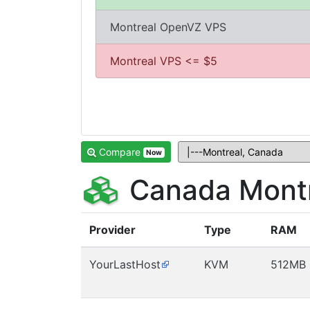
Montreal OpenVZ VPS
Montreal VPS <= $5
Compare
Now
Canada Montr
Provider
Type
RAM
YourLastHost
KVM
512MB