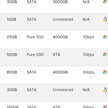
30GB
SATA
3000GB
N/A
10GB
SATA
Unmetered
N/A
25GB
Pure SSD
4000GB
1Gbps
50GB
Pure SSD
8TB
1Gbps
80GB
SATA
4000GB
1Gbps
30GB
SATA
Unmetered
N/A
150GB
SATA
8TB
1Gbps