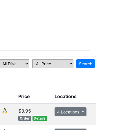
Price
Locations
$3.95
4 Locations
Order
Details