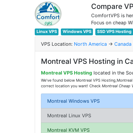
Compare VPS
ComfortVPS is her
Linux VPS
Windows VPS
SSD VPS Hosting
VPS Location:
North America
->
Canada
Montreal VPS Hosting in C
Montreal VPS Hosting
located in the So
We've found below Montreal VPS Hosting,Montreal 
correct location you want! Check
Montreal Cheap 
Montreal Windows VPS
Montreal Linux VPS
Montreal KVM VPS