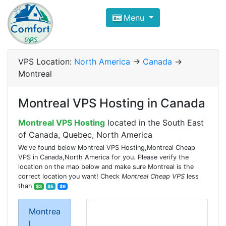
Compare VPS Hosting and Dedic
Menu
ComfortVPS is here to help you
find the right ho
Focus on cheap Windows VPS Hosting and Linux
VPS Location:
North America
->
Canada
->
Montreal
Montreal VPS Hosting in Canada
Montreal VPS Hosting
located in the South East
of Canada, Quebec, North America
We've found below Montreal VPS Hosting,Montreal Cheap
VPS in Canada,North America for you. Please verify the
location on the map below and make sure Montreal is the
correct location you want! Check
Montreal Cheap VPS
less
than
$3
$5
$9
Montrea
l