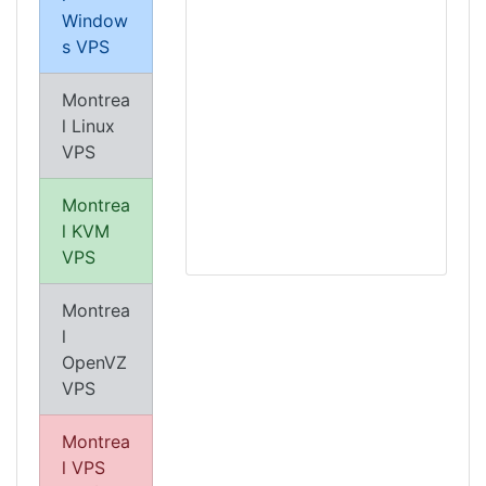
Window
s VPS
Montrea
l Linux
VPS
Montrea
l KVM
VPS
Montrea
l
OpenVZ
VPS
Montrea
l VPS