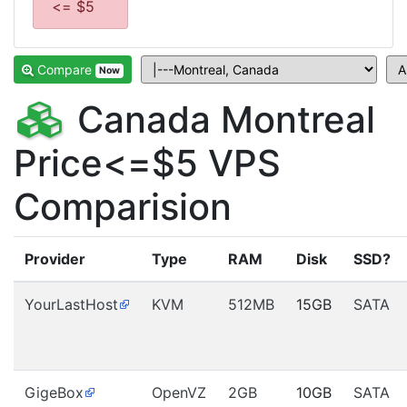
<= $5
Compare
Now
Canada Montreal
Price<=$5 VPS
Comparision
Provider
Type
RAM
Disk
SSD?
YourLastHost
KVM
512MB
15GB
SATA
GigeBox
OpenVZ
2GB
10GB
SATA