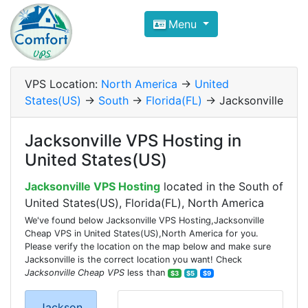
Compare VPS Hosting and Dedic
Menu
ComfortVPS is here to help you
find the right ho
Focus on cheap Windows VPS Hosting and Linux
VPS Location:
North America
->
United
States(US)
->
South
->
Florida(FL)
-> Jacksonville
Jacksonville VPS Hosting in
United States(US)
Jacksonville VPS Hosting
located in the South of
United States(US), Florida(FL), North America
We've found below Jacksonville VPS Hosting,Jacksonville
Cheap VPS in United States(US),North America for you.
Please verify the location on the map below and make sure
Jacksonville is the correct location you want! Check
Jacksonville Cheap VPS
less than
$3
$5
$9
Jackson