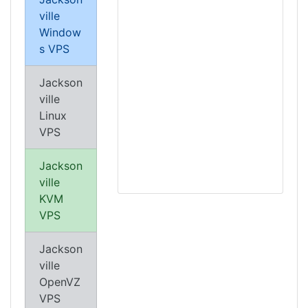
ville
Window
s VPS
Jackson
ville
Linux
VPS
Jackson
ville
KVM
VPS
Jackson
ville
OpenVZ
VPS