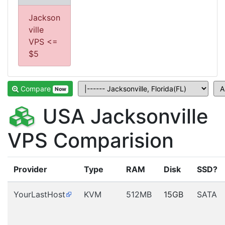
Jackson
ville
VPS <=
$5
Compare
Now
USA Jacksonville
VPS Comparision
Provider
Type
RAM
Disk
SSD?
YourLastHost
KVM
512MB
15GB
SATA