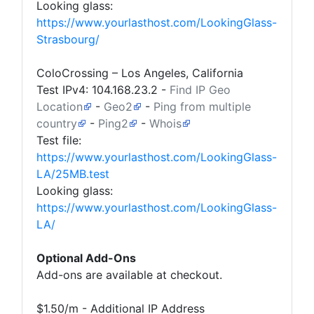
Looking glass:
https://www.yourlasthost.com/LookingGlass-
Strasbourg/
ColoCrossing – Los Angeles, California
Test IPv4:
104.168.23.2
-
Find IP Geo
Location
-
Geo2
-
Ping from multiple
country
-
Ping2
-
Whois
Test file:
https://www.yourlasthost.com/LookingGlass-
LA/25MB.test
Looking glass:
https://www.yourlasthost.com/LookingGlass-
LA/
Optional Add-Ons
Add-ons are available at checkout.
$1.50/m - Additional IP Address