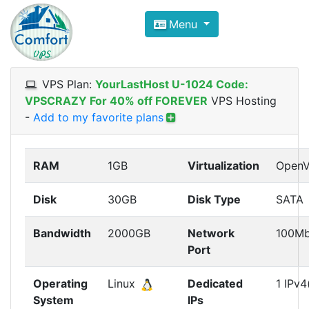
Compare VPS Hosting and Dedic
Menu
ComfortVPS is here to help you
find the right ho
Focus on cheap Windows VPS Hosting and Linux
VPS Plan:
YourLastHost U-1024 Code:
VPSCRAZY For 40% off FOREVER
VPS Hosting
-
Add to my favorite plans
RAM
1GB
Virtualization
Open
Disk
30GB
Disk Type
SATA
Bandwidth
2000GB
Network
100M
Port
Operating
Linux
Dedicated
1 IPv4
System
IPs