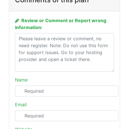
Review or Comment or Report wrong
information:
Name
Email