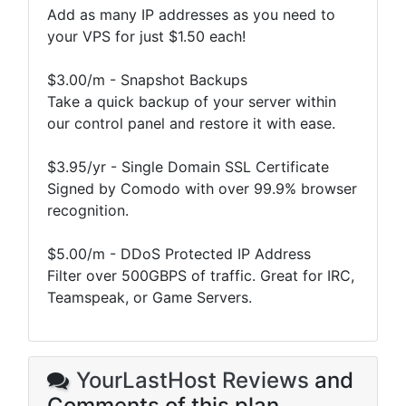
Add as many IP addresses as you need to
your VPS for just $1.50 each!
$3.00/m - Snapshot Backups
Take a quick backup of your server within
our control panel and restore it with ease.
$3.95/yr - Single Domain SSL Certificate
Signed by Comodo with over 99.9% browser
recognition.
$5.00/m - DDoS Protected IP Address
Filter over 500GBPS of traffic. Great for IRC,
Teamspeak, or Game Servers.
YourLastHost Reviews
and
Comments of this plan