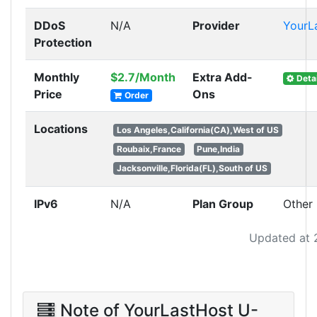
DDoS
N/A
Provider
YourL
Protection
Monthly
$2.7/Month
Extra Add-
Detai
Price
Ons
Order
Locations
Los Angeles,California(CA),West of US
Roubaix,France
Pune,India
Jacksonville,Florida(FL),South of US
IPv6
N/A
Plan Group
Other
Updated at 
Note of YourLastHost U-