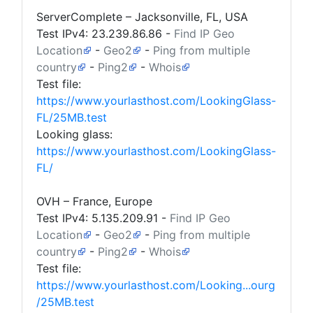
ServerComplete – Jacksonville, FL, USA
Test IPv4:
23.239.86.86
-
Find IP Geo
Location
-
Geo2
-
Ping from multiple
country
-
Ping2
-
Whois
Test file:
https://www.yourlasthost.com/LookingGlass-
FL/25MB.test
Looking glass:
https://www.yourlasthost.com/LookingGlass-
FL/
OVH – France, Europe
Test IPv4:
5.135.209.91
-
Find IP Geo
Location
-
Geo2
-
Ping from multiple
country
-
Ping2
-
Whois
Test file:
https://www.yourlasthost.com/Looking...ourg
/25MB.test