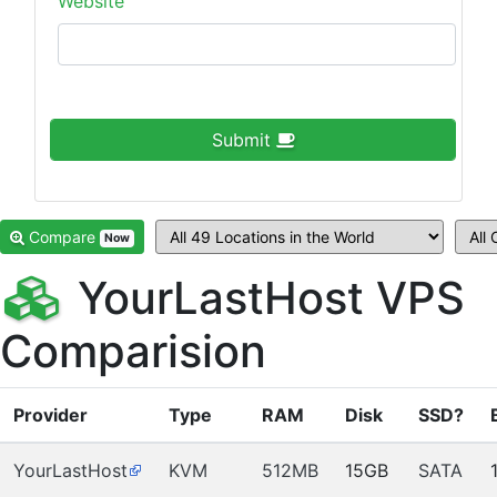
Website
Submit
Compare
Now
YourLastHost VPS
Comparision
Provider
Type
RAM
Disk
SSD?
YourLastHost
KVM
512MB
15GB
SATA