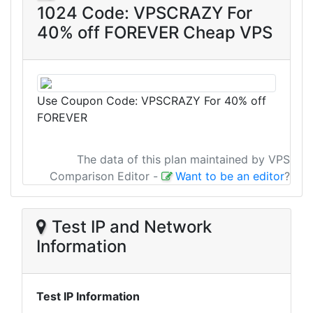
1024 Code: VPSCRAZY For
40% off FOREVER Cheap VPS
Use Coupon Code: VPSCRAZY For 40% off
FOREVER
The data of this plan maintained by VPS
Comparison Editor
-
Want to be an editor
?
Test IP and Network
Information
Test IP Information