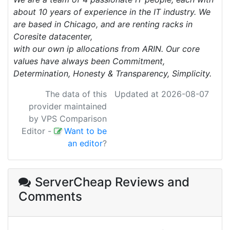
about 10 years of experience in the IT industry. We
are based in Chicago, and are renting racks in
Coresite datacenter,
with our own ip allocations from ARIN. Our core
values have always been Commitment,
Determination, Honesty & Transparency, Simplicity.
The data of this
Updated at 2026-08-07
provider maintained
by VPS Comparison
Editor
-
Want to be
an editor
?
ServerCheap Reviews
and
Comments