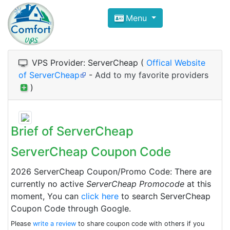
Compare VPS Hosting and Dedic
Menu
ComfortVPS is here to help you
find the right ho
Focus on cheap Windows VPS Hosting and Linux
VPS Provider: ServerCheap (
Offical Website
of ServerCheap
-
Add to my favorite providers
)
Brief of ServerCheap
ServerCheap Coupon Code
2026 ServerCheap Coupon/Promo Code: There are
currently no active
ServerCheap Promocode
at this
moment, You can
click here
to search ServerCheap
Coupon Code through Google.
Please
write a review
to share coupon code with others if you