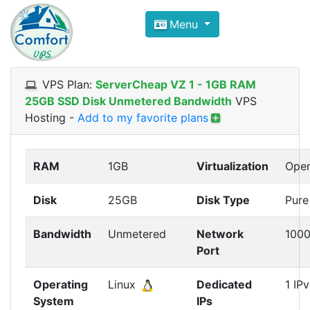
Compare VPS Hosting and Dedic
Menu
ComfortVPS is here to help you
find the right ho
Focus on cheap Windows VPS Hosting and Linux
VPS Plan:
ServerCheap VZ 1 - 1GB RAM
25GB SSD Disk Unmetered Bandwidth
VPS
Hosting
-
Add to my favorite plans
RAM
1GB
Virtualization
Ope
Disk
25GB
Disk Type
Pure
Bandwidth
Unmetered
Network
100
Port
Operating
Linux
Dedicated
1 IP
System
IPs