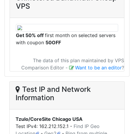
VPS
Get 50% off
first month on selected servers
with coupon
50OFF
The data of this plan maintained by VPS
Comparison Editor
-
Want to be an editor
?
Test IP and Network
Information
Tzulo/CoreSite Chicago USA
Test IPv4:
162.212.152.1
-
Find IP Geo
Location
-
Geo2
-
Ping from multiple