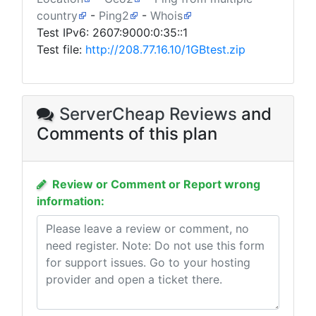
country
-
Ping2
-
Whois
Test IPv6: 2607:9000:0:35::1
Test file:
http://208.77.16.10/1GBtest.zip
ServerCheap Reviews
and
Comments of this plan
Review or Comment or Report wrong
information: