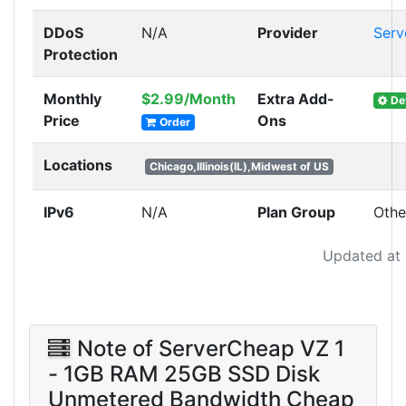
DDoS
N/A
Provider
Serv
Protection
Monthly
$2.99/Month
Extra Add-
Det
Price
Ons
Order
Locations
Chicago,Illinois(IL),Midwest of US
IPv6
N/A
Plan Group
Othe
Updated at
Note of ServerCheap VZ 1
- 1GB RAM 25GB SSD Disk
Unmetered Bandwidth Cheap