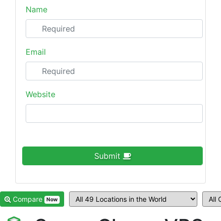
Name
Email
Website
Submit
Compare
Now