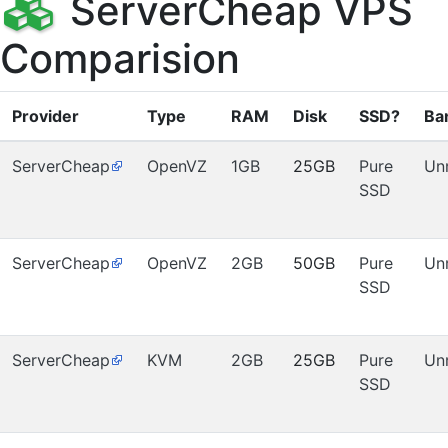
ServerCheap VPS
Comparision
Provider
Type
RAM
Disk
SSD?
Ba
ServerCheap
OpenVZ
1GB
25GB
Pure
Un
SSD
ServerCheap
OpenVZ
2GB
50GB
Pure
Un
SSD
ServerCheap
KVM
2GB
25GB
Pure
Un
SSD