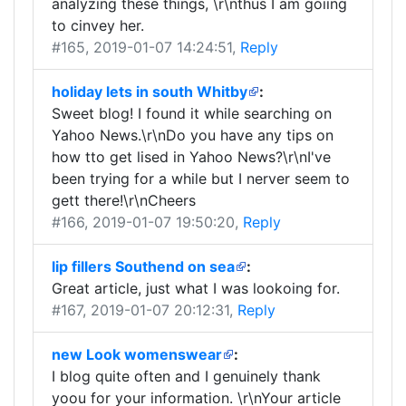
analyzing these things, \r\nthus I am goiing
to cinvey her.
#165
, 2019-01-07 14:24:51,
Reply
holiday lets in south Whitby
:
Sweet blog! I found it while searching on
Yahoo News.\r\nDo you have any tips on
how tto get lised in Yahoo News?\r\nI've
been trying for a while but I nerver seem to
gett there!\r\nCheers
#166
, 2019-01-07 19:50:20,
Reply
lip fillers Southend on sea
:
Great article, just what I was lookoing for.
#167
, 2019-01-07 20:12:31,
Reply
new Look womenswear
:
I blog quite often and I genuinely thank
yoou for your information. \r\nYour article