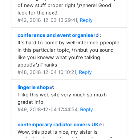
of new stuff proper right \r\nhere! Good
luck for the next!
#42
, 2018-12-02 13:29:41,
Reply
conference and event organiser
:
It's hard to come by well-informed ppeople
in this particular topic, \r\nbut you sound
like you knoww what you're talking
about!\r\nThanks
#48
, 2018-12-04 16:10:21,
Reply
lingerie shop
:
I like this web site very much so muxh
gredat info.
#49
, 2018-12-04 17:44:54,
Reply
contemporary radiator covers UK
:
Wow, this post is nice, my sister is