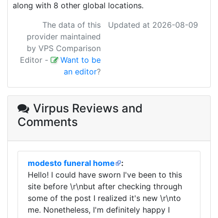
along with 8 other global locations.
The data of this
Updated at 2026-08-09
provider maintained
by VPS Comparison
Editor
-
Want to be
an editor
?
Virpus Reviews
and
Comments
modesto funeral home
:
Hello! I could have sworn I've been to this
site before \r\nbut after checking through
some of the post I realized it's new \r\nto
me. Nonetheless, I'm definitely happy I