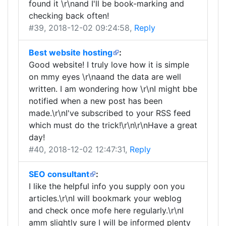
found it \r\nand I'll be book-marking and
checking back often!
#39
, 2018-12-02 09:24:58,
Reply
Best website hosting
:
Good website! I truly love how it is simple
on mmy eyes \r\naand the data are well
written. I am wondering how \r\nI might bbe
notified when a new post has been
made.\r\nI've subscribed to your RSS feed
which must do the trick!\r\n\r\nHave a great
day!
#40
, 2018-12-02 12:47:31,
Reply
SEO consultant
:
I like the helpful info you supply oon you
articles.\r\nI will bookmark your weblog
and check once mofe here regularly.\r\nI
amm slightly sure I will be informed plenty