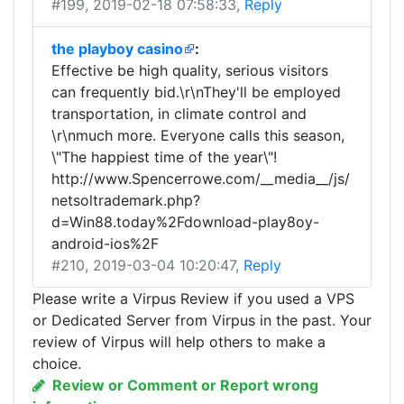
#199
, 2019-02-18 07:58:33,
Reply
the playboy casino
:
Effective be high quality, serious visitors
can frequently bid.\r\nThey'll be employed
transportation, in climate control and
\r\nmuch more. Everyone calls this season,
\"The happiest time of the year\"!
http://www.Spencerrowe.com/__media__/js/
netsoltrademark.php?
d=Win88.today%2Fdownload-play8oy-
android-ios%2F
#210
, 2019-03-04 10:20:47,
Reply
Please write a Virpus Review if you used a VPS
or Dedicated Server from Virpus in the past. Your
review of Virpus will help others to make a
choice.
Review or Comment or Report wrong