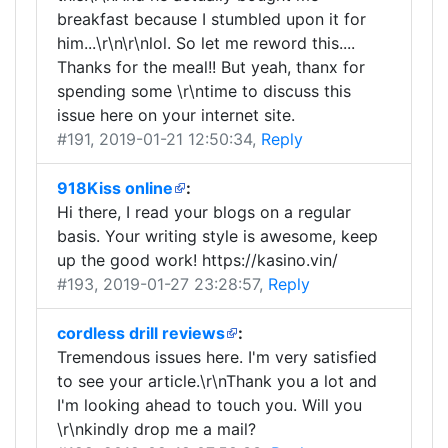
breakfast because I stumbled upon it for
him...\r\n\r\nlol. So let me reword this....
Thanks for the meal!! But yeah, thanx for
spending some \r\ntime to discuss this
issue here on your internet site.
#191
, 2019-01-21 12:50:34,
Reply
918Kiss online
:
Hi there, I read your blogs on a regular
basis. Your writing style is awesome, keep
up the good work! https://kasino.vin/
#193
, 2019-01-27 23:28:57,
Reply
cordless drill reviews
:
Tremendous issues here. I'm very satisfied
to see your article.\r\nThank you a lot and
I'm looking ahead to touch you. Will you
\r\nkindly drop me a mail?