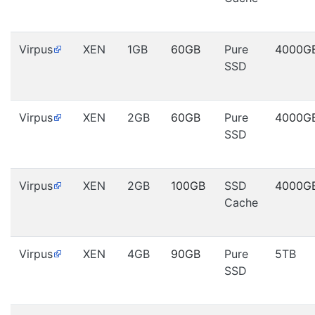
Virpus
XEN
1GB
60GB
Pure
4000G
SSD
Virpus
XEN
2GB
60GB
Pure
4000G
SSD
Virpus
XEN
2GB
100GB
SSD
4000G
Cache
Virpus
XEN
4GB
90GB
Pure
5TB
SSD