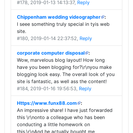
#178
, 2019-01-13 14:13:37,
Reply
Chippenham wedding videographer
:
I seee something truly special in tyis web
site.
#180
, 2019-01-14 22:37:52,
Reply
corporate computer disposal
:
Wow, marvelous blog layout! How long
have you been blogging for?\r\nyou make
blogging look easy. The overall look of you
site is fantastic, as well ass the content!
#184
, 2019-01-16 19:56:53,
Reply
Https://www.funx88.com
:
An impressive share! I have just forwarded
this \r\nonto a colleague who has been
conducting a little homework on
this.\r\nAnd he actually bought me