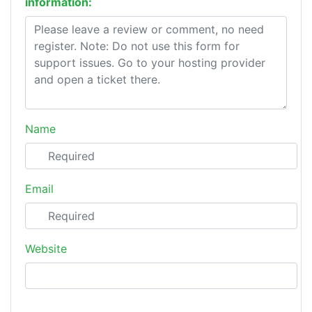
information:
Name
Email
Website