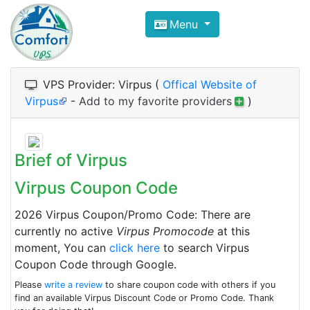
Compare VPS Hosting and Dedic
Menu
ComfortVPS is here to help you
find the right ho
Focus on cheap Windows VPS Hosting and Linux
VPS Provider: Virpus (
Offical Website of
Virpus
-
Add to my favorite providers
)
Brief of Virpus
Virpus Coupon Code
2026 Virpus Coupon/Promo Code: There are
currently no active
Virpus Promocode
at this
moment, You can
click here
to search Virpus
Coupon Code through Google.
Please
write a review
to share coupon code with others if you
find an available Virpus Discount Code or Promo Code. Thank