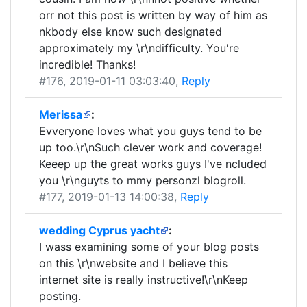
orr not this post is written by way of him as
nkbody else know such designated
approximately my \r\ndifficulty. You're
incredible! Thanks!
#176
, 2019-01-11 03:03:40,
Reply
Merissa
:
Evveryone loves what you guys tend to be
up too.\r\nSuch clever work and coverage!
Keeep up the great works guys I've ncluded
you \r\nguyts to mmy personzl blogroll.
#177
, 2019-01-13 14:00:38,
Reply
wedding Cyprus yacht
:
I wass examining some of your blog posts
on this \r\nwebsite and I believe this
internet site is really instructive!\r\nKeep
posting.