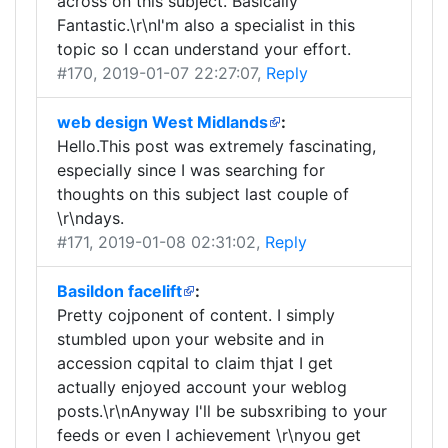
across on this subject. Basically
Fantastic.\r\nI'm also a specialist in this
topic so I ccan understand your effort.
#170
, 2019-01-07 22:27:07,
Reply
web design West Midlands
:
Hello.This post was extremely fascinating,
especially since I was searching for
thoughts on this subject last couple of
\r\ndays.
#171
, 2019-01-08 02:31:02,
Reply
Basildon facelift
:
Pretty cojponent of content. I simply
stumbled upon your website and in
accession cqpital to claim thjat I get
actually enjoyed account your weblog
posts.\r\nAnyway I'll be subsxribing to your
feeds or even I achievement \r\nyou get