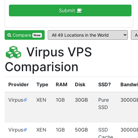
Submit
Compare
Now
Virpus VPS
Comparision
Provider
Type
RAM
Disk
SSD?
Bandwi
Virpus
XEN
1GB
30GB
Pure
3000G
SSD
Virpus
XEN
1GB
50GB
SSD
3000G
Cache