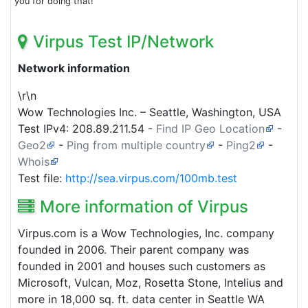
you for doing that!
Virpus Test IP/Network
Network information
\r\n
Wow Technologies Inc. – Seattle, Washington, USA
Test IPv4:
208.89.211.54
-
Find IP Geo Location
-
Geo2
-
Ping from multiple country
-
Ping2
-
Whois
Test file:
http://sea.virpus.com/100mb.test
More information of Virpus
Virpus.com is a Wow Technologies, Inc. company
founded in 2006. Their parent company was
founded in 2001 and houses such customers as
Microsoft, Vulcan, Moz, Rosetta Stone, Intelius and
more in 18,000 sq. ft. data center in Seattle WA