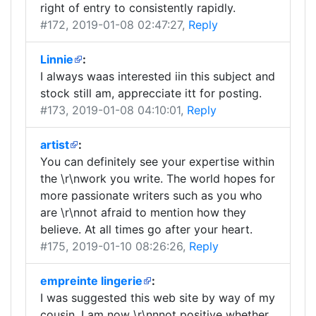
right of entry to consistently rapidly.
#172
, 2019-01-08 02:47:27,
Reply
Linnie
:
I always waas interested iin this subject and
stock still am, apprecciate itt for posting.
#173
, 2019-01-08 04:10:01,
Reply
artist
:
You can definitely see your expertise within
the \r\nwork you write. The world hopes for
more passionate writers such as you who
are \r\nnot afraid to mention how they
believe. At all times go after your heart.
#175
, 2019-01-10 08:26:26,
Reply
empreinte lingerie
:
I was suggested this web site by way of my
cousin. I am now \r\nnnot positive whether