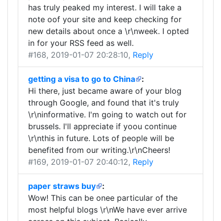
has truly peaked my interest. I will take a
note oof your site and keep checking for
new details about once a \r\nweek. I opted
in for your RSS feed as well.
#168
, 2019-01-07 20:28:10,
Reply
getting a visa to go to China
:
Hi there, just became aware of your blog
through Google, and found that it's truly
\r\ninformative. I'm going to watch out for
brussels. I'll appreciate if yoou continue
\r\nthis in future. Lots of people will be
benefited from our writing.\r\nCheers!
#169
, 2019-01-07 20:40:12,
Reply
paper straws buy
:
Wow! This can be onee particular of the
most helpful blogs \r\nWe have ever arrive