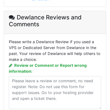
Dewlance Reviews
and
Comments
Please write a Dewlance Review if you used a
VPS or Dedicated Server from Dewlance in the
past. Your review of Dewlance will help others to
make a choice.
Review or Comment or Report wrong
information: