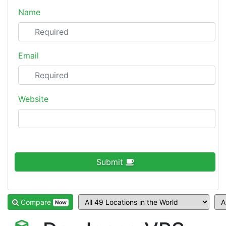
Name
Email
Website
Submit
Compare
Now