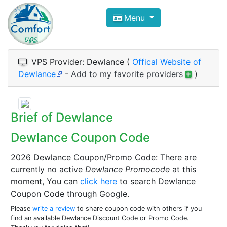
Compare VPS Hosting and Dedic
Menu
ComfortVPS is here to help you
find the right ho
Focus on cheap Windows VPS Hosting and Linux
VPS Provider: Dewlance (
Offical Website of
Dewlance
-
Add to my favorite providers
)
Brief of Dewlance
Dewlance Coupon Code
2026 Dewlance Coupon/Promo Code: There are
currently no active
Dewlance Promocode
at this
moment, You can
click here
to search Dewlance
Coupon Code through Google.
Please
write a review
to share coupon code with others if you
find an available Dewlance Discount Code or Promo Code.