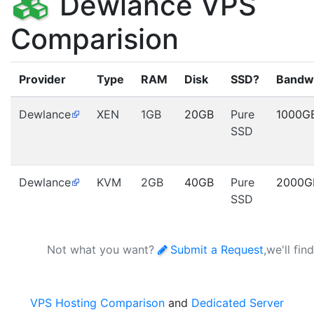
Dewlance VPS
Comparision
Provider
Type
RAM
Disk
SSD?
Bandw
Dewlance
XEN
1GB
20GB
Pure
1000G
SSD
Dewlance
KVM
2GB
40GB
Pure
2000G
SSD
Not what you want?
Submit a Request
,we'll fin
VPS Hosting Comparison
and
Dedicated Server