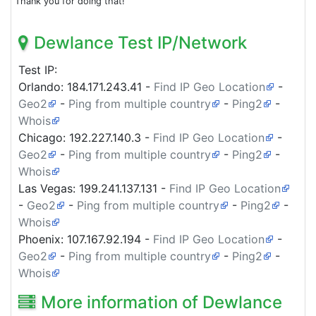
Thank you for doing that!
Dewlance Test IP/Network
Test IP:
Orlando:
184.171.243.41
-
Find IP Geo Location
-
Geo2
-
Ping from multiple country
-
Ping2
-
Whois
Chicago:
192.227.140.3
-
Find IP Geo Location
-
Geo2
-
Ping from multiple country
-
Ping2
-
Whois
Las Vegas:
199.241.137.131
-
Find IP Geo Location
-
Geo2
-
Ping from multiple country
-
Ping2
-
Whois
Phoenix:
107.167.92.194
-
Find IP Geo Location
-
Geo2
-
Ping from multiple country
-
Ping2
-
Whois
More information of Dewlance