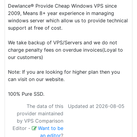
Dewlance® Provide Cheap Windows VPS since
2009, Means 8+ year experience in managing
windows server which allow us to provide technical
support at free of cost.
We take backup of VPS/Servers and we do not
charge penalty fees on overdue invoices(Loyal to
our customers)
Note: If you are looking for higher plan then you
can visit on our website.
100% Pure SSD.
The data of this
Updated at 2026-08-05
provider maintained
by VPS Comparison
Editor
-
Want to be
an editor
?