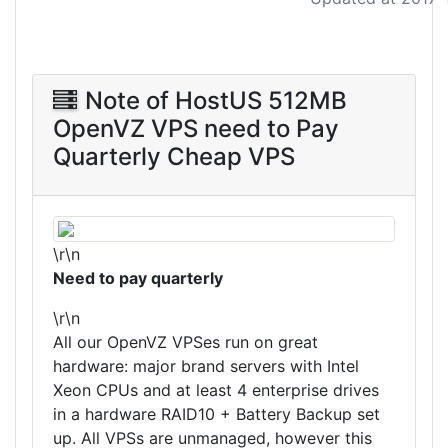
Note of HostUS 512MB
OpenVZ VPS need to Pay
Quarterly Cheap VPS
\r\n
Need to pay quarterly
\r\n
All our OpenVZ VPSes run on great
hardware: major brand servers with Intel
Xeon CPUs and at least 4 enterprise drives
in a hardware RAID10 + Battery Backup set
up. All VPSs are unmanaged, however this