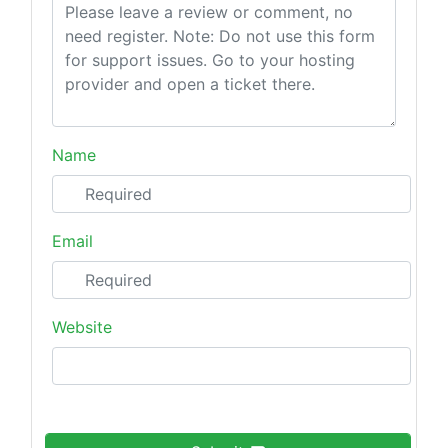
Name
Email
Website