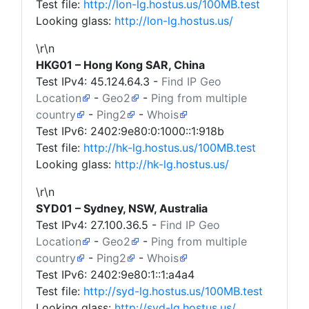
Test file:
http://lon-lg.hostus.us/100MB.test
Looking glass:
http://lon-lg.hostus.us/
\r\n
HKG01 – Hong Kong SAR, China
Test IPv4:
45.124.64.3
-
Find IP Geo
Location
-
Geo2
-
Ping from multiple
country
-
Ping2
-
Whois
Test IPv6: 2402:9e80:0:1000::1:918b
Test file:
http://hk-lg.hostus.us/100MB.test
Looking glass:
http://hk-lg.hostus.us/
\r\n
SYD01 – Sydney, NSW, Australia
Test IPv4:
27.100.36.5
-
Find IP Geo
Location
-
Geo2
-
Ping from multiple
country
-
Ping2
-
Whois
Test IPv6: 2402:9e80:1::1:a4a4
Test file:
http://syd-lg.hostus.us/100MB.test
Looking glass:
http://syd-lg.hostus.us/