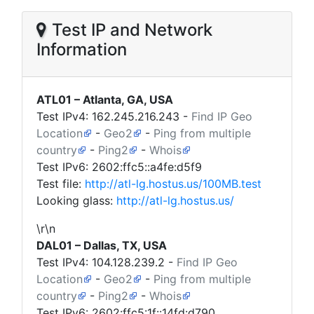
Test IP and Network
Information
ATL01 – Atlanta, GA, USA
Test IPv4:
162.245.216.243
-
Find IP Geo
Location
-
Geo2
-
Ping from multiple
country
-
Ping2
-
Whois
Test IPv6: 2602:ffc5::a4fe:d5f9
Test file:
http://atl-lg.hostus.us/100MB.test
Looking glass:
http://atl-lg.hostus.us/
\r\n
DAL01 – Dallas, TX, USA
Test IPv4:
104.128.239.2
-
Find IP Geo
Location
-
Geo2
-
Ping from multiple
country
-
Ping2
-
Whois
Test IPv6: 2602:ffc5:1f::14fd:d790