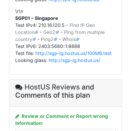
\r\n
SGP01 – Singapore
Test IPv4:
210.16.120.5
-
Find IP Geo
Location
-
Geo2
-
Ping from multiple
country
-
Ping2
-
Whois
Test IPv6: 2403:5680::1:8888
Test file:
http://sgp-lg.hostus.us/100MB.test
Looking glass:
http://sgp-lg.hostus.us/
HostUS Reviews
and
Comments of this plan
Review or Comment or Report wrong
information: