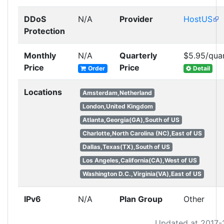
DDoS
N/A
Provider
HostUS
Protection
Monthly
N/A
Quarterly
$5.95/qua
Price
Price
Order
Detail
Locations
Amsterdam,Netherland
London,United Kingdom
Atlanta,Georgia(GA),South of US
Charlotte,North Carolina (NC),East of US
Dallas,Texas(TX),South of US
Los Angeles,California(CA),West of US
Washington D.C.,Virginia(VA),East of US
IPv6
N/A
Plan Group
Other
Updated at 2017-