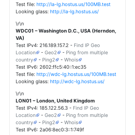
Test file:
http://la-lg.hostus.us/100MB.test
Looking glass:
http://la-lg.hostus.us/
\r\n
WDC01 – Washington D.C., USA (Herndon,
VA)
Test IPv4:
216.189.157.2
-
Find IP Geo
Location
-
Geo2
-
Ping from multiple
country
-
Ping2
-
Whois
Test IPv6: 2602:ffc5:40::1:ec35
Test file:
http://wdc-lg.hostus.us/100MB.test
Looking glass:
http://wdc-lg.hostus.us/
\r\n
LON01 – London, United Kingdom
Test IPv4:
185.122.56.3
-
Find IP Geo
Location
-
Geo2
-
Ping from multiple
country
-
Ping2
-
Whois
Test IPv6: 2a06:8ec0:3::1:749f