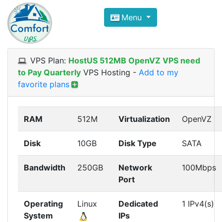
Compare VPS Hosting and Dedic
Menu
ComfortVPS is here to help you
find the right ho
Focus on cheap Windows VPS Hosting and Linux
VPS Plan:
HostUS 512MB OpenVZ VPS need
to Pay Quarterly
VPS Hosting
-
Add to my
favorite plans
RAM
512M
Virtualization
OpenVZ
Disk
10GB
Disk Type
SATA
Bandwidth
250GB
Network
100Mbps
Port
Operating
Linux
Dedicated
1 IPv4(s)
System
IPs