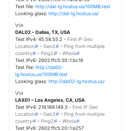
Test file:
http://dal-lg.hostus.us/100MB.test
Looking glass:
http://dal-lg.hostus.us/
\r\n
DAL02 – Dallas, TX, USA
Test IPv4:
45.58.55.2
-
Find IP Geo
Location
-
Geo2
-
Ping from multiple
country
-
Ping2
-
Whois
Test IPv6: 2602:ffc5:30::1:bc16
Test file:
http://dal02-
lg.hostus.us/100MB.test
Looking glass:
http://dal02-lg.hostus.us/
\r\n
LAX01 – Los Angeles, CA, USA
Test IPv4:
216.189.149.3
-
Find IP Geo
Location
-
Geo2
-
Ping from multiple
country
-
Ping2
-
Whois
Test IPv6: 2602:ffc5:20::1:e257