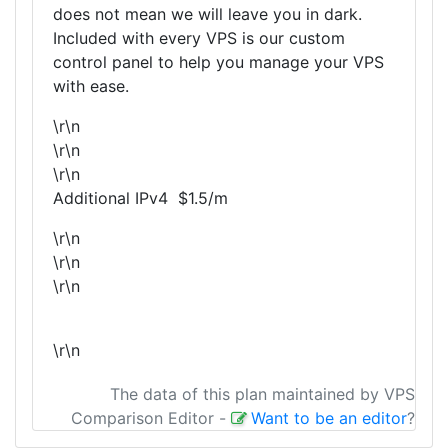
does not mean we will leave you in dark.
Included with every VPS is our custom
control panel to help you manage your VPS
with ease.
\r\n
\r\n
\r\n
Additional IPv4 $1.5/m
\r\n
\r\n
\r\n
\r\n
The data of this plan maintained by VPS
Comparison Editor
-
Want to be an editor
?