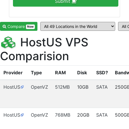
Submit
Compare
Now
HostUS VPS
Comparision
Provider
Type
RAM
Disk
SSD?
Bandw
HostUS
OpenVZ
512MB
10GB
SATA
250G
HostUS
OpenVZ
768MB
20GB
SATA
500G