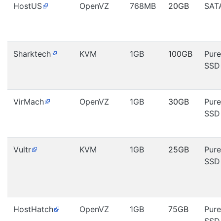
HostUS
OpenVZ
768MB
20GB
SAT
Sharktech
KVM
1GB
100GB
Pure
SSD
VirMach
OpenVZ
1GB
30GB
Pure
SSD
Vultr
KVM
1GB
25GB
Pure
SSD
HostHatch
OpenVZ
1GB
75GB
Pure