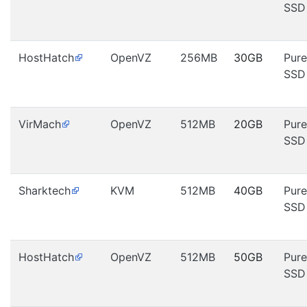
SSD
HostHatch
OpenVZ
256MB
30GB
Pure
SSD
VirMach
OpenVZ
512MB
20GB
Pure
SSD
Sharktech
KVM
512MB
40GB
Pure
SSD
HostHatch
OpenVZ
512MB
50GB
Pure
SSD