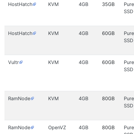
HostHatch
KVM
4GB
35GB
Pure
SSD
HostHatch
KVM
4GB
60GB
Pure
SSD
Vultr
KVM
4GB
60GB
Pure
SSD
RamNode
KVM
4GB
80GB
Pure
SSD
RamNode
OpenVZ
4GB
80GB
Pure