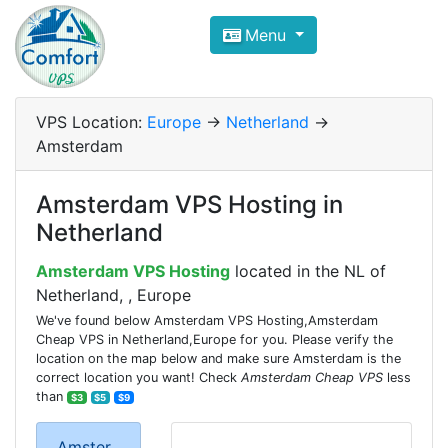
Compare VPS Hosting and Dedic
Menu
ComfortVPS is here to help you
find the right ho
Focus on cheap Windows VPS Hosting and Linux
VPS Location:
Europe
->
Netherland
->
Amsterdam
Amsterdam VPS Hosting in
Netherland
Amsterdam VPS Hosting
located in the NL of
Netherland, , Europe
We've found below Amsterdam VPS Hosting,Amsterdam
Cheap VPS in Netherland,Europe for you. Please verify the
location on the map below and make sure Amsterdam is the
correct location you want! Check
Amsterdam Cheap VPS
less
than
$3
$5
$9
Amster