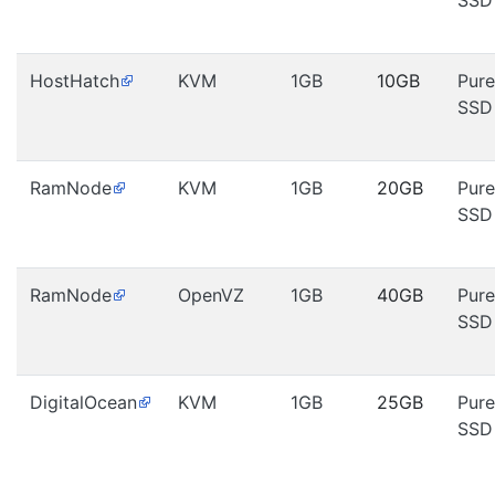
SSD
HostHatch
KVM
1GB
10GB
Pure
SSD
RamNode
KVM
1GB
20GB
Pure
SSD
RamNode
OpenVZ
1GB
40GB
Pure
SSD
DigitalOcean
KVM
1GB
25GB
Pure
SSD