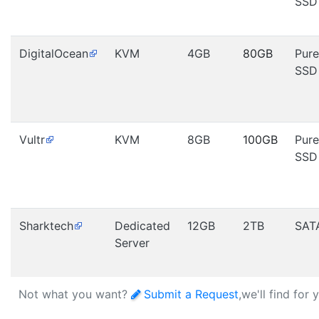
SSD
DigitalOcean
KVM
4GB
80GB
Pure
SSD
Vultr
KVM
8GB
100GB
Pure
SSD
Sharktech
Dedicated
12GB
2TB
SAT
Server
Not what you want?
Submit a Request
,we'll find for 