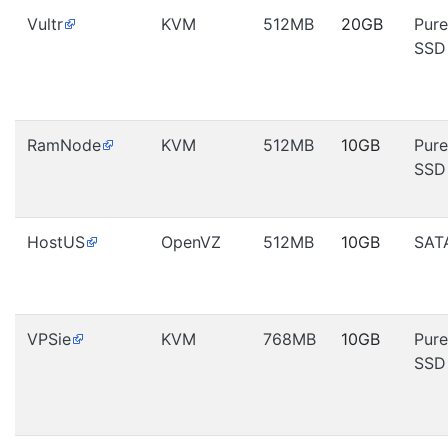
Vultr
KVM
512MB
20GB
Pure
SSD
RamNode
KVM
512MB
10GB
Pure
SSD
HostUS
OpenVZ
512MB
10GB
SAT
VPSie
KVM
768MB
10GB
Pure
SSD