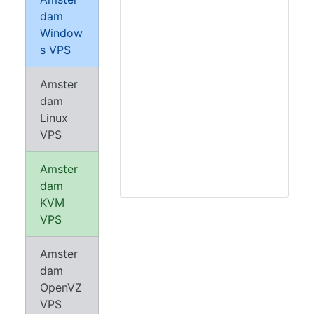
dam
Window
s VPS
Amster
dam
Linux
VPS
Amster
dam
KVM
VPS
Amster
dam
OpenVZ
VPS