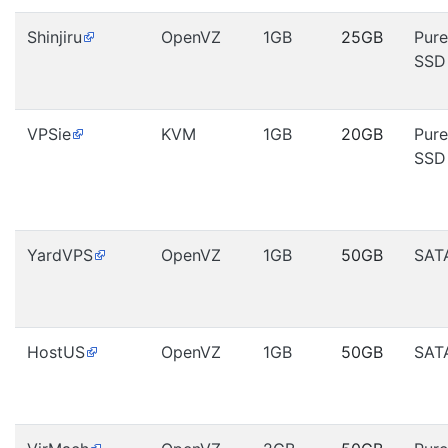
Shinjiru
OpenVZ
1GB
25GB
Pure
SSD
VPSie
KVM
1GB
20GB
Pure
SSD
YardVPS
OpenVZ
1GB
50GB
SAT
HostUS
OpenVZ
1GB
50GB
SAT