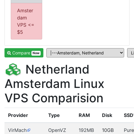
Amster
dam
VPS <=
$5
Compare
Now
Netherland
Amsterdam Linux
VPS Comparision
Provider
Type
RAM
Disk
SSD
VirMach
OpenVZ
192MB
10GB
Pure