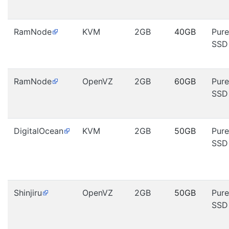
RamNode
KVM
2GB
40GB
Pure
SSD
RamNode
OpenVZ
2GB
60GB
Pure
SSD
DigitalOcean
KVM
2GB
50GB
Pure
SSD
Shinjiru
OpenVZ
2GB
50GB
Pure
SSD