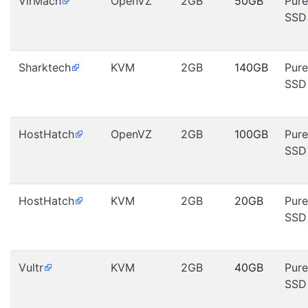
VirMach
OpenVZ
2GB
50GB
Pure
SSD
Sharktech
KVM
2GB
140GB
Pure
SSD
HostHatch
OpenVZ
2GB
100GB
Pure
SSD
HostHatch
KVM
2GB
20GB
Pure
SSD
Vultr
KVM
2GB
40GB
Pure
SSD