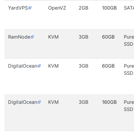
YardVPS
OpenVZ
2GB
100GB
SAT
RamNode
KVM
3GB
60GB
Pure
SSD
DigitalOcean
KVM
3GB
60GB
Pure
SSD
DigitalOcean
KVM
3GB
160GB
Pure
SSD