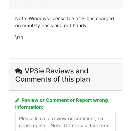
Note: Windows license fee of $10 is charged
on monthly basis and not hourly.
\r\n
VPSie Reviews
and
Comments of this plan
Review or Comment or Report wrong
information: