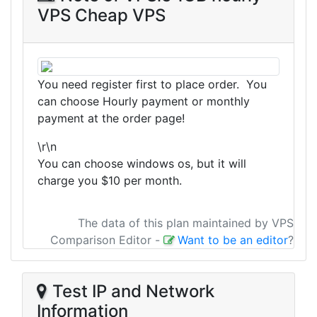
VPS Cheap VPS
You need register first to place order. You
can choose Hourly payment or monthly
payment at the order page!
\r\n
You can choose windows os, but it will
charge you $10 per month.
The data of this plan maintained by VPS
Comparison Editor
-
Want to be an editor
?
Test IP and Network
Information