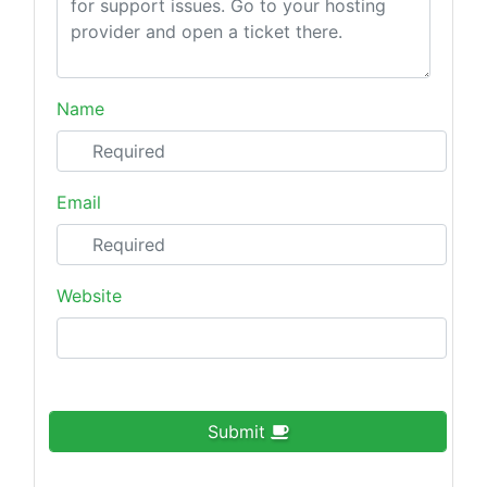
Name
Email
Website
Submit