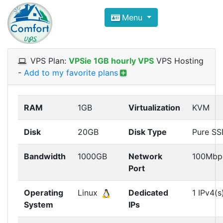
Compare VPS Hosting and Dedic
Menu
ComfortVPS is here to help you
find the right ho
Focus on cheap Windows VPS Hosting and Linux
VPS Plan:
VPSie 1GB hourly VPS
VPS Hosting
-
Add to my favorite plans
RAM
1GB
Virtualization
KVM
Disk
20GB
Disk Type
Pure S
Bandwidth
1000GB
Network
100Mbp
Port
Operating
Linux
Dedicated
1 IPv4(s
System
IPs