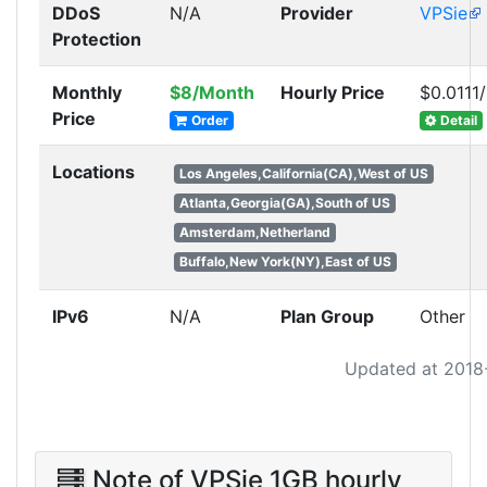
DDoS
N/A
Provider
VPSie
Protection
Monthly
$8/Month
Hourly Price
$0.0111
Price
Order
Detail
Locations
Los Angeles,California(CA),West of US
Atlanta,Georgia(GA),South of US
Amsterdam,Netherland
Buffalo,New York(NY),East of US
IPv6
N/A
Plan Group
Other
Updated at 2018
Note of VPSie 1GB hourly