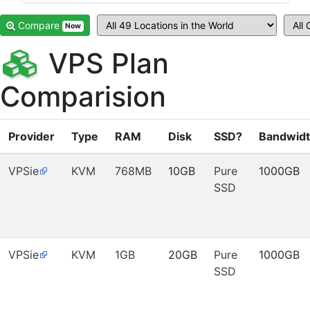
Compare
Now
VPS Plan
Comparision
Provider
Type
RAM
Disk
SSD?
Bandwid
VPSie
KVM
768MB
10GB
Pure
1000GB
SSD
VPSie
KVM
1GB
20GB
Pure
1000GB
SSD