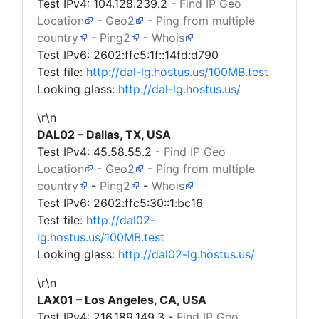
Test IPv4:
104.128.239.2
-
Find IP Geo
Location
-
Geo2
-
Ping from multiple
country
-
Ping2
-
Whois
Test IPv6: 2602:ffc5:1f::14fd:d790
Test file:
http://dal-lg.hostus.us/100MB.test
Looking glass:
http://dal-lg.hostus.us/
\r\n
DAL02 – Dallas, TX, USA
Test IPv4:
45.58.55.2
-
Find IP Geo
Location
-
Geo2
-
Ping from multiple
country
-
Ping2
-
Whois
Test IPv6: 2602:ffc5:30::1:bc16
Test file:
http://dal02-
lg.hostus.us/100MB.test
Looking glass:
http://dal02-lg.hostus.us/
\r\n
LAX01 – Los Angeles, CA, USA
Test IPv4:
216.189.149.3
-
Find IP Geo