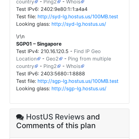
country
-
Ping2
-
Whois
Test IPv6: 2402:9e80:1::1:a4a4
Test file:
http://syd-lg.hostus.us/100MB.test
Looking glass:
http://syd-lg.hostus.us/
\r\n
SGP01 – Singapore
Test IPv4:
210.16.120.5
-
Find IP Geo
Location
-
Geo2
-
Ping from multiple
country
-
Ping2
-
Whois
Test IPv6: 2403:5680::1:8888
Test file:
http://sgp-lg.hostus.us/100MB.test
Looking glass:
http://sgp-lg.hostus.us/
HostUS Reviews
and
Comments of this plan