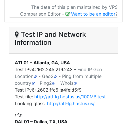
The data of this plan maintained by VPS
Comparison Editor
-
Want to be an editor
?
Test IP and Network
Information
ATL01 – Atlanta, GA, USA
Test IPv4:
162.245.216.243
-
Find IP Geo
Location
-
Geo2
-
Ping from multiple
country
-
Ping2
-
Whois
Test IPv6: 2602:ffc5::a4fe:d5f9
Test file:
http://atl-lg.hostus.us/100MB.test
Looking glass:
http://atl-lg.hostus.us/
\r\n
DAL01 – Dallas, TX, USA