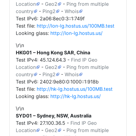
Location
-
Geo2
-
Ping from multiple
country
-
Ping2
-
Whois
Test IPv6: 2a06:8ec0:3::1:749f
Test file:
http://lon-lg.hostus.us/100MB.test
Looking glass:
http://lon-lg.hostus.us/
\r\n
HKG01 – Hong Kong SAR, China
Test IPv4:
45.124.64.3
-
Find IP Geo
Location
-
Geo2
-
Ping from multiple
country
-
Ping2
-
Whois
Test IPv6: 2402:9e80:0:1000::1:918b
Test file:
http://hk-lg.hostus.us/100MB.test
Looking glass:
http://hk-lg.hostus.us/
\r\n
SYD01 – Sydney, NSW, Australia
Test IPv4:
27.100.36.5
-
Find IP Geo
Location
-
Geo2
-
Ping from multiple