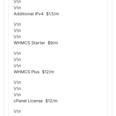
\r\n
\r\n
Additional IPv4 $1.5/m
\r\n
\r\n
\r\n
WHMCS Starter $9/m
\r\n
\r\n
\r\n
WHMCS Plus $12/m
\r\n
\r\n
\r\n
cPanel License $12/m
\r\n