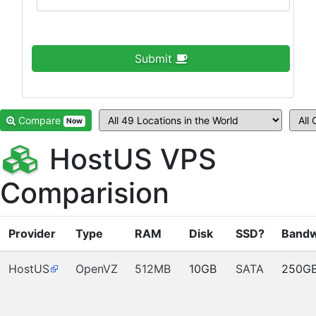
Submit
Compare
Now
HostUS VPS
Comparision
Provider
Type
RAM
Disk
SSD?
Bandw
HostUS
OpenVZ
512MB
10GB
SATA
250G