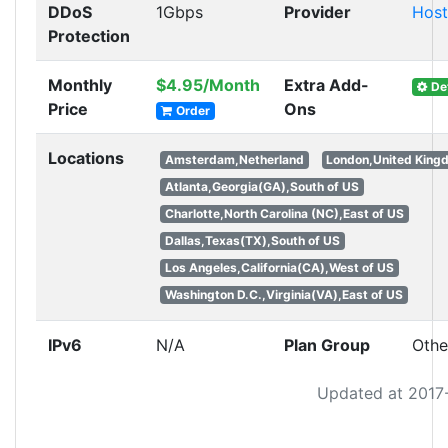
DDoS
1Gbps
Provider
Hos
Protection
Monthly
$4.95/Month
Extra Add-
Det
Price
Ons
Order
Locations
Amsterdam,Netherland
London,United King
Atlanta,Georgia(GA),South of US
Charlotte,North Carolina (NC),East of US
Dallas,Texas(TX),South of US
Los Angeles,California(CA),West of US
Washington D.C.,Virginia(VA),East of US
IPv6
N/A
Plan Group
Othe
Updated at 2017