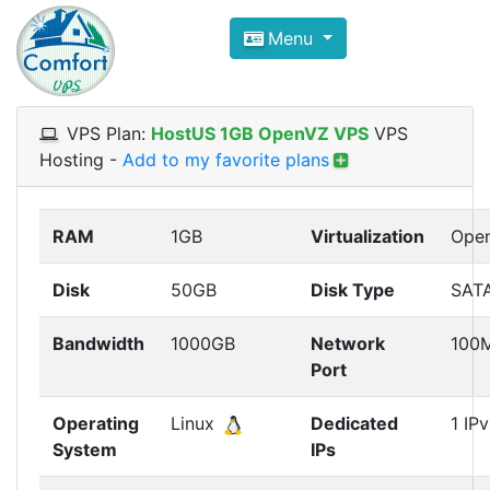
Compare VPS Hosting and Dedic
Menu
ComfortVPS is here to help you
find the right ho
Focus on cheap Windows VPS Hosting and Linux
VPS Plan:
HostUS 1GB OpenVZ VPS
VPS
Hosting
-
Add to my favorite plans
RAM
1GB
Virtualization
Ope
Disk
50GB
Disk Type
SAT
Bandwidth
1000GB
Network
100
Port
Operating
Linux
Dedicated
1 IP
System
IPs