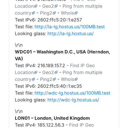
Location
-
Geo2
-
Ping from multiple
country
-
Ping2
-
Whois
Test IPv6: 2602:ffc5:20::1:e257
Test file:
http://la-lg.hostus.us/100MB.test
Looking glass:
http://la-lg.hostus.us/
\r\n
WDC01 – Washington D.C., USA (Herndon,
VA)
Test IPv4:
216.189.157.2
-
Find IP Geo
Location
-
Geo2
-
Ping from multiple
country
-
Ping2
-
Whois
Test IPv6: 2602:ffc5:40::1:ec35
Test file:
http://wdc-lg.hostus.us/100MB.test
Looking glass:
http://wdc-lg.hostus.us/
\r\n
LON01 – London, United Kingdom
Test IPv4:
185.122.56.3
-
Find IP Geo