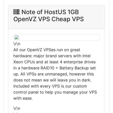
Note of HostUS 1GB
OpenVZ VPS Cheap VPS
\r\n
All our OpenVZ VPSes run on great
hardware: major brand servers with Intel
Xeon CPUs and at least 4 enterprise drives
in a hardware RAID10 + Battery Backup set
up. All VPSs are unmanaged, however this
does not mean we will leave you in dark.
Included with every VPS is our custom
control panel to help you manage your VPS
with ease.
\r\n