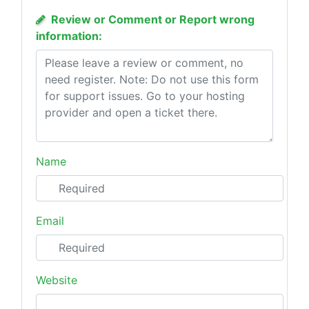
Review or Comment or Report wrong
information:
Name
Email
Website