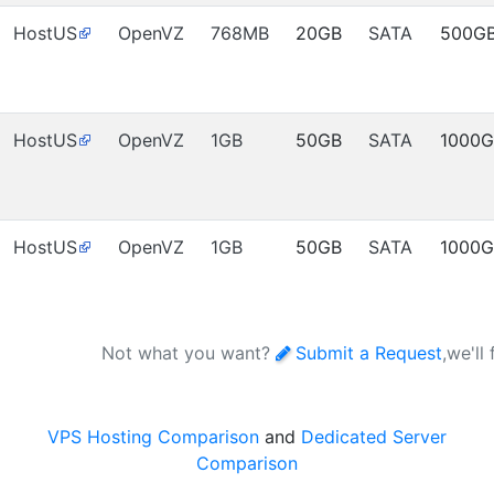
HostUS
OpenVZ
768MB
20GB
SATA
500G
HostUS
OpenVZ
1GB
50GB
SATA
1000
HostUS
OpenVZ
1GB
50GB
SATA
1000
Not what you want?
Submit a Request
,we'll
VPS Hosting Comparison
and
Dedicated Server
Comparison