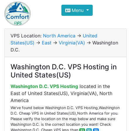
Compare VPS Hosting and Dedic
Menu
ComfortVPS is here to help you
find the right ho
Focus on cheap Windows VPS Hosting and Linux
VPS Location:
North America
->
United
States(US)
->
East
->
Virginia(VA)
-> Washington
D.C.
Washington D.C. VPS Hosting in
United States(US)
Washington D.C. VPS Hosting
located in the
East of United States(US), Virginia(VA), North
America
We've found below Washington D.C. VPS Hosting,Washington
D.C. Cheap VPS in United States(US),North America for you.
Please verify the location on the map below and make sure
Washington D.C. is the correct location you want! Check
Washington D.C. Cheap VPS
less than
$3
$5
$9