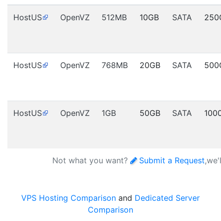
HostUS
OpenVZ
512MB
10GB
SATA
250
HostUS
OpenVZ
768MB
20GB
SATA
500
HostUS
OpenVZ
1GB
50GB
SATA
100
Not what you want?
Submit a Request
,we'
VPS Hosting Comparison
and
Dedicated Server
Comparison