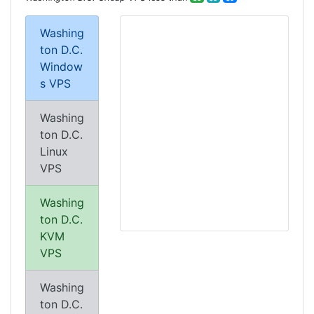
Washing
ton D.C.
Window
s VPS
Washing
ton D.C.
Linux
VPS
Washing
ton D.C.
KVM
VPS
Washing
ton D.C.