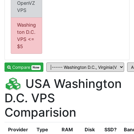
OpenVZ
VPS
Washing
ton D.C.
VPS <=
$5
Compare
Now
USA Washington
D.C. VPS
Comparision
Provider
Type
RAM
Disk
SSD?
Ban