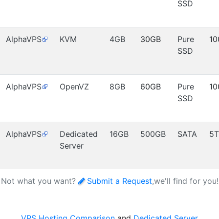
SSD
AlphaVPS
KVM
4GB
30GB
Pure
10
SSD
AlphaVPS
OpenVZ
8GB
60GB
Pure
10
SSD
AlphaVPS
Dedicated
16GB
500GB
SATA
5T
Server
Not what you want?
Submit a Request
,we'll find for you
VPS Hosting Comparison
and
Dedicated Server