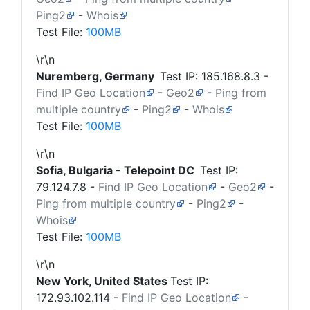
Ping2
-
Whois
Test File:
100MB
\r\n
Nuremberg, Germany
Test IP:
185.168.8.3
-
Find IP Geo Location
-
Geo2
-
Ping from
multiple country
-
Ping2
-
Whois
Test File:
100MB
\r\n
Sofia, Bulgaria - Telepoint DC
Test IP:
79.124.7.8
-
Find IP Geo Location
-
Geo2
-
Ping from multiple country
-
Ping2
-
Whois
Test File:
100MB
\r\n
New York, United States
Test IP:
172.93.102.114
-
Find IP Geo Location
-