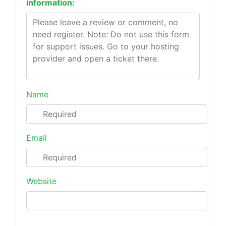
information:
Name
Email
Website