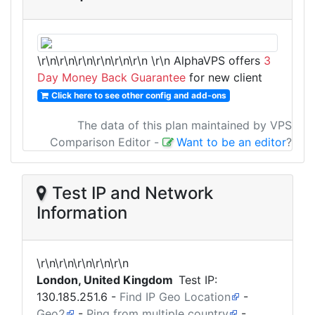
\r\n\r\n\r\n\r\n\r\n\r\n
\r\n AlphaVPS offers
3
Day Money Back Guarantee
for new client
Click here to see other config and add-ons
The data of this plan maintained by VPS
Comparison Editor
-
Want to be an editor
?
Test IP and Network
Information
\r\n\r\n\r\n\r\n\r\n
London, United Kingdom
Test IP:
130.185.251.6
-
Find IP Geo Location
-
Geo2
-
Ping from multiple country
-