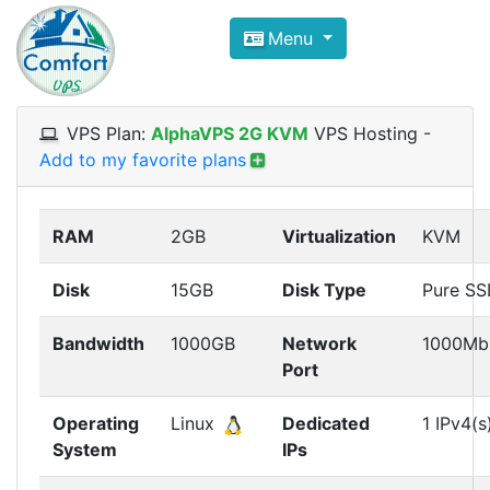
Compare VPS Hosting and Dedic
Menu
ComfortVPS is here to help you
find the right ho
Focus on cheap Windows VPS Hosting and Linux
VPS Plan:
AlphaVPS 2G KVM
VPS Hosting
-
Add to my favorite plans
RAM
2GB
Virtualization
KVM
Disk
15GB
Disk Type
Pure S
Bandwidth
1000GB
Network
1000Mb
Port
Operating
Linux
Dedicated
1 IPv4(s
System
IPs