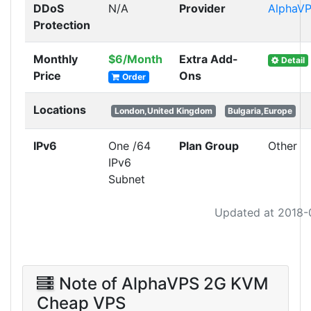
DDoS
N/A
Provider
AlphaV
Protection
Monthly
$6/Month
Extra Add-
Detail
Price
Ons
Order
Locations
London,United Kingdom
Bulgaria,Europe
IPv6
One /64
Plan Group
Other
IPv6
Subnet
Updated at 2018-
Note of AlphaVPS 2G KVM
Cheap VPS