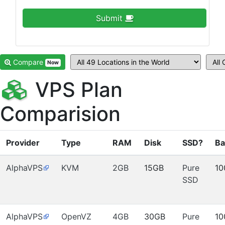
Submit
Compare
Now
VPS Plan
Comparision
Provider
Type
RAM
Disk
SSD?
Ba
AlphaVPS
KVM
2GB
15GB
Pure
10
SSD
AlphaVPS
OpenVZ
4GB
30GB
Pure
10