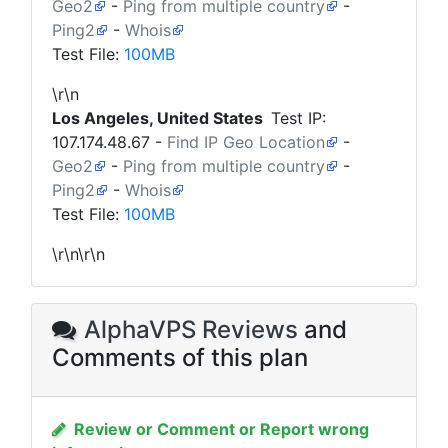
Geo2
-
Ping from multiple country
-
Ping2
-
Whois
Test File:
100MB
\r\n
Los Angeles, United States
Test IP:
107.174.48.67
-
Find IP Geo Location
-
Geo2
-
Ping from multiple country
-
Ping2
-
Whois
Test File:
100MB
\r\n\r\n
AlphaVPS Reviews
and
Comments of this plan
Review or Comment or Report wrong