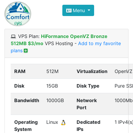
Compare VPS Hosting and Dedic
Menu
ComfortVPS is here to help you
find the right ho
Focus on cheap Windows VPS Hosting and Linux
VPS Plan:
HiFormance OpenVZ Bronze
512MB $3/mo
VPS Hosting
-
Add to my favorite
plans
RAM
512M
Virtualization
OpenVZ
Disk
15GB
Disk Type
Pure S
Bandwidth
1000GB
Network
1000Mb
Port
Operating
Linux
Dedicated
1 IPv4(s
System
IPs