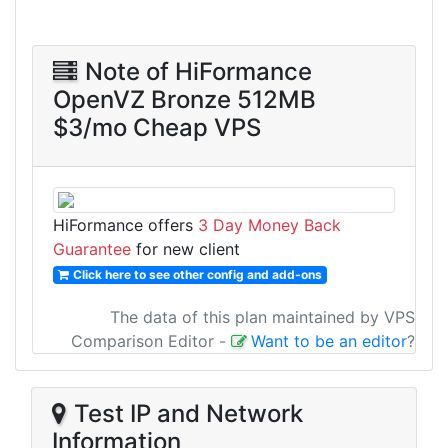
Note of HiFormance
OpenVZ Bronze 512MB
$3/mo Cheap VPS
HiFormance offers
3 Day Money Back
Guarantee
for new client
Click here to see other config and add-ons
The data of this plan maintained by VPS
Comparison Editor
-
Want to be an editor
?
Test IP and Network
Information