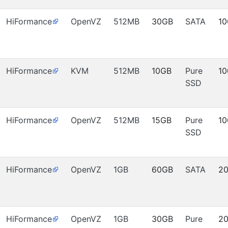
HiFormance
OpenVZ
512MB
30GB
SATA
1
HiFormance
KVM
512MB
10GB
Pure
1
SSD
HiFormance
OpenVZ
512MB
15GB
Pure
1
SSD
HiFormance
OpenVZ
1GB
60GB
SATA
2
HiFormance
OpenVZ
1GB
30GB
Pure
2