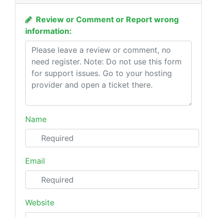
Review or Comment or Report wrong
information:
Name
Email
Website