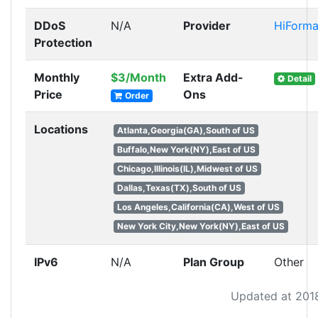
DDoS
N/A
Provider
HiForm
Protection
Monthly
$3/Month
Extra Add-
Detail
Price
Ons
Order
Locations
Atlanta,Georgia(GA),South of US
Buffalo,New York(NY),East of US
Chicago,Illinois(IL),Midwest of US
Dallas,Texas(TX),South of US
Los Angeles,California(CA),West of US
New York City,New York(NY),East of US
IPv6
N/A
Plan Group
Other
Updated at 201