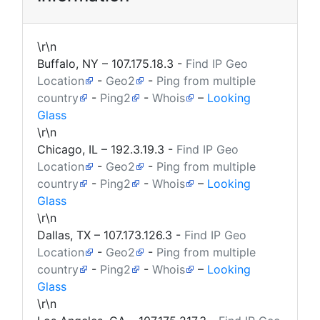
\r\n
Buffalo, NY –
107.175.18.3
-
Find IP Geo
Location
-
Geo2
-
Ping from multiple
country
-
Ping2
-
Whois
–
Looking
Glass
\r\n
Chicago, IL –
192.3.19.3
-
Find IP Geo
Location
-
Geo2
-
Ping from multiple
country
-
Ping2
-
Whois
–
Looking
Glass
\r\n
Dallas, TX –
107.173.126.3
-
Find IP Geo
Location
-
Geo2
-
Ping from multiple
country
-
Ping2
-
Whois
–
Looking
Glass
\r\n