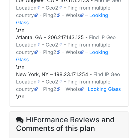
Los Angeles, CA –
107.175.217.3
-
Find IP Geo
Location
-
Geo2
-
Ping from multiple
country
-
Ping2
-
Whois
–
Looking
Glass
\r\n
Atlanta, GA –
206.217.143.125
-
Find IP Geo
Location
-
Geo2
-
Ping from multiple
country
-
Ping2
-
Whois
–
Looking
Glass
\r\n
New York, NY –
198.23.171.254
-
Find IP Geo
Location
-
Geo2
-
Ping from multiple
country
-
Ping2
-
Whois
–
Looking Glass
\r\n
HiFormance Reviews
and
Comments of this plan