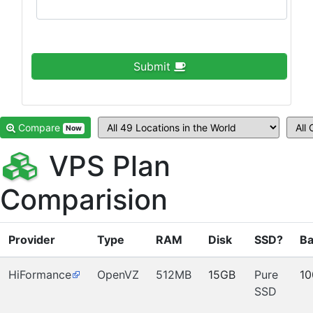
Submit
Compare
Now
VPS Plan
Comparision
Provider
Type
RAM
Disk
SSD?
Ba
HiFormance
OpenVZ
512MB
15GB
Pure
1
SSD