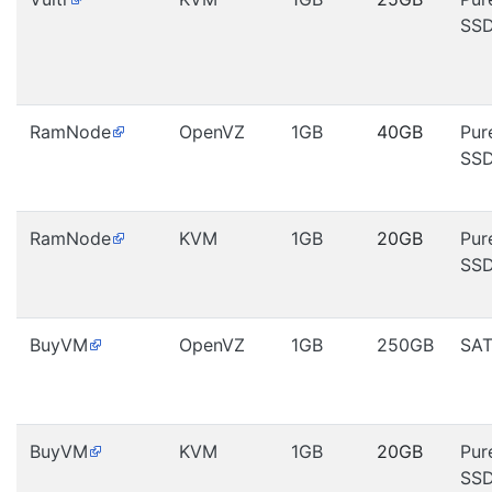
SS
RamNode
OpenVZ
1GB
40GB
Pur
SS
RamNode
KVM
1GB
20GB
Pur
SS
BuyVM
OpenVZ
1GB
250GB
SA
BuyVM
KVM
1GB
20GB
Pur
SS