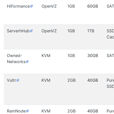
HiFormance
OpenVZ
1GB
60GB
SA
ServerhHub
OpenVZ
1GB
1TB
SS
Cac
Owned-
KVM
1GB
30GB
SA
Networks
Vultr
KVM
2GB
40GB
Pur
SS
RamNode
KVM
2GB
40GB
Pur