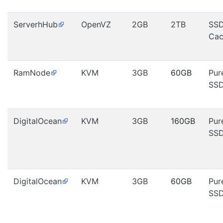
ServerhHub
OpenVZ
2GB
2TB
SS
Cac
RamNode
KVM
3GB
60GB
Pur
SS
DigitalOcean
KVM
3GB
160GB
Pur
SS
DigitalOcean
KVM
3GB
60GB
Pur
SS