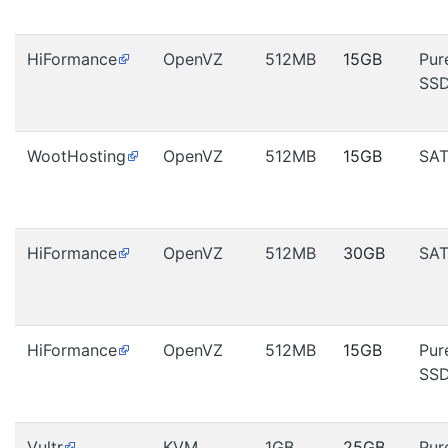
HiFormance
OpenVZ
512MB
15GB
Pur
SS
WootHosting
OpenVZ
512MB
15GB
SA
HiFormance
OpenVZ
512MB
30GB
SA
HiFormance
OpenVZ
512MB
15GB
Pur
SS
Vultr
KVM
1GB
25GB
Pur