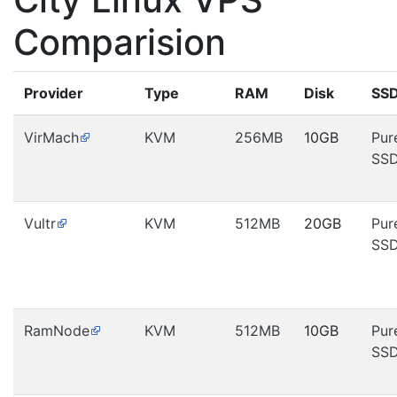
Comparision
Provider
Type
RAM
Disk
SS
VirMach
KVM
256MB
10GB
Pur
SS
Vultr
KVM
512MB
20GB
Pur
SS
RamNode
KVM
512MB
10GB
Pur
SS