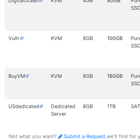
DigitalOcean
KVM
4GB
80GB
Pur
SS
Vultr
KVM
8GB
100GB
Pur
SS
BuyVM
KVM
8GB
160GB
Pur
SS
USdedicated
Dedicated
8GB
1TB
SA
Server
Not what you want?
Submit a Request
,we'll find for