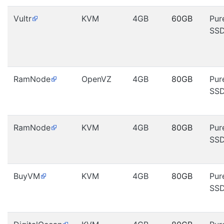
Vultr
KVM
4GB
60GB
Pur
SS
RamNode
OpenVZ
4GB
80GB
Pur
SS
RamNode
KVM
4GB
80GB
Pur
SS
BuyVM
KVM
4GB
80GB
Pur
SS