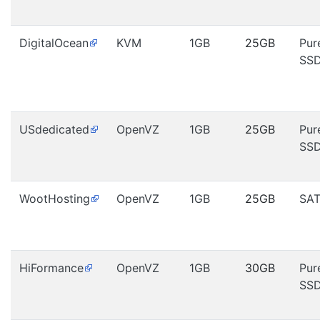
DigitalOcean
KVM
1GB
25GB
Pur
SS
USdedicated
OpenVZ
1GB
25GB
Pur
SS
WootHosting
OpenVZ
1GB
25GB
SA
HiFormance
OpenVZ
1GB
30GB
Pur
SS