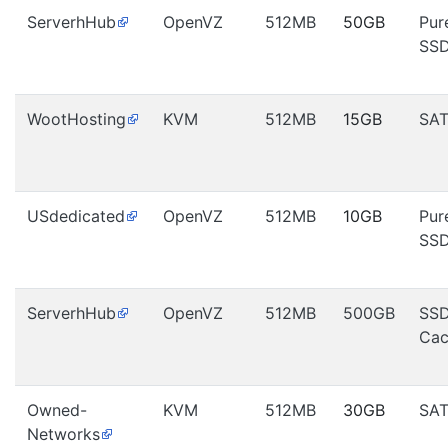
ServerhHub
OpenVZ
512MB
50GB
Pur
SS
WootHosting
KVM
512MB
15GB
SA
USdedicated
OpenVZ
512MB
10GB
Pur
SS
ServerhHub
OpenVZ
512MB
500GB
SS
Cac
Owned-
KVM
512MB
30GB
SA
Networks