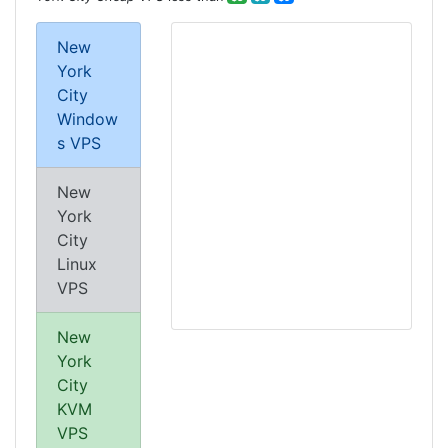
New
York
City
Window
s VPS
New
York
City
Linux
VPS
New
York
City
KVM
VPS