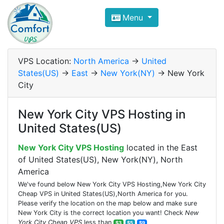
Compare VPS Hosting and Dedic
Menu
ComfortVPS is here to help you
find the right ho
Focus on cheap Windows VPS Hosting and Linux
VPS Location:
North America
->
United
States(US)
->
East
->
New York(NY)
-> New York
City
New York City VPS Hosting in
United States(US)
New York City VPS Hosting
located in the East
of United States(US), New York(NY), North
America
We've found below New York City VPS Hosting,New York City
Cheap VPS in United States(US),North America for you.
Please verify the location on the map below and make sure
New York City is the correct location you want! Check
New
York City Cheap VPS
less than
$3
$5
$9