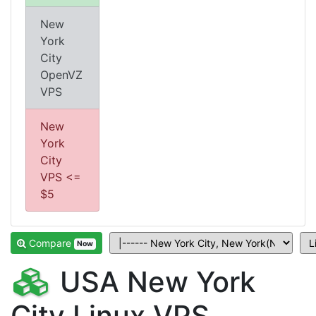
New
York
City
OpenVZ
VPS
New
York
City
VPS <=
$5
Compare
Now
USA New York
City Linux VPS