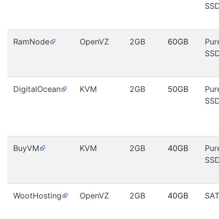
SS
RamNode
OpenVZ
2GB
60GB
Pur
SS
DigitalOcean
KVM
2GB
50GB
Pur
SS
BuyVM
KVM
2GB
40GB
Pur
SS
WootHosting
OpenVZ
2GB
40GB
SA