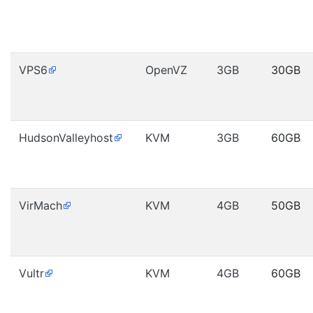
VPS6
OpenVZ
3GB
30GB
HudsonValleyhost
KVM
3GB
60GB
VirMach
KVM
4GB
50GB
Vultr
KVM
4GB
60GB