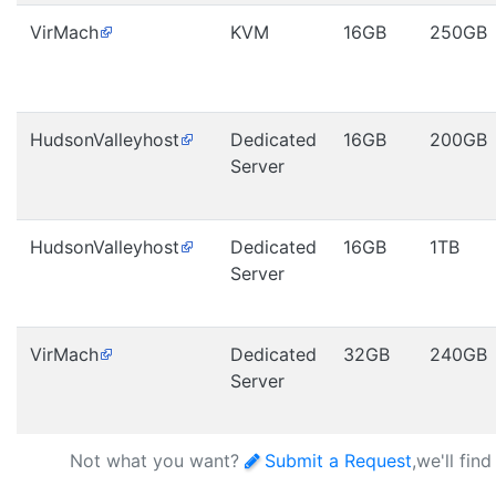
VirMach
KVM
16GB
250GB
HudsonValleyhost
Dedicated
16GB
200GB
Server
HudsonValleyhost
Dedicated
16GB
1TB
Server
VirMach
Dedicated
32GB
240GB
Server
Not what you want?
Submit a Request
,we'll fin