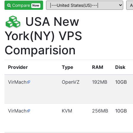
Compare
Now
USA New
York(NY) VPS
Comparision
Provider
Type
RAM
Disk
VirMach
OpenVZ
192MB
10GB
VirMach
KVM
256MB
10GB