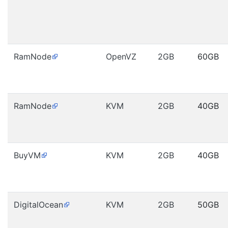
RamNode
OpenVZ
2GB
60GB
RamNode
KVM
2GB
40GB
BuyVM
KVM
2GB
40GB
DigitalOcean
KVM
2GB
50GB