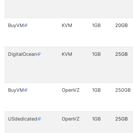
BuyVM
KVM
1GB
20GB
DigitalOcean
KVM
1GB
25GB
BuyVM
OpenVZ
1GB
250GB
USdedicated
OpenVZ
1GB
25GB