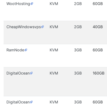
WootHosting
KVM
2GB
60GB
CheapWindowsvps
KVM
2GB
40GB
RamNode
KVM
3GB
60GB
DigitalOcean
KVM
3GB
160GB
DigitalOcean
KVM
3GB
60GB