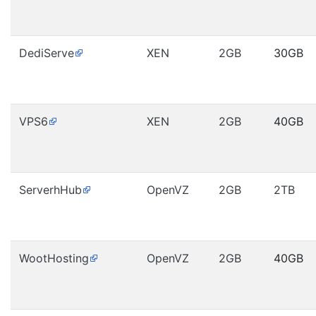
DediServe
XEN
2GB
30GB
VPS6
XEN
2GB
40GB
ServerhHub
OpenVZ
2GB
2TB
WootHosting
OpenVZ
2GB
40GB