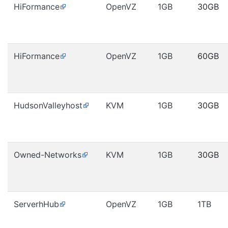
HiFormance
OpenVZ
1GB
30GB
HiFormance
OpenVZ
1GB
60GB
HudsonValleyhost
KVM
1GB
30GB
Owned-Networks
KVM
1GB
30GB
ServerhHub
OpenVZ
1GB
1TB