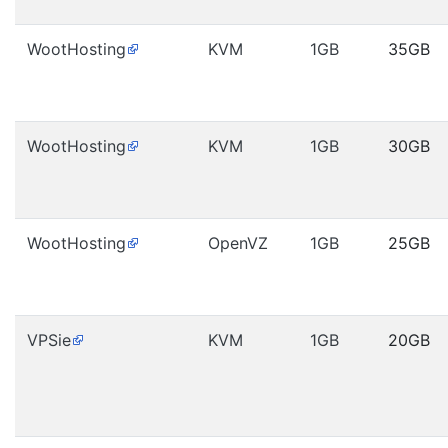
WootHosting
KVM
1GB
35GB
WootHosting
KVM
1GB
30GB
WootHosting
OpenVZ
1GB
25GB
VPSie
KVM
1GB
20GB