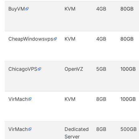
BuyVM
KVM
4GB
80GB
CheapWindowsvps
KVM
4GB
80GB
ChicagoVPS
OpenVZ
5GB
100GB
VirMach
KVM
8GB
100GB
VirMach
Dedicated
8GB
500GB
Server