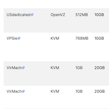
USdedicated
OpenVZ
512MB
10GB
VPSie
KVM
768MB
10GB
VirMach
KVM
1GB
20GB
VirMach
KVM
1GB
20GB