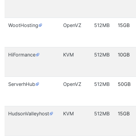
WootHosting
OpenVZ
512MB
15GB
HiFormance
KVM
512MB
10GB
ServerhHub
OpenVZ
512MB
50GB
HudsonValleyhost
KVM
512MB
15GB