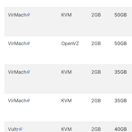
VirMach
KVM
2GB
50GB
VirMach
OpenVZ
2GB
50GB
VirMach
KVM
2GB
35GB
VirMach
KVM
2GB
35GB
Vultr
KVM
2GB
40GB