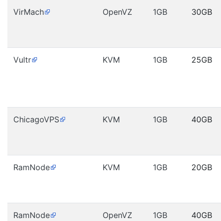
VirMach
OpenVZ
1GB
30GB
Vultr
KVM
1GB
25GB
ChicagoVPS
KVM
1GB
40GB
RamNode
KVM
1GB
20GB
RamNode
OpenVZ
1GB
40GB