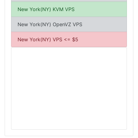
New York(NY) KVM VPS
New York(NY) OpenVZ VPS
New York(NY) VPS <= $5