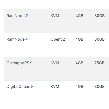
RamNode
KVM
4GB
80GB
RamNode
OpenVZ
4GB
80GB
ChicagoVPS
KVM
4GB
75GB
DigitalOcean
KVM
4GB
80GB