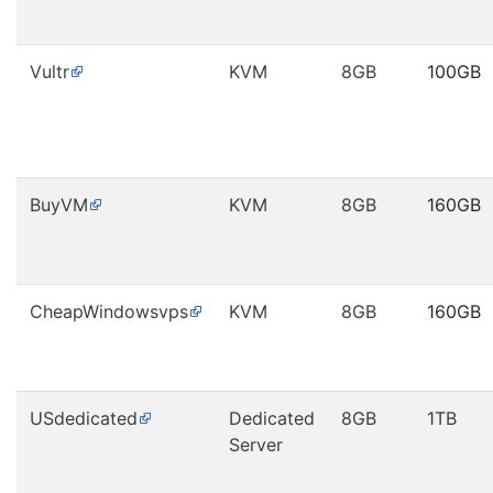
Vultr
KVM
8GB
100GB
BuyVM
KVM
8GB
160GB
CheapWindowsvps
KVM
8GB
160GB
USdedicated
Dedicated
8GB
1TB
Server