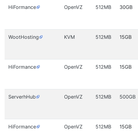
HiFormance
OpenVZ
512MB
30GB
WootHosting
KVM
512MB
15GB
HiFormance
OpenVZ
512MB
15GB
ServerhHub
OpenVZ
512MB
500GB
HiFormance
OpenVZ
512MB
15GB