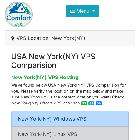
Compare VPS Hosting and Dedic
Menu
ComfortVPS is here to help you
find the right ho
Focus on cheap Windows VPS Hosting and Linux
VPS Location: New York(NY)
USA New York(NY) VPS
Comparision
New York(NY) VPS Hosting
We've found below USA New York(NY) VPS Comparision for
you. Please verify the location on the map below and make
sure New York(NY) is the correct location you want! Check
New York(NY) Cheap VPS
less than
$3
$5
$9
New York(NY) Windows VPS
New York(NY) Linux VPS