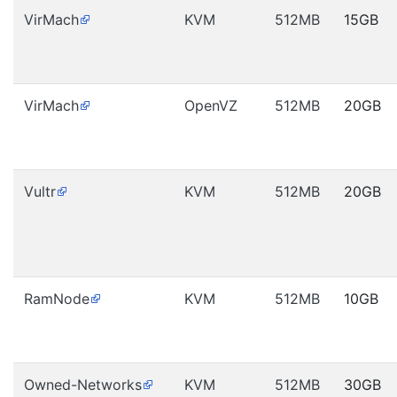
VirMach
KVM
512MB
15GB
VirMach
OpenVZ
512MB
20GB
Vultr
KVM
512MB
20GB
RamNode
KVM
512MB
10GB
Owned-Networks
KVM
512MB
30GB