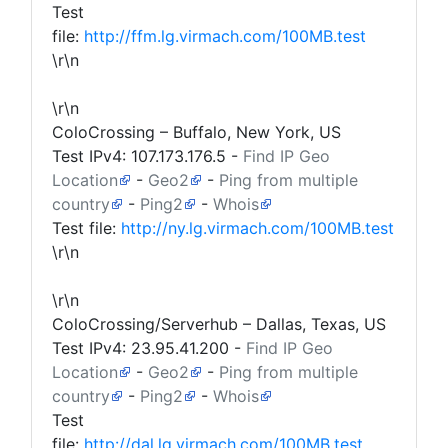
Test
file:
http://ffm.lg.virmach.com/100MB.test
\r\n
\r\n
ColoCrossing – Buffalo, New York, US
Test IPv4:
107.173.176.5
-
Find IP Geo
Location
-
Geo2
-
Ping from multiple
country
-
Ping2
-
Whois
Test file:
http://ny.lg.virmach.com/100MB.test
\r\n
\r\n
ColoCrossing/Serverhub – Dallas, Texas, US
Test IPv4:
23.95.41.200
-
Find IP Geo
Location
-
Geo2
-
Ping from multiple
country
-
Ping2
-
Whois
Test
file:
http://dal.lg.virmach.com/100MB.test