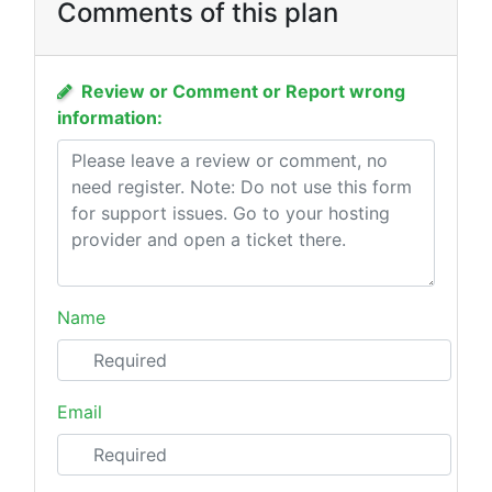
Comments of this plan
Review or Comment or Report wrong
information:
Name
Email