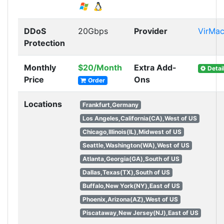
DDoS
20Gbps
Provider
VirMa
Protection
Monthly
$20/Month
Extra Add-
Detai
Price
Ons
Order
Locations
Frankfurt,Germany
Los Angeles,California(CA),West of US
Chicago,Illinois(IL),Midwest of US
Seattle,Washington(WA),West of US
Atlanta,Georgia(GA),South of US
Dallas,Texas(TX),South of US
Buffalo,New York(NY),East of US
Phoenix,Arizona(AZ),West of US
Piscataway,New Jersey(NJ),East of US