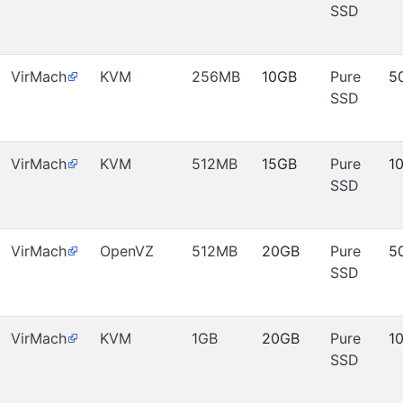
SSD
VirMach
KVM
256MB
10GB
Pure
5
SSD
VirMach
KVM
512MB
15GB
Pure
1
SSD
VirMach
OpenVZ
512MB
20GB
Pure
5
SSD
VirMach
KVM
1GB
20GB
Pure
1
SSD