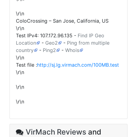
\r\n
ColoCrossing – San Jose, California, US
\r\n
Test IPv4:
107.172.96.135
-
Find IP Geo
Location
-
Geo2
-
Ping from multiple
country
-
Ping2
-
Whois
\r\n
Test file :
http://sj.lg.virmach.com/100MB.test
\r\n
\r\n
\r\n
VirMach Reviews
and