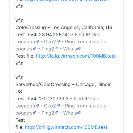
\r\n
\r\n
ColoCrossing – Los Angeles, California, US
Test IPv4:
23.94.228.141
-
Find IP Geo
Location
-
Geo2
-
Ping from multiple
country
-
Ping2
-
Whois
Test file:
http://la.lg.virmach.com/100MB.test
\r\n
\r\n
Serverhub/ColoCrossing – Chicago, Illinois,
US
Test IPv4:
170.130.139.3
-
Find IP Geo
Location
-
Geo2
-
Ping from multiple
country
-
Ping2
-
Whois
Test
file:
http://chi.lg.virmach.com/100MB.test