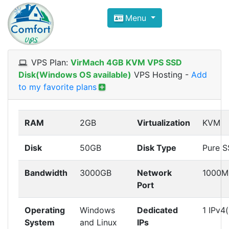
Compare VPS Hosting and Dedic
Menu
ComfortVPS is here to help you
find the right ho
Focus on cheap Windows VPS Hosting and Linux
VPS Plan:
VirMach 4GB KVM VPS SSD
Disk(Windows OS available)
VPS Hosting
-
Add
to my favorite plans
RAM
2GB
Virtualization
KVM
Disk
50GB
Disk Type
Pure 
Bandwidth
3000GB
Network
1000M
Port
Operating
Windows
Dedicated
1 IPv4(
System
and Linux
IPs