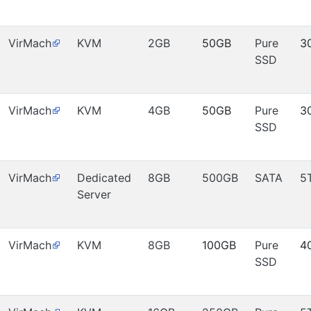
VirMach
KVM
2GB
50GB
Pure
3
SSD
VirMach
KVM
4GB
50GB
Pure
3
SSD
VirMach
Dedicated
8GB
500GB
SATA
5
Server
VirMach
KVM
8GB
100GB
Pure
4
SSD