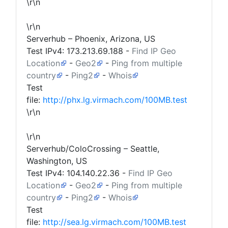
\r\n
\r\n
Serverhub – Phoenix, Arizona, US
Test IPv4:
173.213.69.188
-
Find IP Geo
Location
-
Geo2
-
Ping from multiple
country
-
Ping2
-
Whois
Test
file:
http://phx.lg.virmach.com/100MB.test
\r\n
\r\n
Serverhub/ColoCrossing – Seattle,
Washington, US
Test IPv4:
104.140.22.36
-
Find IP Geo
Location
-
Geo2
-
Ping from multiple
country
-
Ping2
-
Whois
Test
file:
http://sea.lg.virmach.com/100MB.test