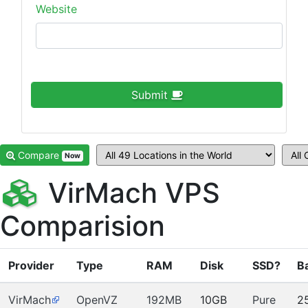
Website
Submit
Compare
Now
VirMach VPS
Comparision
Provider
Type
RAM
Disk
SSD?
B
VirMach
OpenVZ
192MB
10GB
Pure
2