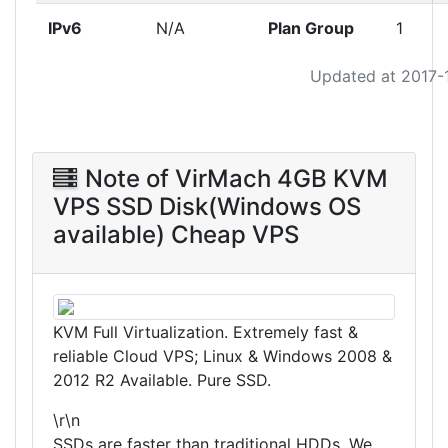
IPv6
N/A
Plan Group
1
Updated at 2017-
Note of VirMach 4GB KVM
VPS SSD Disk(Windows OS
available) Cheap VPS
KVM Full Virtualization. Extremely fast &
reliable Cloud VPS; Linux & Windows 2008 &
2012 R2 Available. Pure SSD.
\r\n
SSDs are faster than traditional HDDs. We