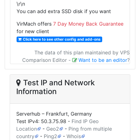
\r\n
You can add extra SSD disk if you want
VirMach offers
7 Day Money Back Guarantee
for new client
Click here to see other config and add-ons
The data of this plan maintained by VPS
Comparison Editor
-
Want to be an editor
?
Test IP and Network
Information
Serverhub – Frankfurt, Germany
Test IPv4:
50.3.75.98
-
Find IP Geo
Location
-
Geo2
-
Ping from multiple
country
-
Ping2
-
Whois