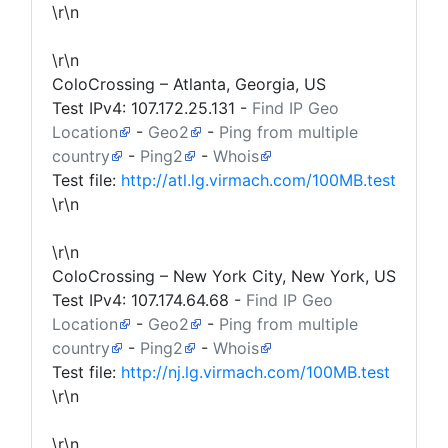
\r\n
\r\n
ColoCrossing – Atlanta, Georgia, US
Test IPv4:
107.172.25.131
-
Find IP Geo
Location
-
Geo2
-
Ping from multiple
country
-
Ping2
-
Whois
Test file:
http://atl.lg.virmach.com/100MB.test
\r\n
\r\n
ColoCrossing – New York City, New York, US
Test IPv4:
107.174.64.68
-
Find IP Geo
Location
-
Geo2
-
Ping from multiple
country
-
Ping2
-
Whois
Test file:
http://nj.lg.virmach.com/100MB.test
\r\n
\r\n