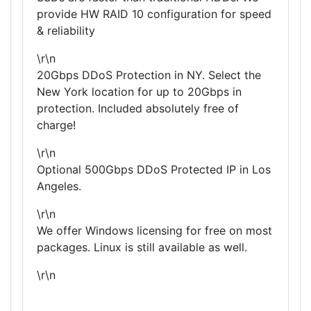
provide HW RAID 10 configuration for speed
& reliability
\r\n
20Gbps DDoS Protection in NY. Select the
New York location for up to 20Gbps in
protection. Included absolutely free of
charge!
\r\n
Optional 500Gbps DDoS Protected IP in Los
Angeles.
\r\n
We offer Windows licensing for free on most
packages. Linux is still available as well.
\r\n