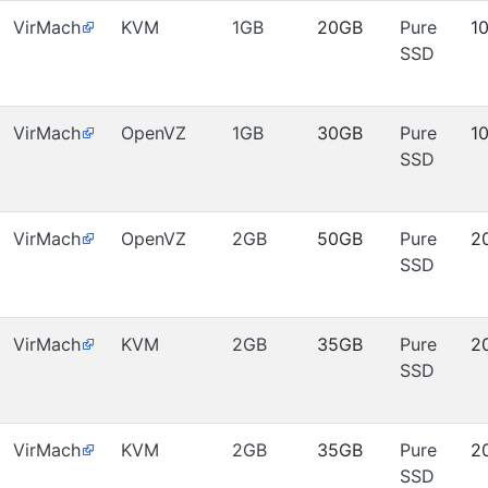
VirMach
KVM
1GB
20GB
Pure
1
SSD
VirMach
OpenVZ
1GB
30GB
Pure
1
SSD
VirMach
OpenVZ
2GB
50GB
Pure
2
SSD
VirMach
KVM
2GB
35GB
Pure
2
SSD
VirMach
KVM
2GB
35GB
Pure
2
SSD