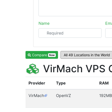
Name
Ema
Compare
Now
VirMach VPS 
Provider
Type
RAM
VirMach
OpenVZ
192MB