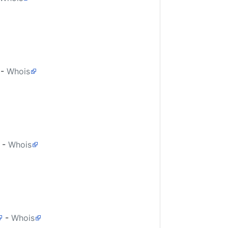
-
Whois
-
Whois
-
Whois