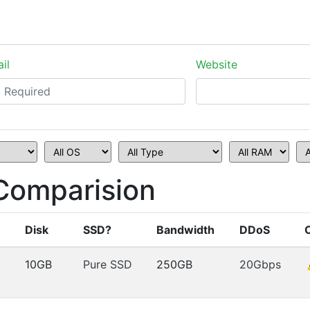
il
Website
Comparision
Disk
SSD?
Bandwidth
DDoS
10GB
Pure SSD
250GB
20Gbps