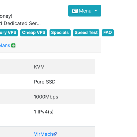
Menu
oney!
Focus on cheap Windows VPS Hosting and Linux VPS Hosting Since 2012, and Dedicated Server NOW
ory VPS
Cheap VPS
Specials
Speed Test
FAQ
plans
KVM
Pure SSD
1000Mbps
1 IPv4(s)
VirMach