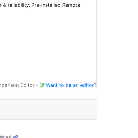
 reliability. Pre-installed Remote
mparison Editor
-
Want to be an editor
?
Whois