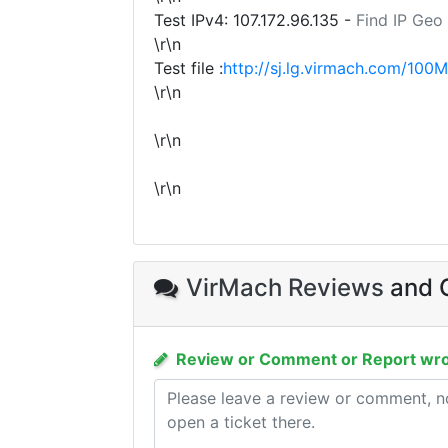
Test IPv4:
107.172.96.135
-
Find IP Geo
\r\n
Test file :
http://sj.lg.virmach.com/100M
\r\n
\r\n
\r\n
VirMach Reviews
and C
Review or Comment or Report wro