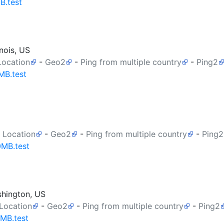
B.test
nois, US
Location
-
Geo2
-
Ping from multiple country
-
Ping2
MB.test
 Location
-
Geo2
-
Ping from multiple country
-
Ping2
0MB.test
shington, US
 Location
-
Geo2
-
Ping from multiple country
-
Ping2
0MB.test