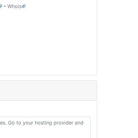
-
Whois