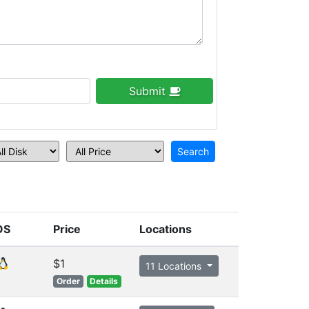
Submit
OS
Price
Locations
$1
11 Locations
Order
Details