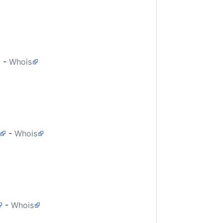
-
Whois
-
Whois
-
Whois