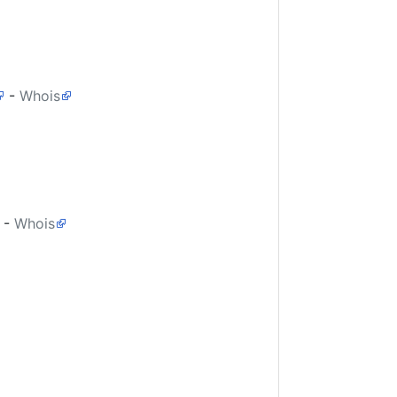
-
Whois
-
Whois