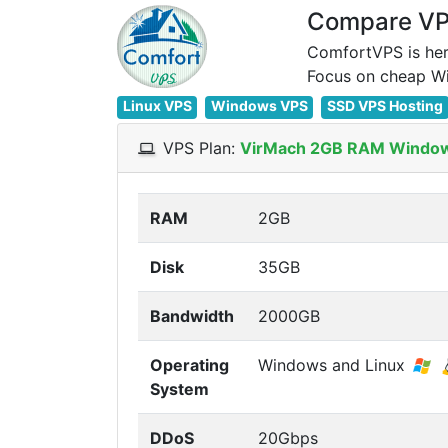
Compare VPS
ComfortVPS is her
Linux VPS
Windows VPS
SSD VPS Hosting
VPS Plan:
VirMach 2GB RAM Windo
RAM
2GB
Disk
35GB
Bandwidth
2000GB
Operating
Windows and Linux
System
DDoS
20Gbps