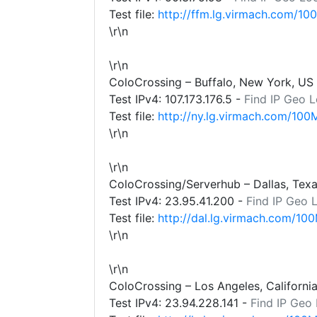
Test file:
http://ffm.lg.virmach.com/10
\r\n
\r\n
ColoCrossing – Buffalo, New York, US
Test IPv4:
107.173.176.5
-
Find IP Geo L
Test file:
http://ny.lg.virmach.com/100
\r\n
\r\n
ColoCrossing/Serverhub – Dallas, Tex
Test IPv4:
23.95.41.200
-
Find IP Geo 
Test file:
http://dal.lg.virmach.com/100
\r\n
\r\n
ColoCrossing – Los Angeles, Californi
Test IPv4:
23.94.228.141
-
Find IP Geo