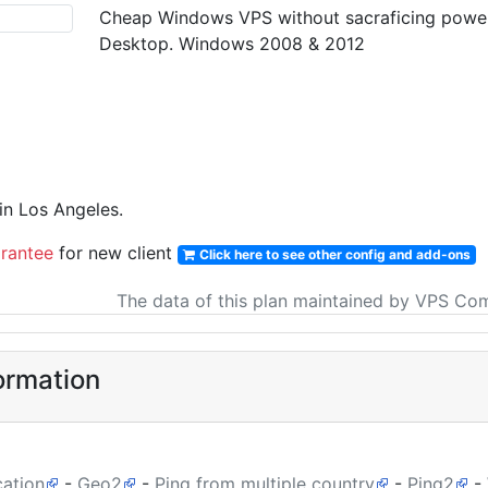
Cheap Windows VPS without sacraficing power &
Desktop. Windows 2008 & 2012
n Los Angeles.
rantee
for new client
Click here to see other config and add-ons
The data of this plan maintained by VPS Co
ormation
cation
-
Geo2
-
Ping from multiple country
-
Ping2
-