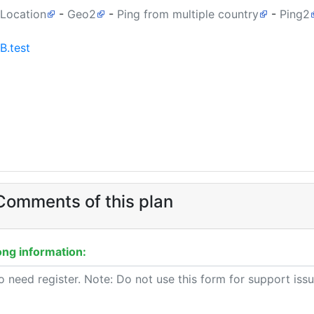
 Location
-
Geo2
-
Ping from multiple country
-
Ping2
B.test
omments of this plan
ng information: