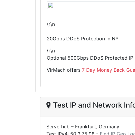
\r\n
20Gbps DDoS Protection in NY.
\r\n
Optional 500Gbps DDoS Protected IP i
VirMach offers
7 Day Money Back Gua
Test IP and Network Inf
Serverhub – Frankfurt, Germany
Test IPv4:
50.3.75.98
-
Find IP Geo Lo