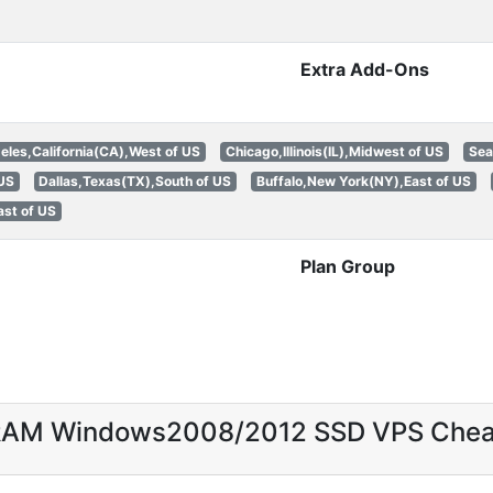
Extra Add-Ons
eles,California(CA),West of US
Chicago,Illinois(IL),Midwest of US
Sea
 US
Dallas,Texas(TX),South of US
Buffalo,New York(NY),East of US
st of US
Plan Group
 RAM Windows2008/2012 SSD VPS Che