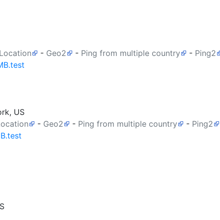
 Location
-
Geo2
-
Ping from multiple country
-
Ping2
MB.test
ork, US
Location
-
Geo2
-
Ping from multiple country
-
Ping2
B.test
US