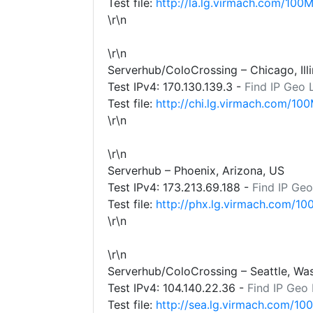
Test file:
http://la.lg.virmach.com/100M
\r\n
\r\n
Serverhub/ColoCrossing – Chicago, Illi
Test IPv4:
170.130.139.3
-
Find IP Geo 
Test file:
http://chi.lg.virmach.com/100
\r\n
\r\n
Serverhub – Phoenix, Arizona, US
Test IPv4:
173.213.69.188
-
Find IP Geo
Test file:
http://phx.lg.virmach.com/10
\r\n
\r\n
Serverhub/ColoCrossing – Seattle, Wa
Test IPv4:
104.140.22.36
-
Find IP Geo
Test file:
http://sea.lg.virmach.com/10