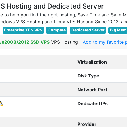
 Hosting and Dedicated Server
e to help you
find the right hosting
, Save Time and Save M
Enterprise XEN VPS
Compare
Dedicated Server
Big Mem
ws2008/2012 SSD VPS
VPS Hosting
-
Add to my favorite 
Virtualization
Disk Type
Network Port
Dedicated IPs
Provider