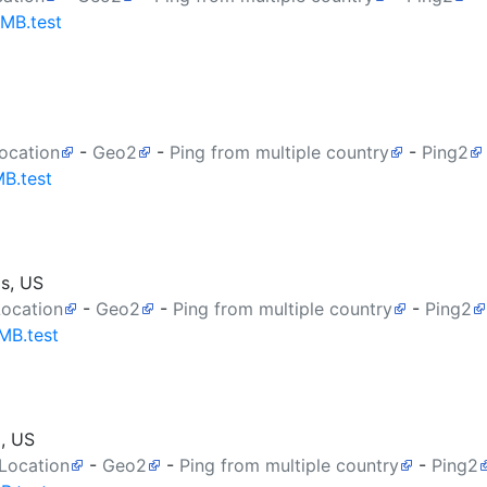
0MB.test
ocation
-
Geo2
-
Ping from multiple country
-
Ping2
MB.test
as, US
Location
-
Geo2
-
Ping from multiple country
-
Ping2
MB.test
a, US
 Location
-
Geo2
-
Ping from multiple country
-
Ping2