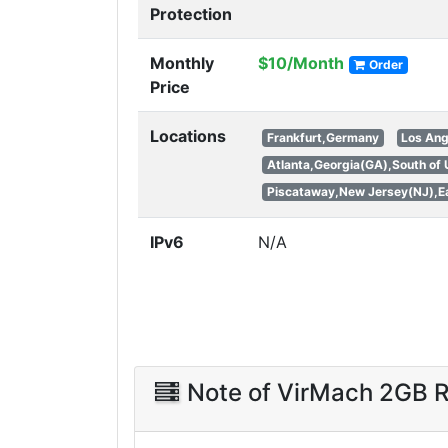
Protection
Monthly
$10/Month
Order
Price
Locations
Frankfurt,Germany
Los Ang
Atlanta,Georgia(GA),South of
Piscataway,New Jersey(NJ),Ea
IPv6
N/A
Note of VirMach 2GB