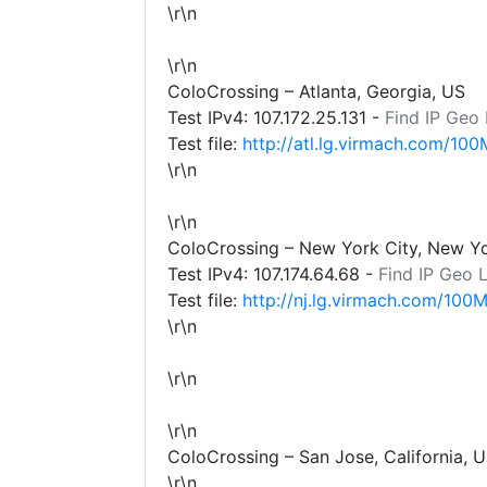
\r\n
\r\n
ColoCrossing – Atlanta, Georgia, US
Test IPv4:
107.172.25.131
-
Find IP Geo
Test file:
http://atl.lg.virmach.com/100
\r\n
\r\n
ColoCrossing – New York City, New Y
Test IPv4:
107.174.64.68
-
Find IP Geo 
Test file:
http://nj.lg.virmach.com/100M
\r\n
\r\n
\r\n
ColoCrossing – San Jose, California, 
\r\n