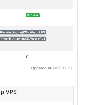
Detail
ttle,Washington(WA),West of US
Phoenix,Arizona(AZ),West of US
0
Updated at 2017-12-22
ap VPS