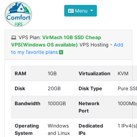
Compare VPS Hosting and Dedic
Menu
ComfortVPS is here to help you
find the right ho
Focus on cheap Windows VPS Hosting and Linux
VPS Plan:
VirMach 1GB SSD Cheap
VPS(Windows OS available)
VPS Hosting
-
Add
to my favorite plans
RAM
1GB
Virtualization
KVM
Disk
20GB
Disk Type
Pure SS
Bandwidth
1000GB
Network
1000Mb
Port
Operating
Windows
Dedicated
1 IPv4(s
System
and Linux
IPs