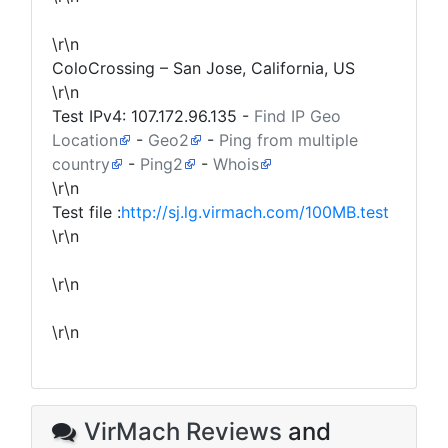
\r\n
ColoCrossing – San Jose, California, US
\r\n
Test IPv4:
107.172.96.135
-
Find IP Geo
Location
-
Geo2
-
Ping from multiple
country
-
Ping2
-
Whois
\r\n
Test file :
http://sj.lg.virmach.com/100MB.test
\r\n
\r\n
\r\n
VirMach Reviews
and