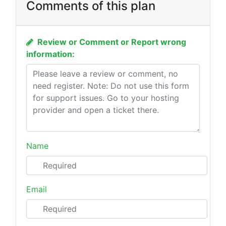
Comments of this plan
Review or Comment or Report wrong
information:
Name
Email