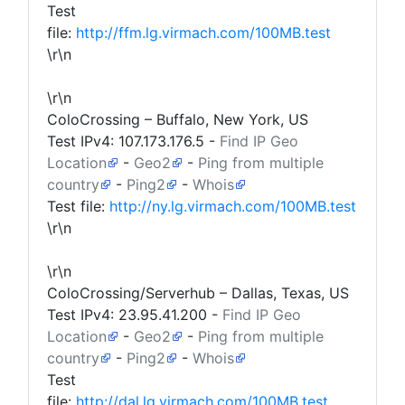
Test
file:
http://ffm.lg.virmach.com/100MB.test
\r\n
\r\n
ColoCrossing – Buffalo, New York, US
Test IPv4:
107.173.176.5
-
Find IP Geo
Location
-
Geo2
-
Ping from multiple
country
-
Ping2
-
Whois
Test file:
http://ny.lg.virmach.com/100MB.test
\r\n
\r\n
ColoCrossing/Serverhub – Dallas, Texas, US
Test IPv4:
23.95.41.200
-
Find IP Geo
Location
-
Geo2
-
Ping from multiple
country
-
Ping2
-
Whois
Test
file:
http://dal.lg.virmach.com/100MB.test