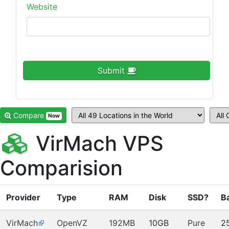
Website
Submit
Compare
Now
VirMach VPS
Comparision
Provider
Type
RAM
Disk
SSD?
B
VirMach
OpenVZ
192MB
10GB
Pure
2