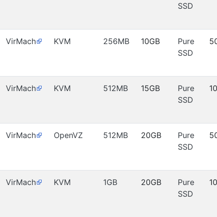
SSD
VirMach
KVM
256MB
10GB
Pure
5
SSD
VirMach
KVM
512MB
15GB
Pure
1
SSD
VirMach
OpenVZ
512MB
20GB
Pure
5
SSD
VirMach
KVM
1GB
20GB
Pure
1
SSD