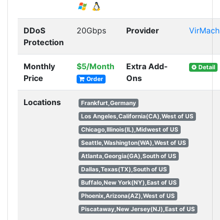
DDoS
20Gbps
Provider
VirMach
Protection
Monthly
$5/Month
Extra Add-
Detail
Price
Ons
Order
Locations
Frankfurt,Germany
Los Angeles,California(CA),West of US
Chicago,Illinois(IL),Midwest of US
Seattle,Washington(WA),West of US
Atlanta,Georgia(GA),South of US
Dallas,Texas(TX),South of US
Buffalo,New York(NY),East of US
Phoenix,Arizona(AZ),West of US
Piscataway,New Jersey(NJ),East of US