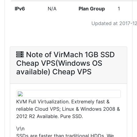
IPv6
N/A
Plan Group
1
Updated at 2017-1
Note of VirMach 1GB SSD
Cheap VPS(Windows OS
available) Cheap VPS
KVM Full Virtualization. Extremely fast &
reliable Cloud VPS; Linux & Windows 2008 &
2012 R2 Available. Pure SSD.
\r\n
SSDs are faster than traditional HDDs. We