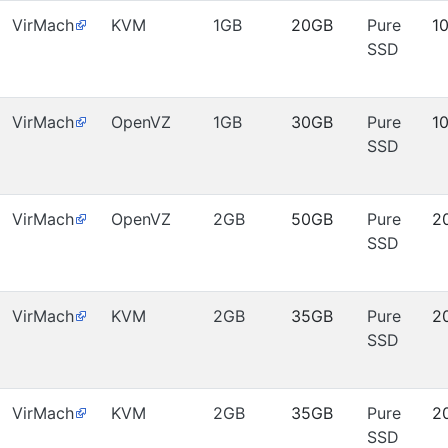
VirMach
KVM
1GB
20GB
Pure
1
SSD
VirMach
OpenVZ
1GB
30GB
Pure
1
SSD
VirMach
OpenVZ
2GB
50GB
Pure
2
SSD
VirMach
KVM
2GB
35GB
Pure
2
SSD
VirMach
KVM
2GB
35GB
Pure
2
SSD