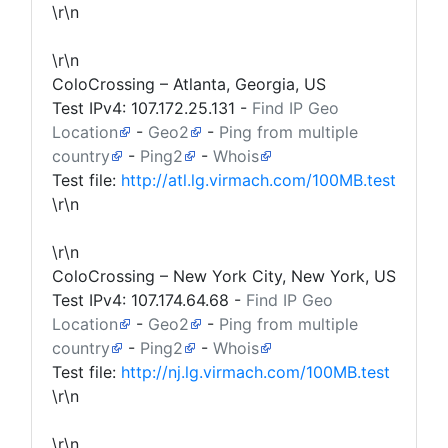
\r\n
\r\n
ColoCrossing – Atlanta, Georgia, US
Test IPv4:
107.172.25.131
-
Find IP Geo
Location
-
Geo2
-
Ping from multiple
country
-
Ping2
-
Whois
Test file:
http://atl.lg.virmach.com/100MB.test
\r\n
\r\n
ColoCrossing – New York City, New York, US
Test IPv4:
107.174.64.68
-
Find IP Geo
Location
-
Geo2
-
Ping from multiple
country
-
Ping2
-
Whois
Test file:
http://nj.lg.virmach.com/100MB.test
\r\n
\r\n