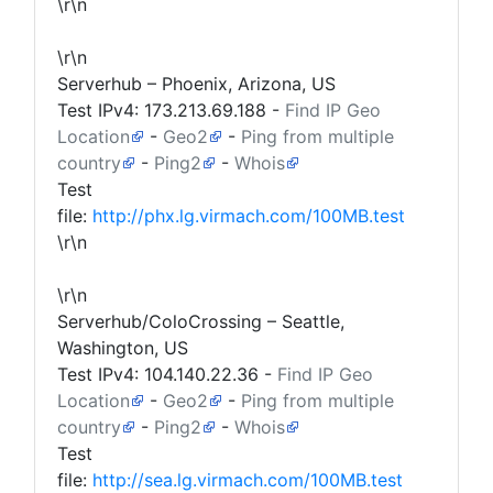
\r\n
\r\n
Serverhub – Phoenix, Arizona, US
Test IPv4:
173.213.69.188
-
Find IP Geo
Location
-
Geo2
-
Ping from multiple
country
-
Ping2
-
Whois
Test
file:
http://phx.lg.virmach.com/100MB.test
\r\n
\r\n
Serverhub/ColoCrossing – Seattle,
Washington, US
Test IPv4:
104.140.22.36
-
Find IP Geo
Location
-
Geo2
-
Ping from multiple
country
-
Ping2
-
Whois
Test
file:
http://sea.lg.virmach.com/100MB.test