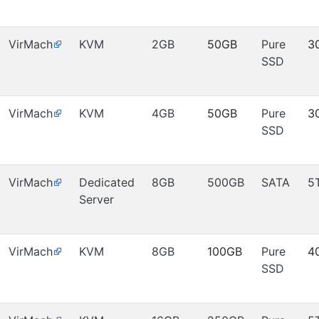
VirMach
KVM
2GB
50GB
Pure
3
SSD
VirMach
KVM
4GB
50GB
Pure
3
SSD
VirMach
Dedicated
8GB
500GB
SATA
5
Server
VirMach
KVM
8GB
100GB
Pure
4
SSD