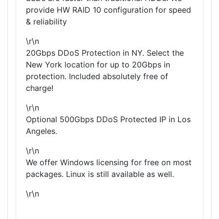
provide HW RAID 10 configuration for speed
& reliability
\r\n
20Gbps DDoS Protection in NY. Select the
New York location for up to 20Gbps in
protection. Included absolutely free of
charge!
\r\n
Optional 500Gbps DDoS Protected IP in Los
Angeles.
\r\n
We offer Windows licensing for free on most
packages. Linux is still available as well.
\r\n