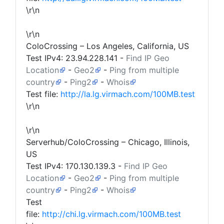
\r\n
\r\n
ColoCrossing – Los Angeles, California, US
Test IPv4:
23.94.228.141
-
Find IP Geo
Location
-
Geo2
-
Ping from multiple
country
-
Ping2
-
Whois
Test file:
http://la.lg.virmach.com/100MB.test
\r\n
\r\n
Serverhub/ColoCrossing – Chicago, Illinois,
US
Test IPv4:
170.130.139.3
-
Find IP Geo
Location
-
Geo2
-
Ping from multiple
country
-
Ping2
-
Whois
Test
file:
http://chi.lg.virmach.com/100MB.test