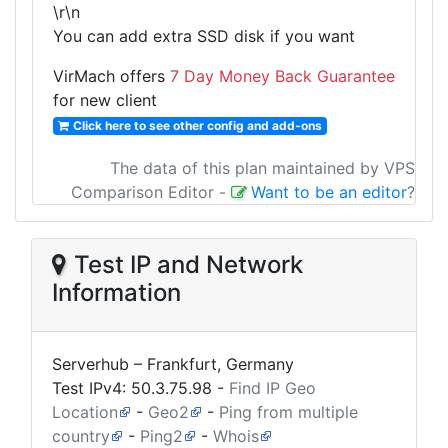
\r\n
You can add extra SSD disk if you want
VirMach offers
7 Day Money Back Guarantee
for new client
Click here to see other config and add-ons
The data of this plan maintained by VPS
Comparison Editor
-
Want to be an editor
?
Test IP and Network
Information
Serverhub – Frankfurt, Germany
Test IPv4:
50.3.75.98
-
Find IP Geo
Location
-
Geo2
-
Ping from multiple
country
-
Ping2
-
Whois