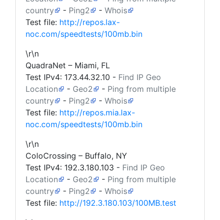
country
-
Ping2
-
Whois
Test file:
http://repos.lax-
noc.com/speedtests/100mb.bin
\r\n
QuadraNet – Miami, FL
Test IPv4:
173.44.32.10
-
Find IP Geo
Location
-
Geo2
-
Ping from multiple
country
-
Ping2
-
Whois
Test file:
http://repos.mia.lax-
noc.com/speedtests/100mb.bin
\r\n
ColoCrossing – Buffalo, NY
Test IPv4:
192.3.180.103
-
Find IP Geo
Location
-
Geo2
-
Ping from multiple
country
-
Ping2
-
Whois
Test file:
http://192.3.180.103/100MB.test