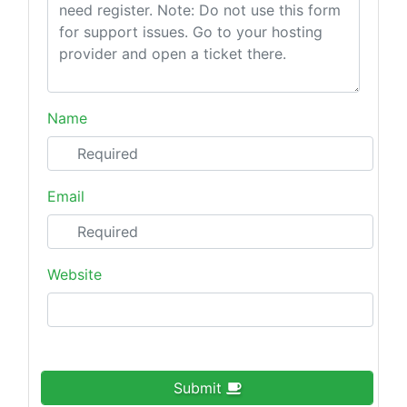
Name
Email
Website
Submit