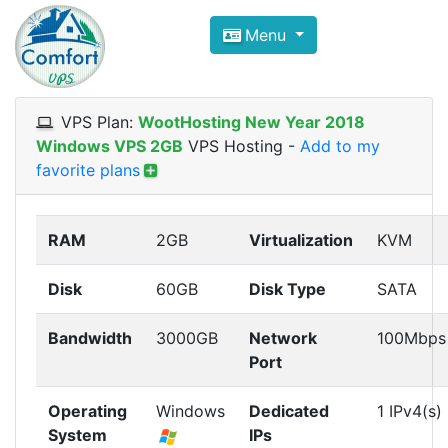
Compare VPS Hosting and Dedic
Menu
ComfortVPS is here to help you
find the right ho
Focus on cheap Windows VPS Hosting and Linux
VPS Plan:
WootHosting New Year 2018
Windows VPS 2GB
VPS Hosting
-
Add to my
favorite plans
RAM
2GB
Virtualization
KVM
Disk
60GB
Disk Type
SATA
Bandwidth
3000GB
Network
100Mbps
Port
Operating
Windows
Dedicated
1 IPv4(s)
System
IPs