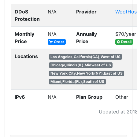
DDoS
N/A
Provider
WootHos
Protection
Monthly
N/A
Annually
$70/year
Price
Price
Order
Detail
Locations
Los Angeles,California(CA),West of US
Chicago,Illinois(IL),Midwest of US
New York City,New York(NY),East of US
Miami,Florida(FL),South of US
IPv6
N/A
Plan Group
Other
Updated at 201