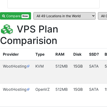
Compare
Now
VPS Plan
Comparision
Provider
Type
RAM
Disk
SSD?
B
WootHosting
KVM
512MB
15GB
SATA
WootHosting
OpenVZ
512MB
15GB
SATA
1