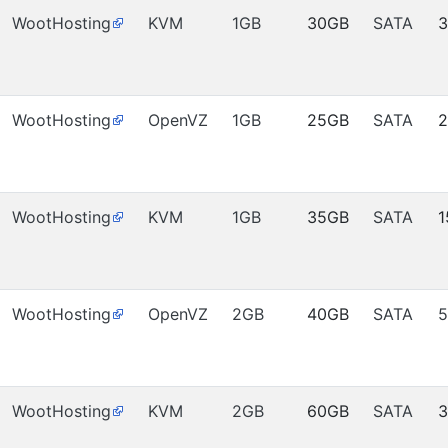
WootHosting
KVM
1GB
30GB
SATA
WootHosting
OpenVZ
1GB
25GB
SATA
WootHosting
KVM
1GB
35GB
SATA
1
WootHosting
OpenVZ
2GB
40GB
SATA
5
WootHosting
KVM
2GB
60GB
SATA