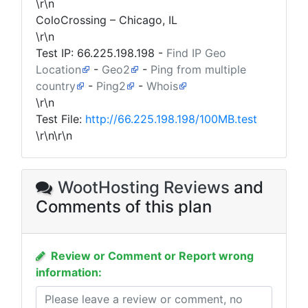
\r\n
ColoCrossing – Chicago, IL
\r\n
Test IP:
66.225.198.198
-
Find IP Geo
Location
-
Geo2
-
Ping from multiple
country
-
Ping2
-
Whois
\r\n
Test File:
http://66.225.198.198/100MB.test
\r\n\r\n
WootHosting Reviews
and
Comments of this plan
Review or Comment or Report wrong
information: