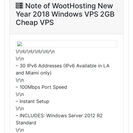
Note of WootHosting New
Year 2018 Windows VPS 2GB
Cheap VPS
\r\n\r\n\r\n\r\n\r\n
\r\n
– 30 IPv6 Addresses (IPv6 Available in LA
and Miami only)
\r\n
– 100Mbps Port Speed
\r\n
– Instant Setup
\r\n
– INCLUDES: Windows Server 2012 R2
Standard
\r\n