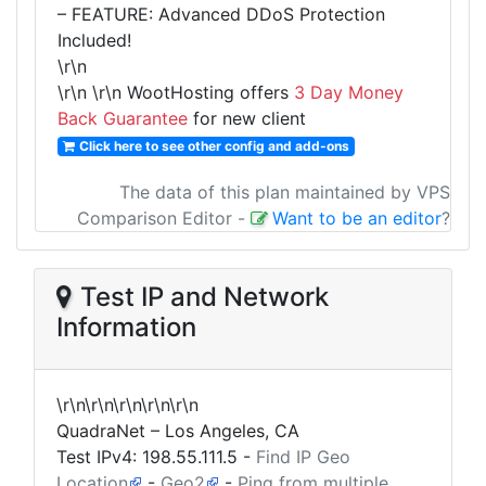
– FEATURE: Advanced DDoS Protection
Included!
\r\n
\r\n
\r\n WootHosting offers
3 Day Money
Back Guarantee
for new client
Click here to see other config and add-ons
The data of this plan maintained by VPS
Comparison Editor
-
Want to be an editor
?
Test IP and Network
Information
\r\n\r\n\r\n\r\n\r\n
QuadraNet – Los Angeles, CA
Test IPv4:
198.55.111.5
-
Find IP Geo
Location
-
Geo2
-
Ping from multiple