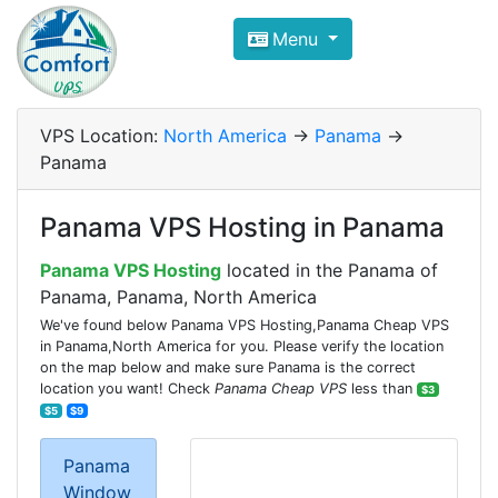
Compare VPS Hosting and Dedic
Menu
ComfortVPS is here to help you
find the right ho
Focus on cheap Windows VPS Hosting and Linux
VPS Location:
North America
->
Panama
->
Panama
Panama VPS Hosting in Panama
Panama VPS Hosting
located in the Panama of
Panama, Panama, North America
We've found below Panama VPS Hosting,Panama Cheap VPS
in Panama,North America for you. Please verify the location
on the map below and make sure Panama is the correct
location you want! Check
Panama Cheap VPS
less than
$3
$5
$9
Panama
Window