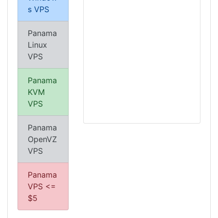
s VPS
Panama
Linux
VPS
Panama
KVM
VPS
Panama
OpenVZ
VPS
Panama
VPS <=
$5