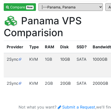
Compare
Now
Panama VPS
Comparision
Provider
Type
RAM
Disk
SSD?
Bandwid
2Sync
KVM
1GB
10GB
SATA
1000GB
2Sync
KVM
2GB
20GB
SATA
2000GB
Not what you want?
Submit a Request
,we'll fi