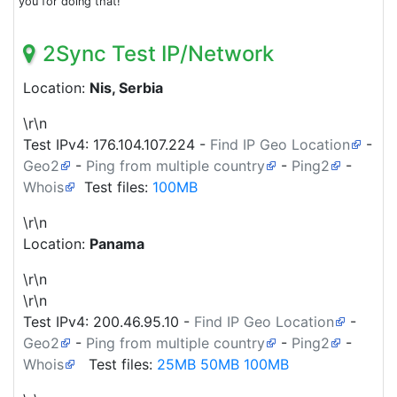
you for doing that!
2Sync Test IP/Network
Location:
Nis, Serbia
\r\n
Test IPv4:
176.104.107.224
-
Find IP Geo Location
-
Geo2
-
Ping from multiple country
-
Ping2
-
Whois
Test files:
100MB
\r\n
Location:
Panama
\r\n
\r\n
Test IPv4:
200.46.95.10
-
Find IP Geo Location
-
Geo2
-
Ping from multiple country
-
Ping2
-
Whois
Test files:
25MB
50MB
100MB