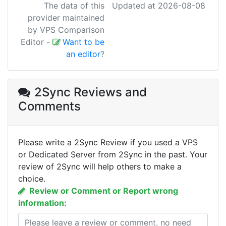
The data of this
Updated at 2026-08-08
provider maintained
by VPS Comparison
Editor
-
Want to be
an editor
?
2Sync Reviews
and
Comments
Please write a 2Sync Review if you used a VPS
or Dedicated Server from 2Sync in the past. Your
review of 2Sync will help others to make a
choice.
Review or Comment or Report wrong
information: