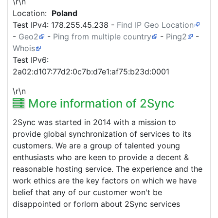
\r\n
Location:
Poland
Test IPv4:
178.255.45.238
-
Find IP Geo Location
-
Geo2
-
Ping from multiple country
-
Ping2
-
Whois
Test IPv6:
2a02:d107:77d2:0c7b:d7e1:af75:b23d:0001
\r\n
More information of 2Sync
2Sync was started in 2014 with a mission to
provide global synchronization of services to its
customers. We are a group of talented young
enthusiasts who are keen to provide a decent &
reasonable hosting service. The experience and the
work ethics are the key factors on which we have
belief that any of our customer won't be
disappointed or forlorn about 2Sync services