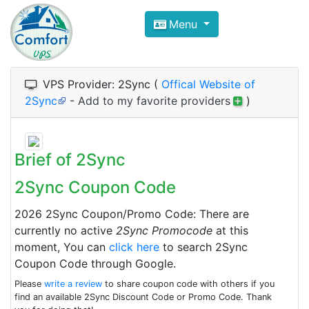
Compare VPS Hosting and Dedic
Menu
ComfortVPS is here to help you
find the right ho
Focus on cheap Windows VPS Hosting and Linux
VPS Provider: 2Sync (
Offical Website of
2Sync
-
Add to my favorite providers
)
Brief of 2Sync
2Sync Coupon Code
2026 2Sync Coupon/Promo Code: There are
currently no active
2Sync Promocode
at this
moment, You can
click here
to search 2Sync
Coupon Code through Google.
Please
write a review
to share coupon code with others if you
find an available 2Sync Discount Code or Promo Code. Thank