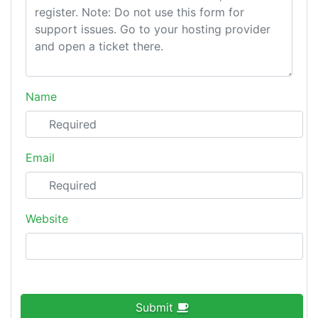
Name
Email
Website
Submit