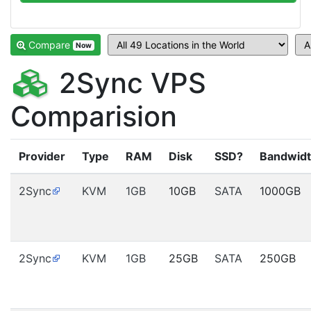
Compare
Now
2Sync VPS
Comparision
Provider
Type
RAM
Disk
SSD?
Bandwid
2Sync
KVM
1GB
10GB
SATA
1000GB
2Sync
KVM
1GB
25GB
SATA
250GB