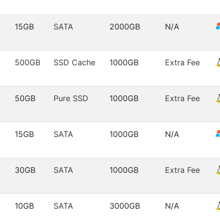
15GB
SATA
2000GB
N/A
500GB
SSD Cache
1000GB
Extra Fee
50GB
Pure SSD
1000GB
Extra Fee
15GB
SATA
1000GB
N/A
30GB
SATA
1000GB
Extra Fee
10GB
SATA
3000GB
N/A