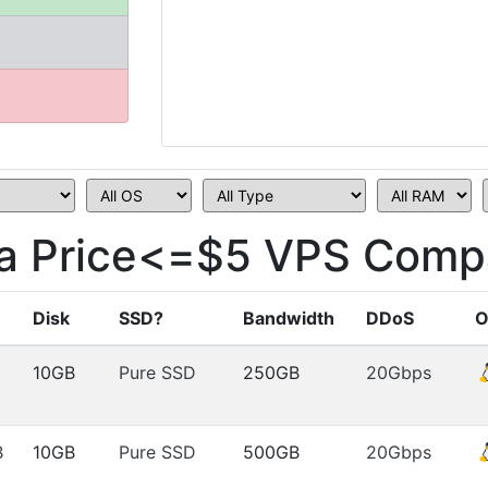
a Price<=$5 VPS Compa
Disk
SSD?
Bandwidth
DDoS
O
10GB
Pure SSD
250GB
20Gbps
B
10GB
Pure SSD
500GB
20Gbps