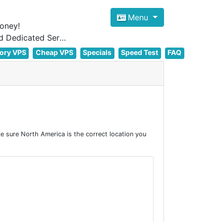
Menu
oney!
Focus on cheap Windows VPS Hosting and Linux VPS Hosting Since 2012, and Dedicated Server NOW
ory VPS
Cheap VPS
Specials
Speed Test
FAQ
 sure North America is the correct location you