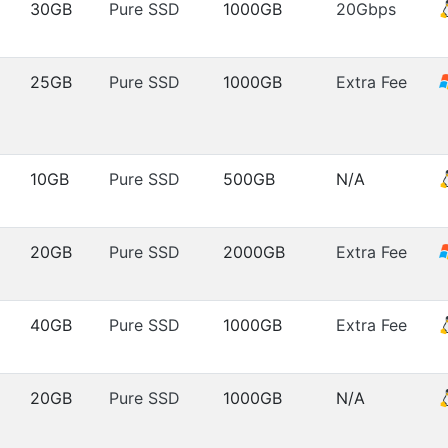
30GB
Pure SSD
1000GB
20Gbps
25GB
Pure SSD
1000GB
Extra Fee
10GB
Pure SSD
500GB
N/A
20GB
Pure SSD
2000GB
Extra Fee
40GB
Pure SSD
1000GB
Extra Fee
20GB
Pure SSD
1000GB
N/A