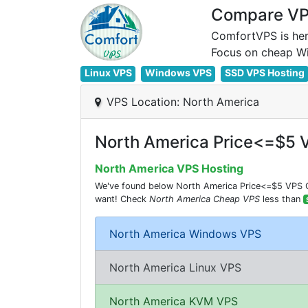
Compare VPS
ComfortVPS is her
Linux VPS
Windows VPS
SSD VPS Hosting
VPS Location: North America
North America Price<=$5 
North America VPS Hosting
We've found below North America Price<=$5 VPS Co
want! Check
North America Cheap VPS
less than
North America Windows VPS
North America Linux VPS
North America KVM VPS