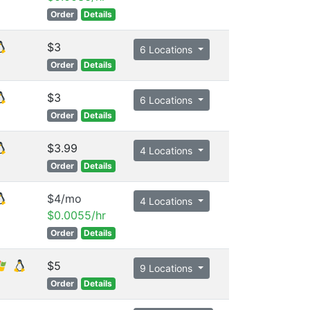
Order
Details
$3
6 Locations
Order
Details
$3
6 Locations
Order
Details
$3.99
4 Locations
Order
Details
$4/mo
4 Locations
$0.0055/hr
Order
Details
$5
9 Locations
Order
Details