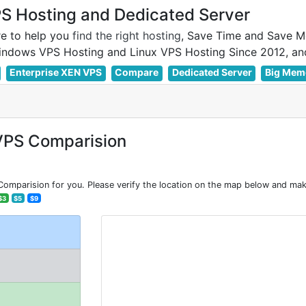
 Hosting and Dedicated Server
e to help you
find the right hosting
, Save Time and Save M
Enterprise XEN VPS
Compare
Dedicated Server
Big Mem
VPS Comparision
mparision for you. Please verify the location on the map below and make
$3
$5
$9