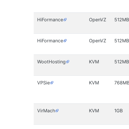
HiFormance
OpenVZ
512MB
HiFormance
OpenVZ
512MB
WootHosting
KVM
512MB
VPSie
KVM
768M
VirMach
KVM
1GB