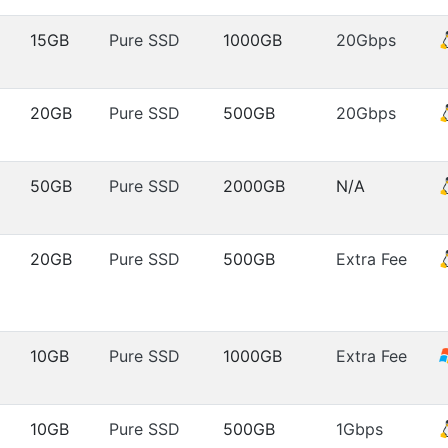
15GB
Pure SSD
1000GB
20Gbps
20GB
Pure SSD
500GB
20Gbps
50GB
Pure SSD
2000GB
N/A
20GB
Pure SSD
500GB
Extra Fee
10GB
Pure SSD
1000GB
Extra Fee
10GB
Pure SSD
500GB
1Gbps