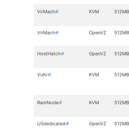
VirMach
KVM
512MB
VirMach
OpenVZ
512MB
HostHatch
OpenVZ
512MB
Vultr
KVM
512MB
RamNode
KVM
512MB
USdedicated
OpenVZ
512MB