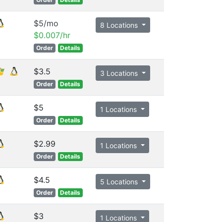
$5/mo
8 Locations
$0.007/hr
Order
Details
$3.5
3 Locations
Order
Details
$5
1 Locations
Order
Details
$2.99
1 Locations
Order
Details
$4.5
5 Locations
Order
Details
$3
1 Locations