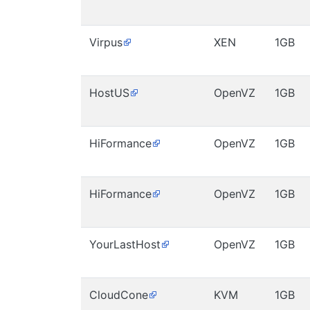
Virpus
XEN
1GB
HostUS
OpenVZ
1GB
HiFormance
OpenVZ
1GB
HiFormance
OpenVZ
1GB
YourLastHost
OpenVZ
1GB
CloudCone
KVM
1GB