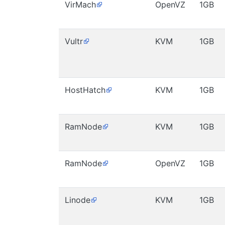
VirMach
OpenVZ
1GB
Vultr
KVM
1GB
HostHatch
KVM
1GB
RamNode
KVM
1GB
RamNode
OpenVZ
1GB
Linode
KVM
1GB