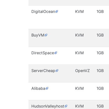
DigitalOcean
KVM
1GB
BuyVM
KVM
1GB
DirectSpace
KVM
1GB
ServerCheap
OpenVZ
1GB
Alibaba
KVM
1GB
HudsonValleyhost
KVM
1GB