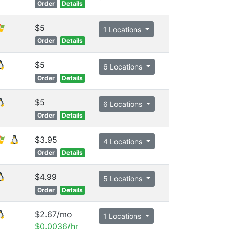
Order
Details
$5
1 Locations
Order
Details
$5
6 Locations
Order
Details
$5
6 Locations
Order
Details
$3.95
4 Locations
Order
Details
$4.99
5 Locations
Order
Details
$2.67/mo
1 Locations
$0.0036/hr