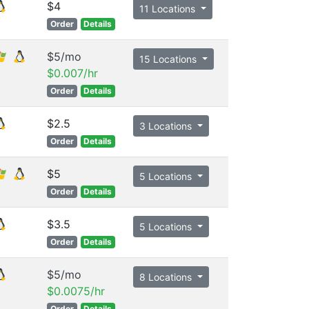
$4
11 Locations
Order
Details
$5/mo
15 Locations
$0.007/hr
Order
Details
$2.5
3 Locations
Order
Details
$5
5 Locations
Order
Details
$3.5
5 Locations
Order
Details
$5/mo
8 Locations
$0.0075/hr
Order
Details