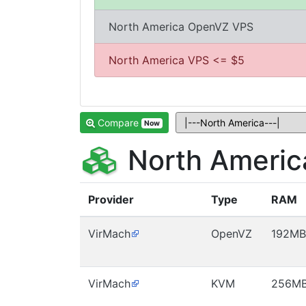
North America OpenVZ VPS
North America VPS <= $5
Compare
Now
North Americ
Provider
Type
RAM
VirMach
OpenVZ
192MB
VirMach
KVM
256M