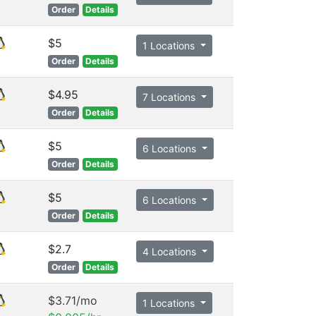
Order
Details
$5
1 Locations
Order
Details
$4.95
7 Locations
Order
Details
$5
6 Locations
Order
Details
$5
6 Locations
Order
Details
$2.7
4 Locations
Order
Details
$3.71/mo
1 Locations