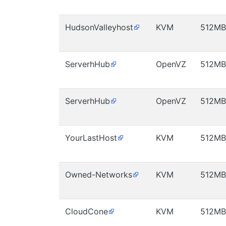
HudsonValleyhost
KVM
512MB
ServerhHub
OpenVZ
512MB
ServerhHub
OpenVZ
512MB
YourLastHost
KVM
512MB
Owned-Networks
KVM
512MB
CloudCone
KVM
512MB