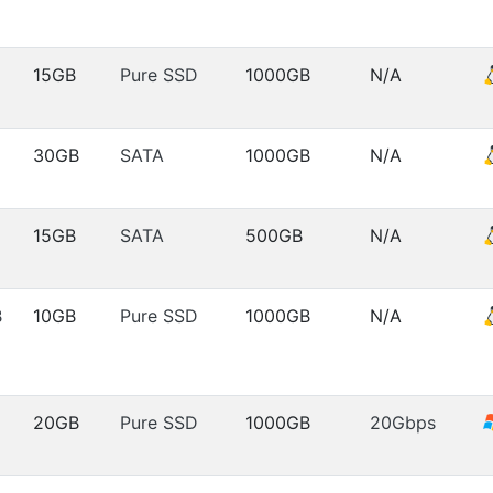
15GB
Pure SSD
1000GB
N/A
30GB
SATA
1000GB
N/A
15GB
SATA
500GB
N/A
B
10GB
Pure SSD
1000GB
N/A
20GB
Pure SSD
1000GB
20Gbps