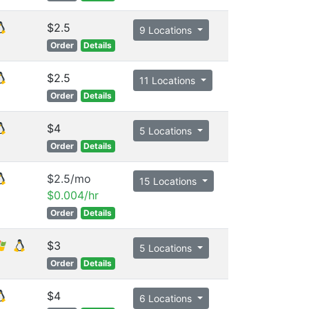
$2.5
9 Locations
Order
Details
$2.5
11 Locations
Order
Details
$4
5 Locations
Order
Details
$2.5/mo
15 Locations
$0.004/hr
Order
Details
$3
5 Locations
Order
Details
$4
6 Locations