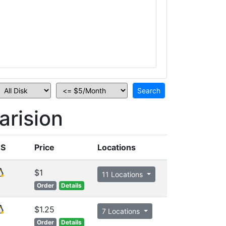
rision
S
Price
Locations
$1
11 Locations
Order
Details
$1.25
7 Locations
Order
Details