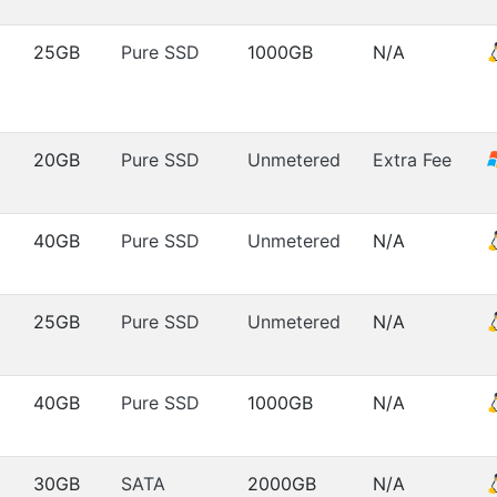
25GB
Pure SSD
1000GB
N/A
20GB
Pure SSD
Unmetered
Extra Fee
40GB
Pure SSD
Unmetered
N/A
25GB
Pure SSD
Unmetered
N/A
40GB
Pure SSD
1000GB
N/A
30GB
SATA
2000GB
N/A