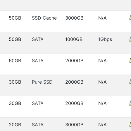
50GB
SSD Cache
3000GB
N/A
50GB
SATA
1000GB
1Gbps
60GB
SATA
2000GB
N/A
30GB
Pure SSD
2000GB
N/A
30GB
SATA
2000GB
N/A
20GB
SATA
3000GB
N/A