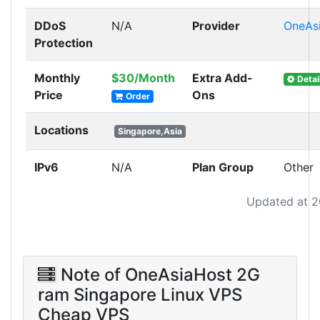
DDoS
N/A
Provider
OneAs
Protection
Monthly
$30/Month
Extra Add-
Detai
Price
Ons
Order
Locations
Singapore,Asia
IPv6
N/A
Plan Group
Other
Updated at 2
Note of OneAsiaHost 2G
ram Singapore Linux VPS
Cheap VPS