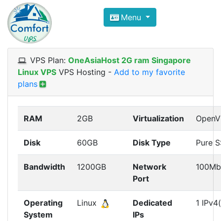
Compare VPS Hosting and Dedic
Menu
ComfortVPS is here to help you
find the right ho
Focus on cheap Windows VPS Hosting and Linux
VPS Plan:
OneAsiaHost 2G ram Singapore
Linux VPS
VPS Hosting
-
Add to my favorite
plans
RAM
2GB
Virtualization
OpenV
Disk
60GB
Disk Type
Pure 
Bandwidth
1200GB
Network
100Mb
Port
Operating
Linux
Dedicated
1 IPv4(
System
IPs