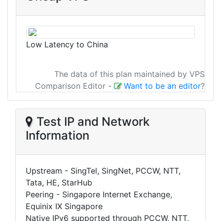
Low Latency to China
The data of this plan maintained by VPS
Comparison Editor
-
Want to be an editor
?
Test IP and Network
Information
Upstream - SingTel, SingNet, PCCW, NTT,
Tata, HE, StarHub
Peering - Singapore Internet Exchange,
Equinix IX Singapore
Native IPv6 supported through PCCW, NTT,