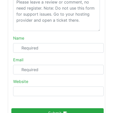
Name
Email
Website