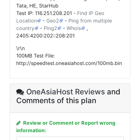
Tata, HE, StarHub
Test IP:
116.251.208.201
-
Find IP Geo
Location
-
Geo2
-
Ping from multiple
country
-
Ping2
-
Whois
,
2405:4200:202::208:201
\r\n
100MB Test File:
http://speedtest.oneasiahost.com/100mb.bin
OneAsiaHost Reviews
and
Comments of this plan
Review or Comment or Report wrong
information: