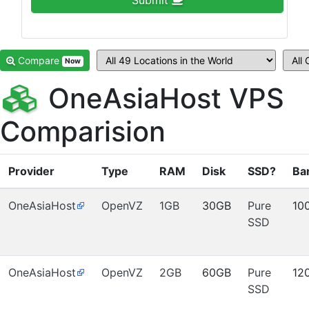
Submit
Compare
Now
OneAsiaHost VPS
Comparision
Provider
Type
RAM
Disk
SSD?
Ba
OneAsiaHost
OpenVZ
1GB
30GB
Pure
10
SSD
OneAsiaHost
OpenVZ
2GB
60GB
Pure
12
SSD