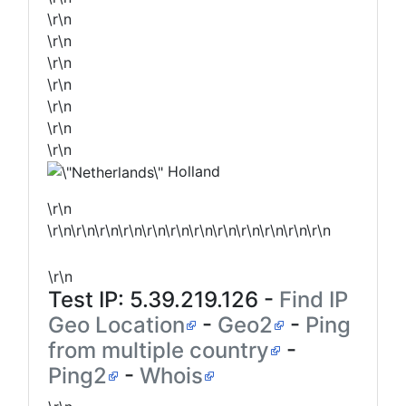
\r\n
\r\n
\r\n
\r\n
\r\n
\r\n
\r\n
Holland
\r\n
\r\n\r\n\r\n\r\n\r\n\r\n\r\n\r\n\r\n\r\n\r\n\r\n
\r\n
Test IP:
5.39.219.126
-
Find IP
Geo Location
-
Geo2
-
Ping
from multiple country
-
Ping2
-
Whois