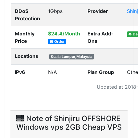
DDoS
1Gbps
Provider
Shinj
Protection
Monthly
$24.4/Month
Extra Add-
Det
Price
Ons
Order
Locations
Kuala Lumpur,Malaysia
IPv6
N/A
Plan Group
Othe
Updated at 2018
Note of Shinjiru OFFSHORE
Windows vps 2GB Cheap VPS