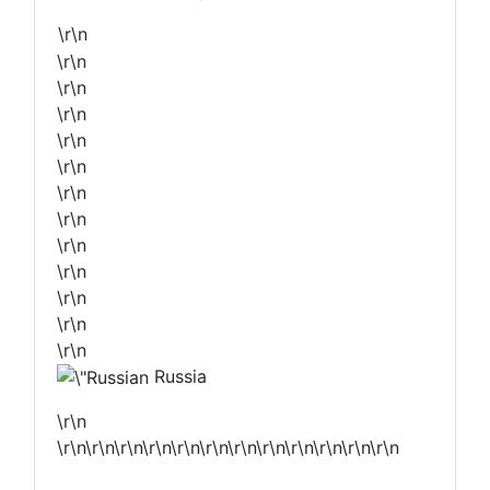
\r\n
\r\n
\r\n
\r\n
\r\n
\r\n
\r\n
\r\n
\r\n
\r\n
\r\n
\r\n
\r\n
Russia
\r\n
\r\n\r\n\r\n\r\n\r\n\r\n\r\n\r\n\r\n\r\n\r\n\r\n