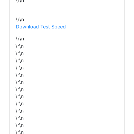
\r\n
\r\n
Download Test Speed
\r\n
\r\n
\r\n
\r\n
\r\n
\r\n
\r\n
\r\n
\r\n
\r\n
\r\n
\r\n
\r\n
\r\n