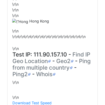
\r\n
\r\n
\r\n
Hong Kong
\r\n
\r\n\r\n\r\n\r\n\r\n\r\n\r\n\r\n\r\n\r\n\r\n\r\n
\r\n
Test IP:
111.90.157.10
-
Find IP
Geo Location
-
Geo2
-
Ping
from multiple country
-
Ping2
-
Whois
\r\n
\r\n
Download Test Speed