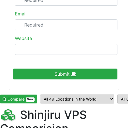
Email
Website
Submit
Compare
Now
Shinjiru VPS