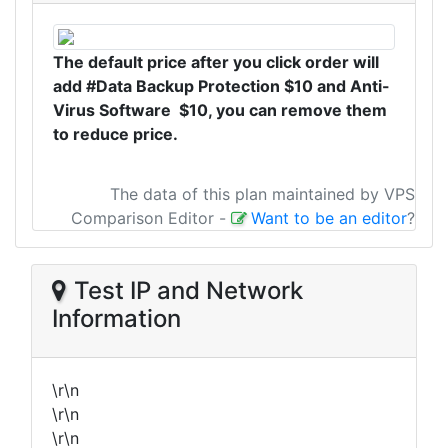
The default price after you click order will
add #Data Backup Protection $10 and Anti-
Virus Software $10, you can remove them
to reduce price.
The data of this plan maintained by VPS
Comparison Editor
-
Want to be an editor
?
Test IP and Network
Information
\r\n
\r\n
\r\n