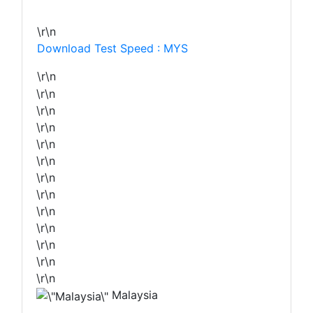
\r\n
Download Test Speed : MYS
\r\n
\r\n
\r\n
\r\n
\r\n
\r\n
\r\n
\r\n
\r\n
\r\n
\r\n
\r\n
\r\n
Malaysia