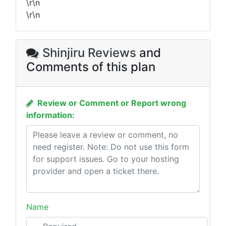
\r\n
\r\n
Shinjiru Reviews
and
Comments of this plan
Review or Comment or Report wrong
information:
Name