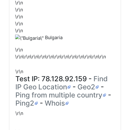
\r\n
\r\n
\r\n
\r\n
\r\n
Bulgaria
\r\n
\r\n\r\n\r\n\r\n\r\n\r\n\r\n\r\n\r\n\r\n\r\n\r\n
\r\n
Test IP:
78.128.92.159
-
Find
IP Geo Location
-
Geo2
-
Ping from multiple country
-
Ping2
-
Whois
\r\n