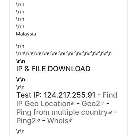
\r\n
\r\n
\r\n
\r\n
Malaysia
\r\n
\r\n\r\n\r\n\r\n\r\n\r\n\r\n\r\n\r\n\r\n\r\n\r\n
\r\n
IP & FILE DOWNLOAD
\r\n
\r\n
Test IP:
124.217.255.91
-
Find
IP Geo Location
-
Geo2
-
Ping from multiple country
-
Ping2
-
Whois
\r\n