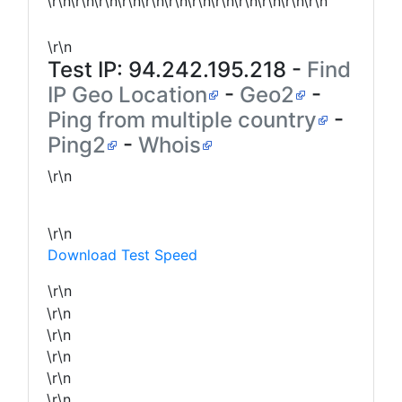
\r\n\r\n\r\n\r\n\r\n\r\n\r\n\r\n\r\n\r\n\r\n\r\n
\r\n
Test IP:
94.242.195.218
-
Find
IP Geo Location
-
Geo2
-
Ping from multiple country
-
Ping2
-
Whois
\r\n
\r\n
Download Test Speed
\r\n
\r\n
\r\n
\r\n
\r\n
\r\n