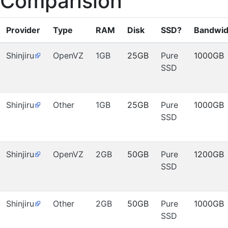
Comparision
Provider
Type
RAM
Disk
SSD?
Bandwid
Shinjiru
OpenVZ
1GB
25GB
Pure
1000GB
SSD
Shinjiru
Other
1GB
25GB
Pure
1000GB
SSD
Shinjiru
OpenVZ
2GB
50GB
Pure
1200GB
SSD
Shinjiru
Other
2GB
50GB
Pure
1000GB
SSD