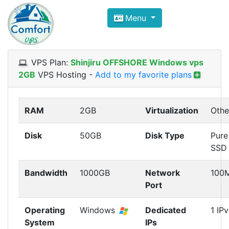
Compare VPS Hosting and Dedic
Menu
ComfortVPS is here to help you
find the right ho
Focus on cheap Windows VPS Hosting and Linux
VPS Plan:
Shinjiru OFFSHORE Windows vps
2GB
VPS Hosting
-
Add to my favorite plans
RAM
2GB
Virtualization
Othe
Disk
50GB
Disk Type
Pure
SSD
Bandwidth
1000GB
Network
100
Port
Operating
Windows
Dedicated
1 IP
System
IPs