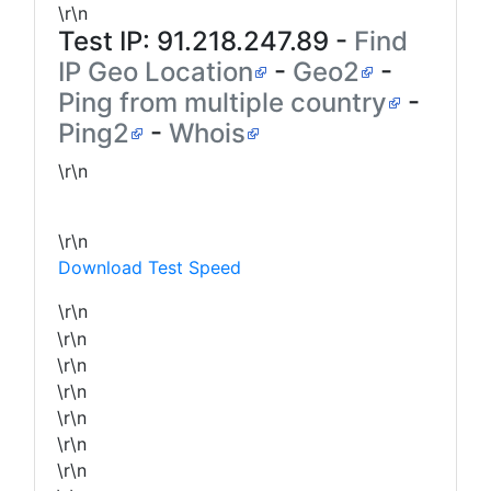
\r\n
Test IP:
91.218.247.89
-
Find
IP Geo Location
-
Geo2
-
Ping from multiple country
-
Ping2
-
Whois
\r\n
\r\n
Download Test Speed
\r\n
\r\n
\r\n
\r\n
\r\n
\r\n
\r\n