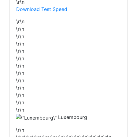
\r\n
Download Test Speed
\r\n
\r\n
\r\n
\r\n
\r\n
\r\n
\r\n
\r\n
\r\n
\r\n
\r\n
\r\n
\r\n
Luxembourg
\r\n