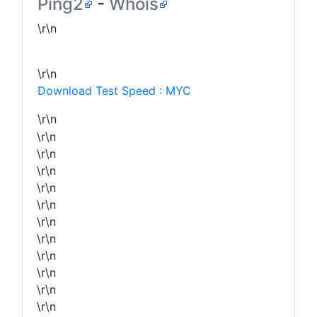
Ping2
-
Whois
\r\n
\r\n
Download Test Speed : MYC
\r\n
\r\n
\r\n
\r\n
\r\n
\r\n
\r\n
\r\n
\r\n
\r\n
\r\n
\r\n