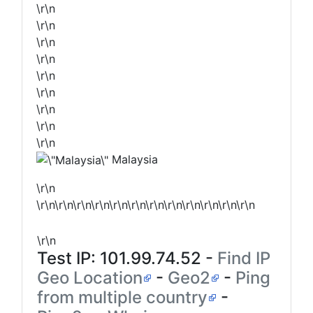
\r\n
\r\n
\r\n
\r\n
\r\n
\r\n
\r\n
\r\n
\r\n
Malaysia
\r\n
\r\n\r\n\r\n\r\n\r\n\r\n\r\n\r\n\r\n\r\n\r\n\r\n
\r\n
Test IP:
101.99.74.52
-
Find IP
Geo Location
-
Geo2
-
Ping
from multiple country
-