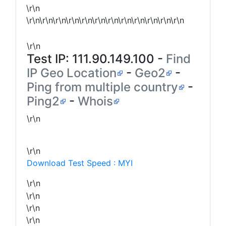
\r\n
\r\n\r\n\r\n\r\n\r\n\r\n\r\n\r\n\r\n\r\n\r\n\r\n
\r\n
Test IP:
111.90.149.100
-
Find
IP Geo Location
-
Geo2
-
Ping from multiple country
-
Ping2
-
Whois
\r\n
\r\n
Download Test Speed : MYI
\r\n
\r\n
\r\n
\r\n