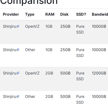
Comparision
Provider
Type
RAM
Disk
SSD?
Bandwid
Shinjiru
OpenVZ
1GB
25GB
Pure
1000GB
SSD
Shinjiru
Other
1GB
25GB
Pure
1000GB
SSD
Shinjiru
OpenVZ
2GB
50GB
Pure
1200GB
SSD
Shinjiru
Other
2GB
50GB
Pure
1000GB
SSD