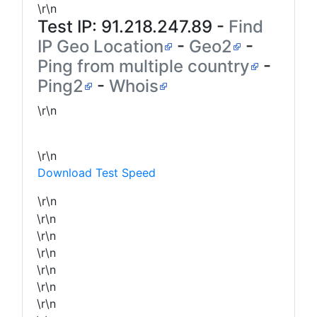
\r\n
Test IP:
91.218.247.89
-
Find
IP Geo Location
-
Geo2
-
Ping from multiple country
-
Ping2
-
Whois
\r\n
\r\n
Download Test Speed
\r\n
\r\n
\r\n
\r\n
\r\n
\r\n
\r\n