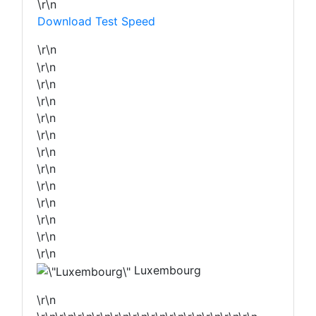
\r\n
Download Test Speed
\r\n
\r\n
\r\n
\r\n
\r\n
\r\n
\r\n
\r\n
\r\n
\r\n
\r\n
\r\n
\r\n
Luxembourg
\r\n