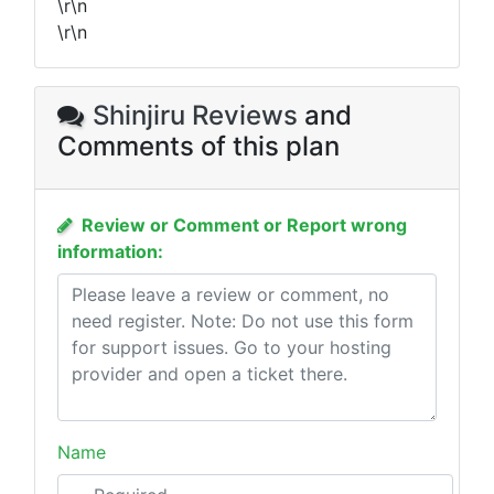
\r\n
\r\n
Shinjiru Reviews
and
Comments of this plan
Review or Comment or Report wrong
information:
Name