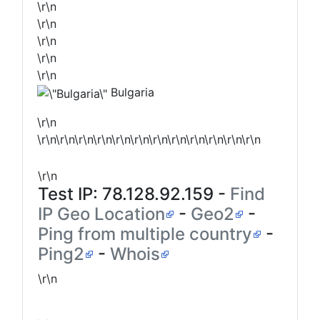
\r\n
\r\n
\r\n
\r\n
\r\n
Bulgaria
\r\n
\r\n\r\n\r\n\r\n\r\n\r\n\r\n\r\n\r\n\r\n\r\n\r\n
\r\n
Test IP:
78.128.92.159
-
Find
IP Geo Location
-
Geo2
-
Ping from multiple country
-
Ping2
-
Whois
\r\n