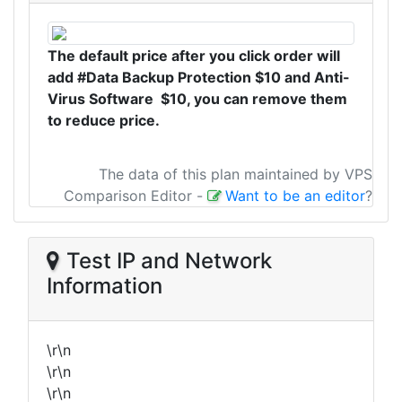
The default price after you click order will
add #Data Backup Protection $10 and Anti-
Virus Software $10, you can remove them
to reduce price.
The data of this plan maintained by VPS
Comparison Editor
-
Want to be an editor
?
Test IP and Network
Information
\r\n
\r\n
\r\n