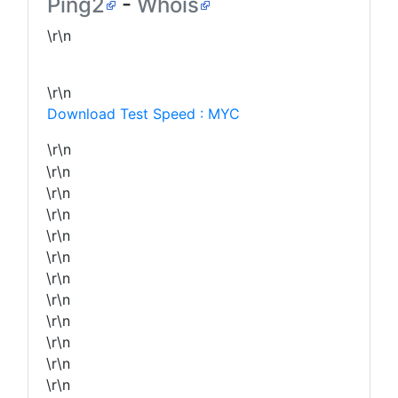
Ping2
-
Whois
\r\n
\r\n
Download Test Speed : MYC
\r\n
\r\n
\r\n
\r\n
\r\n
\r\n
\r\n
\r\n
\r\n
\r\n
\r\n
\r\n