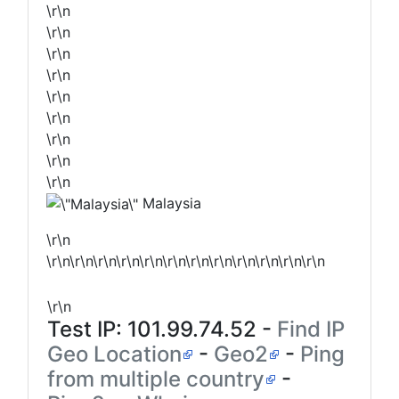
\r\n
\r\n
\r\n
\r\n
\r\n
\r\n
\r\n
\r\n
\r\n
Malaysia
\r\n
\r\n\r\n\r\n\r\n\r\n\r\n\r\n\r\n\r\n\r\n\r\n\r\n
\r\n
Test IP:
101.99.74.52
-
Find IP
Geo Location
-
Geo2
-
Ping
from multiple country
-