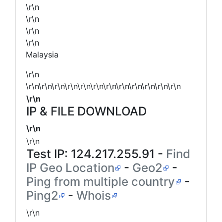
\r\n
\r\n
\r\n
\r\n
Malaysia
\r\n
\r\n\r\n\r\n\r\n\r\n\r\n\r\n\r\n\r\n\r\n\r\n\r\n
\r\n
IP & FILE DOWNLOAD
\r\n
\r\n
Test IP:
124.217.255.91
-
Find
IP Geo Location
-
Geo2
-
Ping from multiple country
-
Ping2
-
Whois
\r\n