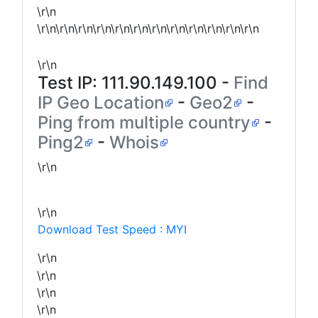
\r\n
\r\n\r\n\r\n\r\n\r\n\r\n\r\n\r\n\r\n\r\n\r\n\r\n
\r\n
Test IP:
111.90.149.100
-
Find
IP Geo Location
-
Geo2
-
Ping from multiple country
-
Ping2
-
Whois
\r\n
\r\n
Download Test Speed : MYI
\r\n
\r\n
\r\n
\r\n