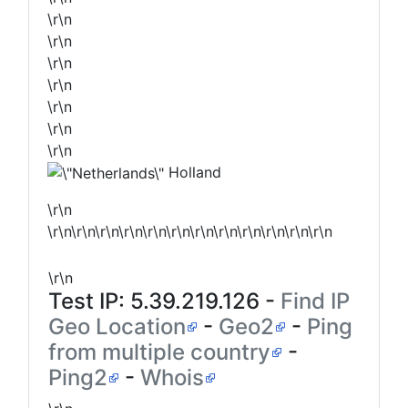
\r\n
\r\n
\r\n
\r\n
\r\n
\r\n
\r\n
Holland
\r\n
\r\n\r\n\r\n\r\n\r\n\r\n\r\n\r\n\r\n\r\n\r\n\r\n
\r\n
Test IP:
5.39.219.126
-
Find IP
Geo Location
-
Geo2
-
Ping
from multiple country
-
Ping2
-
Whois