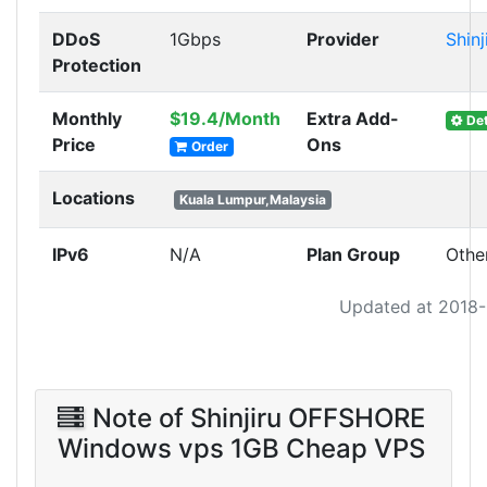
DDoS
1Gbps
Provider
Shinj
Protection
Monthly
$19.4/Month
Extra Add-
Det
Price
Ons
Order
Locations
Kuala Lumpur,Malaysia
IPv6
N/A
Plan Group
Othe
Updated at 2018
Note of Shinjiru OFFSHORE
Windows vps 1GB Cheap VPS