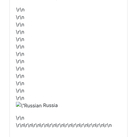
\r\n
\r\n
\r\n
\r\n
\r\n
\r\n
\r\n
\r\n
\r\n
\r\n
\r\n
\r\n
\r\n
Russia
\r\n
\r\n\r\n\r\n\r\n\r\n\r\n\r\n\r\n\r\n\r\n\r\n\r\n