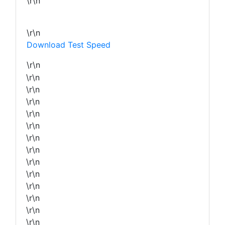
\r\n
\r\n
Download Test Speed
\r\n
\r\n
\r\n
\r\n
\r\n
\r\n
\r\n
\r\n
\r\n
\r\n
\r\n
\r\n
\r\n
\r\n