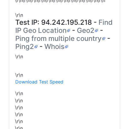
\r\n\r\n\r\n\r\n\r\n\r\n\r\n\r\n\r\n\r\n\r\n\r\n
\r\n
Test IP:
94.242.195.218
-
Find
IP Geo Location
-
Geo2
-
Ping from multiple country
-
Ping2
-
Whois
\r\n
\r\n
Download Test Speed
\r\n
\r\n
\r\n
\r\n
\r\n
\r\n