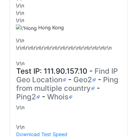
\r\n
\r\n
\r\n
Hong Kong
\r\n
\r\n\r\n\r\n\r\n\r\n\r\n\r\n\r\n\r\n\r\n\r\n\r\n
\r\n
Test IP:
111.90.157.10
-
Find IP
Geo Location
-
Geo2
-
Ping
from multiple country
-
Ping2
-
Whois
\r\n
\r\n
Download Test Speed