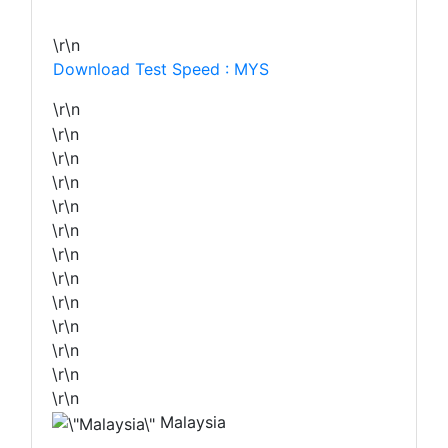
\r\n
Download Test Speed : MYS
\r\n
\r\n
\r\n
\r\n
\r\n
\r\n
\r\n
\r\n
\r\n
\r\n
\r\n
\r\n
\r\n
Malaysia