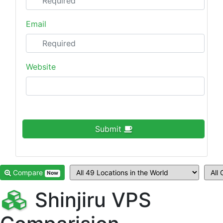
Email
Website
Submit
Compare
Now
Shinjiru VPS