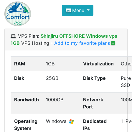
Compare VPS Hosting and Dedic
Menu
ComfortVPS is here to help you
find the right ho
Focus on cheap Windows VPS Hosting and Linux
VPS Plan:
Shinjiru OFFSHORE Windows vps
1GB
VPS Hosting
-
Add to my favorite plans
RAM
1GB
Virtualization
Othe
Disk
25GB
Disk Type
Pure
SSD
Bandwidth
1000GB
Network
100
Port
Operating
Windows
Dedicated
1 IPv
System
IPs