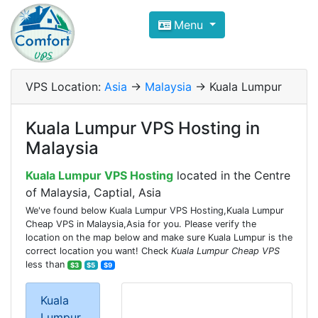
Compare VPS Hosting and Dedic
Menu
ComfortVPS is here to help you
find the right ho
Focus on cheap Windows VPS Hosting and Linux
VPS Location:
Asia
->
Malaysia
-> Kuala Lumpur
Kuala Lumpur VPS Hosting in
Malaysia
Kuala Lumpur VPS Hosting
located in the Centre
of Malaysia, Captial, Asia
We've found below Kuala Lumpur VPS Hosting,Kuala Lumpur
Cheap VPS in Malaysia,Asia for you. Please verify the
location on the map below and make sure Kuala Lumpur is the
correct location you want! Check
Kuala Lumpur Cheap VPS
less than
$3
$5
$9
Kuala
Lumpur