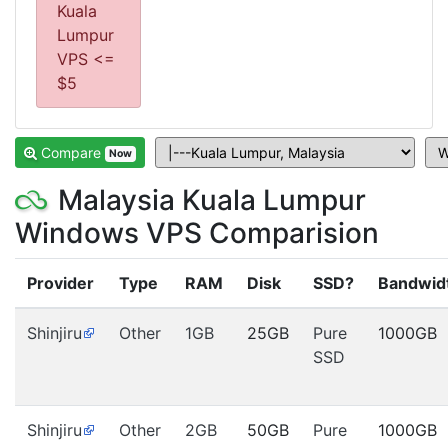
Kuala
Lumpur
VPS <=
$5
Compare
Now
Malaysia Kuala Lumpur
Windows VPS Comparision
Provider
Type
RAM
Disk
SSD?
Bandwid
Shinjiru
Other
1GB
25GB
Pure
1000GB
SSD
Shinjiru
Other
2GB
50GB
Pure
1000GB