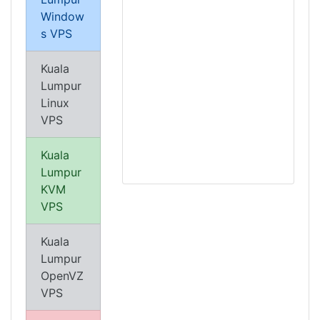
Window
s VPS
Kuala
Lumpur
Linux
VPS
Kuala
Lumpur
KVM
VPS
Kuala
Lumpur
OpenVZ
VPS